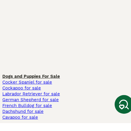
Dogs and Puppies For Sale
Cocker Spaniel for sale
Cockapoo for sale
Labrador Retriever for sale
German Shepherd for sale
French Bulldog for sale
Dachshund for sale
Cavapoo for sale