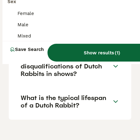
Sex
in their surroundings.
Female
Male
Do Dutch Rabbits like to be
held and cuddled?
Mixed
Save Search
Show results
(
1
)
What are the
disqualifications of Dutch
Rabbits in shows?
What is the typical lifespan
of a Dutch Rabbit?