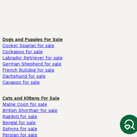
Dogs and Puppies For Sale
Cocker Spaniel for sale
Cockapoo for sale
Labrador Retriever for sale
German Shepherd for sale
French Bulldog for sale
Dachshund for sale
Cavapoo for sale
Cats and Kittens For Sale
Maine Coon for sale
British Shorthair for sale
Ragdoll for sale
Bengal for sale
Sphynx for sale
Persian for sale