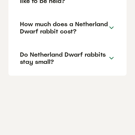
like to be held?
How much does a Netherland
Dwarf rabbit cost?
Do Netherland Dwarf rabbits
stay small?