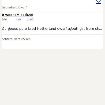
Netherland Dwarf
9 weeks
Mixed
£45
Age
Sex
Price
Gorgeous pure bred Netherland dwarf agouti girl from show stock/lines I am a member of the BRC and NNDRC. I breed my bunnies for myself and sometimes have stock available for new homes. I am moving on
Ashford
,
Kent
(22.5mi)