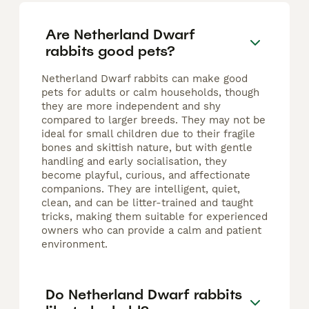
Are Netherland Dwarf
rabbits good pets?
Netherland Dwarf rabbits can make good
pets for adults or calm households, though
they are more independent and shy
compared to larger breeds. They may not be
ideal for small children due to their fragile
bones and skittish nature, but with gentle
handling and early socialisation, they
become playful, curious, and affectionate
companions. They are intelligent, quiet,
clean, and can be litter-trained and taught
tricks, making them suitable for experienced
owners who can provide a calm and patient
environment.
Do Netherland Dwarf rabbits