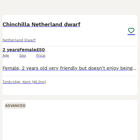
2
Chinchilla Netherland dwarf
Netherland Dwarf
2 years
Female
£50
Age
Sex
Price
Female, 2 years old very friendly but doesn't enjoy being picked up. Comes with exercise pen bedroom litter tray and food and water bowl and toys and food
Tonbridge
,
Kent
(46.3mi)
ADVANCED