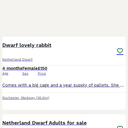
3
Dwarf lovely rabbit
Netherland Dwarf
4 months
Female
£150
Age
Sex
Price
Comes with a big cage and a year supply of pallets. She mostly eats fresh hay and small amount of pallets. Very friendly and gets on with cats.
Rochester
,
Medway
(36.4mi)
1
Netherland Dwarf Adults for sale