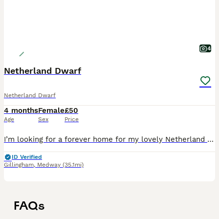
4
Netherland Dwarf
Netherland Dwarf
4 months
Female
£50
Age
Sex
Price
I’m looking for a forever home for my lovely Netherland Dwarf rabbit. This little bunny is adorable, gentle, and full of personality. This is a difficult decision, so I’m looking for a responsible o
ID Verified
Gillingham
,
Medway
(35.1mi)
FAQs