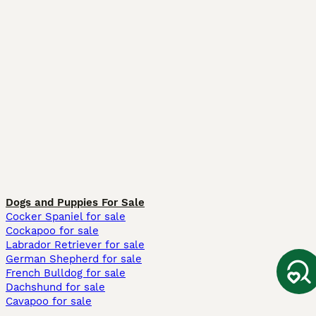
Dogs and Puppies For Sale
Cocker Spaniel for sale
Cockapoo for sale
Labrador Retriever for sale
German Shepherd for sale
French Bulldog for sale
Dachshund for sale
Cavapoo for sale