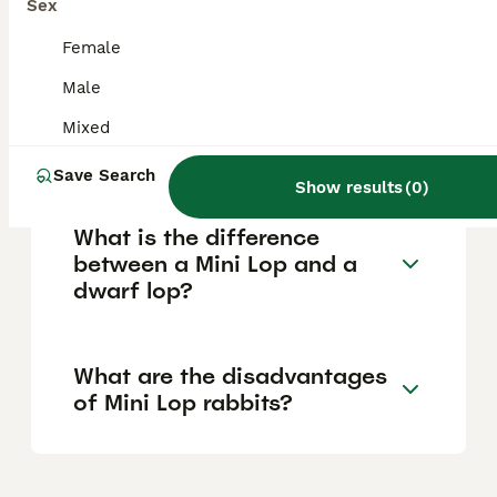
relatively low maintenance and typically live
Sex
around 9 to 10 years, offering many years of
companionship.
Female
Male
How big do dwarf lop
Mixed
rabbits get?
Save Search
Show results
(
0
)
What is the difference
between a Mini Lop and a
dwarf lop?
What are the disadvantages
of Mini Lop rabbits?