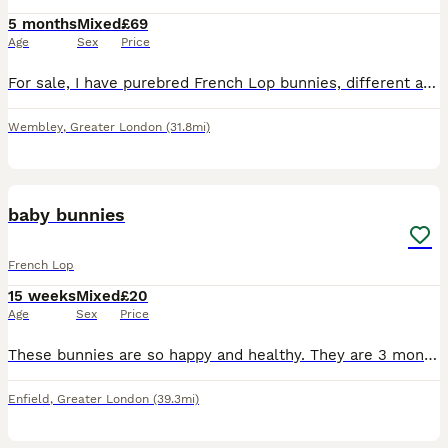
5 months
Mixed
£69
Age
Sex
Price
For sale, I have purebred French Lop bunnies, different ages from £69 to £150 each, depending on size, colour, etc. The bunnies are healthy, gentle and obedient, they eat anything. They are ready to g
Wembley
,
Greater London
(31.8mi)
3
baby bunnies
French Lop
15 weeks
Mixed
£20
Age
Sex
Price
These bunnies are so happy and healthy. They are 3 months old. I would prefer them to be sold with one of their friends or if you have a bunny for them to meet and play with that would be better if yo
Enfield
,
Greater London
(39.3mi)