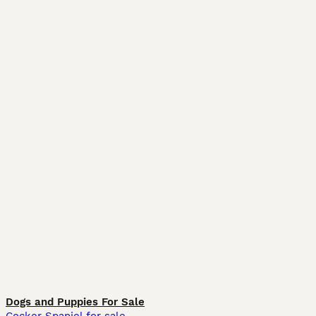
Dogs and Puppies For Sale