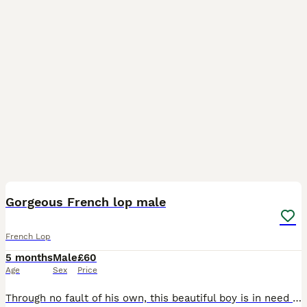
3
Gorgeous French lop male
French Lop
5 months
Male
£60
Age
Sex
Price
Through no fault of his own, this beautiful boy is in need of a new home. He is almost 5 months old. He is a lovely boy and enjoys cuddles and very well socialised. *NOT NEUTERED*❤️