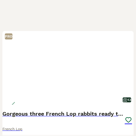
PRO
13
Gorgeous three French Lop rabbits ready to rehome
French Lop