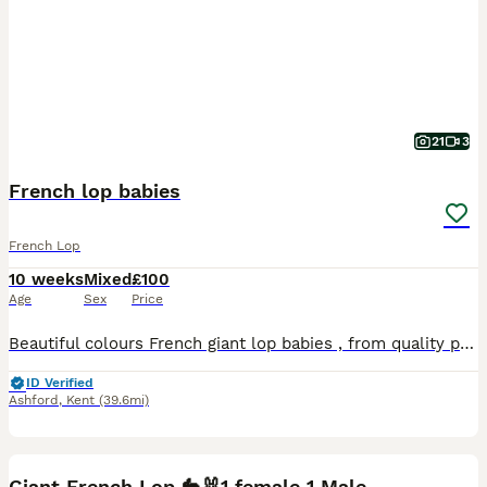
21
3
French lop babies
French Lop
10 weeks
Mixed
£100
Age
Sex
Price
Beautiful colours French giant lop babies , from quality pure breed parents. 3 babies available. Will be discount if you take 2.
ID Verified
Ashford
,
Kent
(39.6mi)
2
2
Giant French Lop 🐇🐰1 female 1 Male