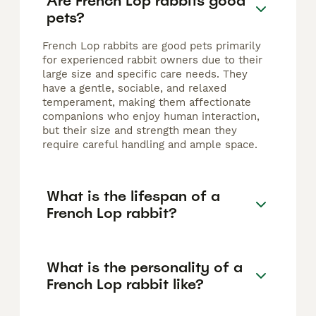
Are French Lop rabbits good
pets?
French Lop rabbits are good pets primarily
for experienced rabbit owners due to their
large size and specific care needs. They
have a gentle, sociable, and relaxed
temperament, making them affectionate
companions who enjoy human interaction,
but their size and strength mean they
require careful handling and ample space.
What is the lifespan of a
French Lop rabbit?
What is the personality of a
French Lop rabbit like?