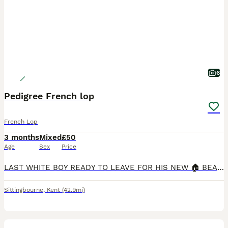
6
Pedigree French lop
French Lop
3 months
Mixed
£50
Age
Sex
Price
LAST WHITE BOY READY TO LEAVE FOR HIS NEW 🏠 BEAUTIFUL FRENCH LOPS 🐰 Pedigree French Lop Rabbits for Sale 🐰 I also have two white boys that are a couple of weeks older looking for their forever h
Sittingbourne
,
Kent
(42.9mi)
3
2