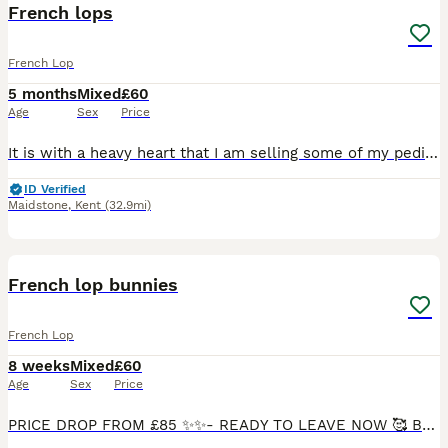
French lops
French Lop
5 months
Mixed
£60
Age
Sex
Price
It is with a heavy heart that I am selling some of my pedigree babies . I’ve had to make a decision not to keep so many anymore so my bunnies are looking for 5 star homes to be loved and cared for an
ID Verified
Maidstone
,
Kent
(32.9mi)
11
3
French lop bunnies
French Lop
8 weeks
Mixed
£60
Age
Sex
Price
PRICE DROP FROM £85 ✨✨- READY TO LEAVE NOW 🥰 BLACK GIRL RESERVED. BLUE GIRL RESERVED. Welcome ✨ Here we have our beautiful litter of 8 buns. Our pretty girl indie gave birth to 5 black and 3 bl