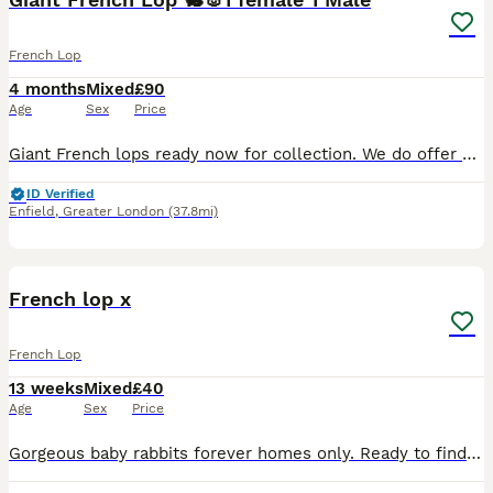
French Lop
4 months
Mixed
£90
Age
Sex
Price
Giant French lops ready now for collection. We do offer a delivery service please enquire for a quote. Both sexes are available. 1 male and 1 female. Giant meaning space is required for suitable h
ID Verified
Enfield
,
Greater London
(37.8mi)
8
French lop x
French Lop
13 weeks
Mixed
£40
Age
Sex
Price
Gorgeous baby rabbits forever homes only. Ready to find their forever families boys and girls available. Only four left available very friendly bunnies. Handled by children daily happy and healthy