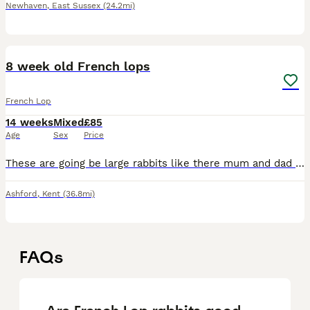
Newhaven
,
East Sussex
(24.2mi)
3
8 week old French lops
French Lop
14 weeks
Mixed
£85
Age
Sex
Price
These are going be large rabbits like there mum and dad they make excellent pets boys and girls available there being raised on rabbits pellets and fresh meadow hay
Ashford
,
Kent
(36.8mi)
FAQs