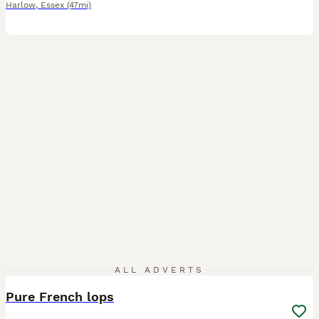
Harlow
,
Essex
(47mi)
4
ALL ADVERTS
Pure French lops