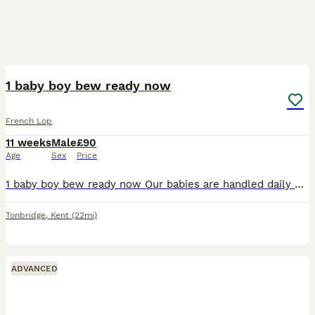
1
1 baby boy bew ready now
French Lop
11 weeks
Male
£90
Age
Sex
Price
1 baby boy bew ready now Our babies are handled daily by adults and children they will leave our care with birth certificate handover food and care sheet A £10 non refundable deposit is required to
Tonbridge
,
Kent
(22mi)
ADVANCED