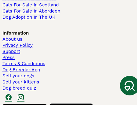
Cats For Sale In Scotland
Cats For Sale In Aberdeen
Dog Adoption In The UK
Information
About us
Privacy Policy
Support
Press
Terms & Conditions
Dog Breeder App
Sell your dogs
Sell your kittens
Dog breed quiz
Pets4Homes
Hastnet
PuppyPlaats
MundoAnimalia
Annunci Animali
Lancaster Puppies
Pets4Homes.co.uk use cookies on this site to enhance your user