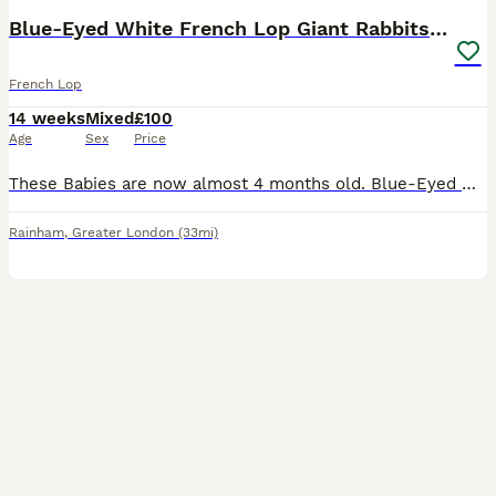
Blue-Eyed White French Lop Giant Rabbits for Sale
French Lop
14 weeks
Mixed
£100
Age
Sex
Price
These Babies are now almost 4 months old. Blue-Eyed White French Lop Giant Rabbits for Sale 🐇 Pure breed. We have beautiful Blue-Eyed White French Lop Giant rabbits available, with both males and fe
Rainham
,
Greater London
(33mi)