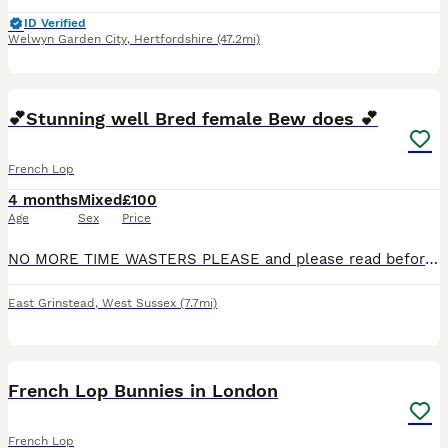
ID Verified
Welwyn Garden City
,
Hertfordshire
(47.2mi)
8
1
💕Stunning well Bred female Bew does 💕
French Lop
4 months
Mixed
£100
Age
Sex
Price
NO MORE TIME WASTERS PLEASE and please read before contacting. 2 female bew does. 100 each. they are both Bews so this means white with blue eyes they are ready to leave now. French lops are a
East Grinstead
,
West Sussex
(7.7mi)
20
French Lop Bunnies in London
French Lop