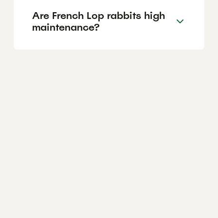
Are French Lop rabbits high
maintenance?