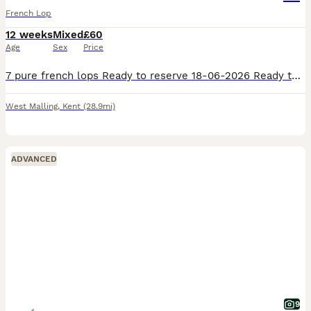
French Lop
12 weeks
Mixed
£60
Age
Sex
Price
7 pure french lops Ready to reserve 18-06-2026 Ready to leave 08-07-2026 5 does 2 bucks Our babies are handled daily by adults and children they will leave our care with birth certificate handover
West Malling
,
Kent
(28.9mi)
ADVANCED
9