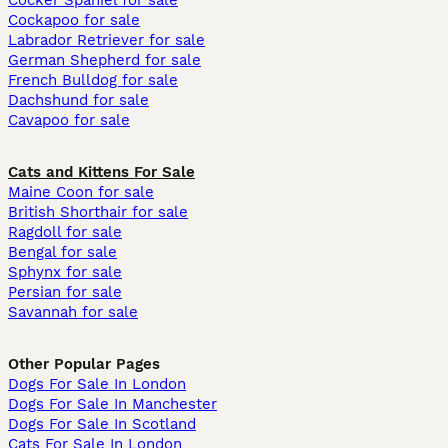
Cocker Spaniel for sale
Cockapoo for sale
Labrador Retriever for sale
German Shepherd for sale
French Bulldog for sale
Dachshund for sale
Cavapoo for sale
Cats and Kittens For Sale
Maine Coon for sale
British Shorthair for sale
Ragdoll for sale
Bengal for sale
Sphynx for sale
Persian for sale
Savannah for sale
Other Popular Pages
Dogs For Sale In London
Dogs For Sale In Manchester
Dogs For Sale In Scotland
Cats For Sale In London