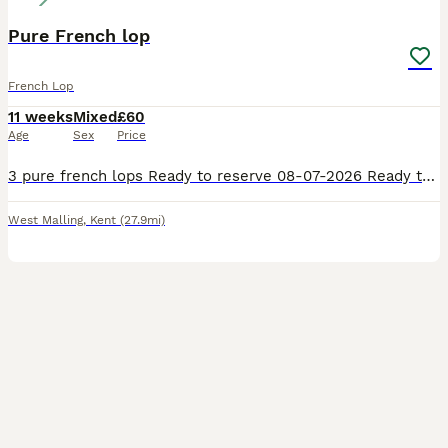
Pure French lop
French Lop
11 weeks
Mixed
£60
Age
Sex
Price
3 pure french lops Ready to reserve 08-07-2026 Ready to leave 13-07-2026 1 doe 2 bucks Our babies are handled daily by adults and children they will leave our care with birth certificate handover
West Malling
,
Kent
(27.9mi)