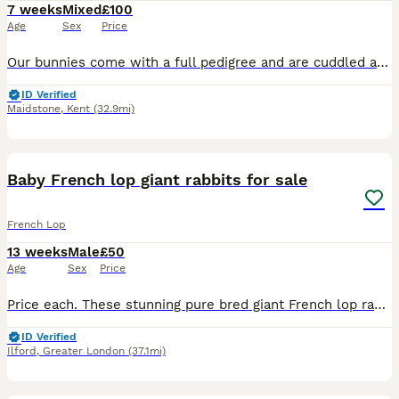
7 weeks
Mixed
£100
Age
Sex
Price
Our bunnies come with a full pedigree and are cuddled and handled daily in our family home with children and dogs. Please feel free to follow us at kentgiantlops on FB and instagram also check out ou
ID Verified
Maidstone
,
Kent
(32.9mi)
4
1
Baby French lop giant rabbits for sale
French Lop
13 weeks
Male
£50
Age
Sex
Price
Price each. These stunning pure bred giant French lop rabbits are ready for their forever homes and come with crossover food, instructions and pedigree. Vaccinated. Please message aft or eve for more
ID Verified
Ilford
,
Greater London
(37.1mi)
13
2