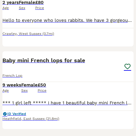
2 years
Female
£80
Age
Sex
Price
Hello to everyone who loves rabbits. We have 3 gorgeous French Lop adult 2 years old rabbits to re-home ASAP. They must go soon. They are 2 white females French Lop and 1 male mocca also French Lop. T
Crawley
,
West Sussex
(0.7mi)
2
1
Baby mini French lops for sale
French Lop
9 weeks
Female
£50
Age
Sex
Price
*** 1 girl left ***** I have 1 beautiful baby mini French lop for sale. They are 8 weeks old. They are weaned, eating food, hay, fruit and veg. All growing nicely with no complications. Have variet
ID Verified
Heathfield
,
East Sussex
(21.8mi)