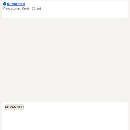
ID Verified
Maidstone
,
Kent
(33mi)
ADVANCED