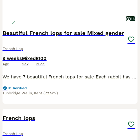
14
Beautiful French lops for sale Mixed gender
French Lop
9 weeks
Mixed
£100
Age
Sex
Price
We have 7 beautiful French lops for sale Each rabbit has 2 photos. More can be requested Sex is as follows 1) boy 2) boy 3) girl 4) boy 5) girl 6) girl 7) boy Collection tunbridge wells. Delivery
ID Verified
Tunbridge Wells
,
Kent
(22.5mi)
9
French lops
French Lop