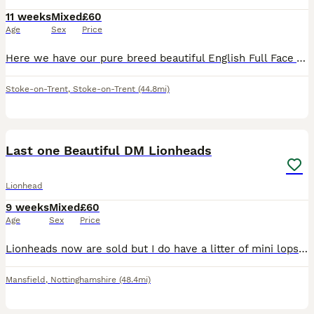
11 weeks
Mixed
£60
Age
Sex
Price
Here we have our pure breed beautiful English Full Face Angora Bunnies. There is 2 girls and 1 boy and they are available now 🧡Only Good Homes Welcome🧡 * £60 for ONE bunny * We required £20 non-r
Stoke-on-Trent
,
Stoke-on-Trent
(44.8mi)
8
Last one Beautiful DM Lionheads
Lionhead
9 weeks
Mixed
£60
Age
Sex
Price
Lionheads now are sold but I do have a litter of mini lops ready 1st sep Blue self buck Magpie buck Harlequin in orange/black doe RESERVED Blue self doe RESERVED Harlequin in blue/cream buck I als
Mansfield
,
Nottinghamshire
(48.4mi)