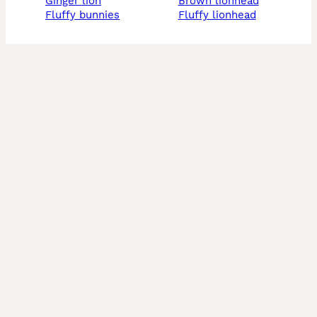
ginger lion
brown lionhead
fluffy bunnies
fluffy lionhead