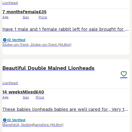
Lionhead
7 months
Female
£35
Age
Sex
Price
Have 1 male and 1 female rabbit left for sale brought for my son but unfortunately he dose not have any interest in them anymore both really friendly and ready to leave now both 7months old
ID Verified
Stoke-on-Trent
,
Stoke-on-Trent
(44.8mi)
6
Beautiful Double Mained Lionheads
Lionhead
14 weeks
Mixed
£40
Age
Sex
Price
These babies lionheads babies are well cared for , Very tame and love to be cuddled , absolutely gorgeous Eating well , Haygates commercial rabbit pellets £40 cash on collection NG20 area
ID Verified
Mansfield
,
Nottinghamshire
(44.8mi)