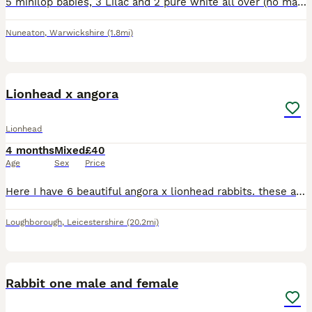
5 minilop babies, 3 Lilac and 2 pure white all over (no markings) Born on 27th June. Ready 15th August onwards. Lilacs £130 each Pure whites £90 each 3 Boys💙 & 2 Girls🎀 Mum is harlequin with blue
Nuneaton
,
Warwickshire
(1.8mi)
6
Lionhead x angora
Lionhead
4 months
Mixed
£40
Age
Sex
Price
Here I have 6 beautiful angora x lionhead rabbits. these are ready for there forever homes! I also will not be selling boy and girl together it has to be the same gender! I have the mum and dad if yo
Loughborough
,
Leicestershire
(20.2mi)
8
Rabbit one male and female