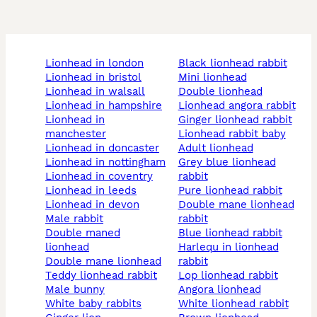
lionhead in london
black lionhead rabbit
lionhead in bristol
mini lionhead
lionhead in walsall
double lionhead
lionhead in hampshire
lionhead angora rabbit
lionhead in
ginger lionhead rabbit
manchester
lionhead rabbit baby
lionhead in doncaster
adult lionhead
lionhead in nottingham
grey blue lionhead
lionhead in coventry
rabbit
lionhead in leeds
pure lionhead rabbit
lionhead in devon
double mane lionhead
male rabbit
rabbit
double maned
blue lionhead rabbit
lionhead
harlequ in lionhead
double mane lionhead
rabbit
teddy lionhead rabbit
lop lionhead rabbit
male bunny
angora lionhead
white baby rabbits
white lionhead rabbit