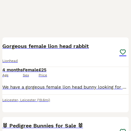
8
Gorgeous female lion head rabbit
Lionhead
4 months
Female
£25
Age
Sex
Price
We have a gorgeous female lion head bunny looking for her forever home. She’s roughly 4.5 months old. She’s a nosey girl who loves going out in the garden to have a play and cuddles. We would like he
Leicester
,
Leicester
(19.6mi)
2
🐰 Pedigree Bunnies for Sale 🐰