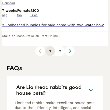
Lionhead
7 weeks
Female
£100
Age
Sex
Price
2 lionheaded bunnies for sale come with two water bowls a cage they are indoor bunnies and been that way all their life really loving when hand reared when caught or held DONT bite whatsoever can stro
Stoke-on-Trent
,
Stoke-on-Trent
(44.8mi)
1
2
FAQs
Are Lionhead rabbits good
house pets?
Lionhead rabbits make excellent house pets
due to their friendly, intelligent, and social