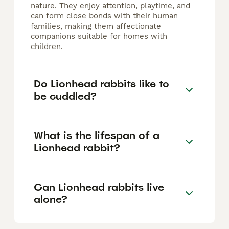
nature. They enjoy attention, playtime, and
can form close bonds with their human
families, making them affectionate
companions suitable for homes with
children.
Do Lionhead rabbits like to
be cuddled?
What is the lifespan of a
Lionhead rabbit?
Can Lionhead rabbits live
alone?