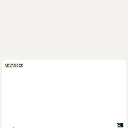
ADVANCED
5