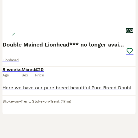
2
Double Mained Lionhead*** no longer available
Lionhead
8 weeks
Mixed
£20
Age
Sex
Price
Here we have our pure breed beautiful Pure Breed Double Mained Lionhead , There is just one girl available now 🧡 £20 for ONE bunny 🧡 We are experienced breeders who pride ourselves on the best lov
Stoke-on-Trent
,
Stoke-on-Trent
(47mi)