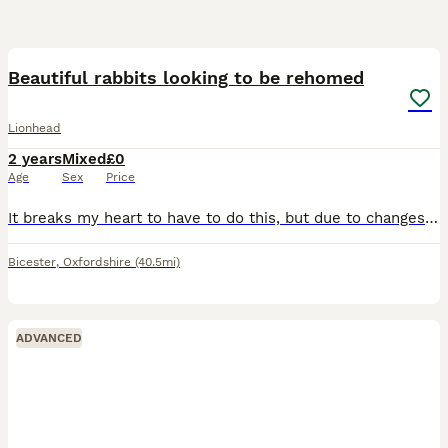
6
Beautiful rabbits looking to be rehomed
Lionhead
2 years
Mixed
£0
Age
Sex
Price
It breaks my heart to have to do this, but due to changes in my circumstances and not being able to afford to keep them, I’m looking for loving forever homes for my beautiful rabbits. They are both f
Bicester
,
Oxfordshire
(40.5mi)
ADVANCED