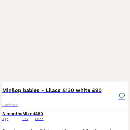
27
Minilop babies - Lilacs £130 white £90
Lionhead
3 months
Mixed
£90
Age
Sex
Price