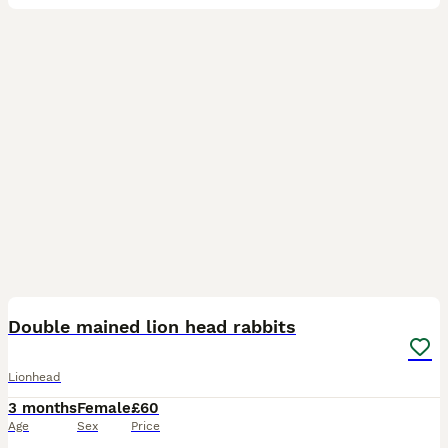
6
Double mained lion head rabbits
Lionhead
3 months
Female
£60
Age
Sex
Price