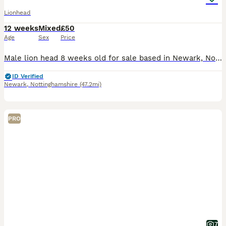
Lionhead
12 weeks
Mixed
£50
Age
Sex
Price
Male lion head 8 weeks old for sale based in Newark, Nottingham. Has been handled from three weeks old. I also have a litter three weeks old the white and cream ones pictured above. Also lion head.
ID Verified
Newark
,
Nottinghamshire
(47.2mi)
PRO
7