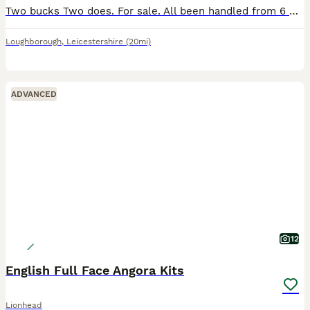
Two bucks Two does. For sale. All been handled from 6 weeks Lovely natured,looking for new loving homes.
Loughborough
,
Leicestershire
(20mi)
ADVANCED
12
English Full Face Angora Kits
Lionhead