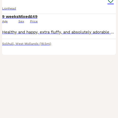
Lionhead
9 weeks
Mixed
£49
Age
Sex
Price
Healthy and happy, extra fluffy, and absolutely adorable pedigree bunnies looking for their forever homes. They have super calm, gentle temperaments, wonderful characters, and have been lovingly car
Solihull
,
West Midlands
(18.5mi)