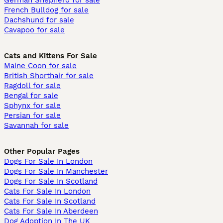
German Shepherd for sale
French Bulldog for sale
Dachshund for sale
Cavapoo for sale
Cats and Kittens For Sale
Maine Coon for sale
British Shorthair for sale
Ragdoll for sale
Bengal for sale
Sphynx for sale
Persian for sale
Savannah for sale
Other Popular Pages
Dogs For Sale In London
Dogs For Sale In Manchester
Dogs For Sale In Scotland
Cats For Sale In London
Cats For Sale In Scotland
Cats For Sale In Aberdeen
Dog Adoption In The UK