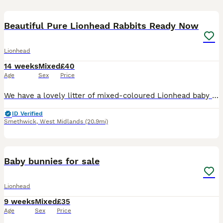
6
Beautiful Pure Lionhead Rabbits Ready Now
Lionhead
14 weeks
Mixed
£40
Age
Sex
Price
We have a lovely litter of mixed-coloured Lionhead baby bunnies looking for their forever homes! These gorgeous babies are full of character, with beautiful fluffy coats, sweet temperaments, and uniqu
ID Verified
Smethwick
,
West Midlands
(20.9mi)
7
Baby bunnies for sale
Lionhead
9 weeks
Mixed
£35
Age
Sex
Price