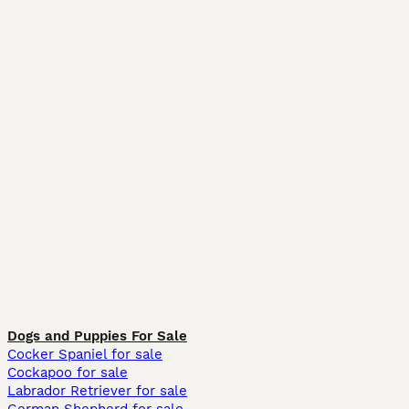
Dogs and Puppies For Sale
Cocker Spaniel for sale
Cockapoo for sale
Labrador Retriever for sale