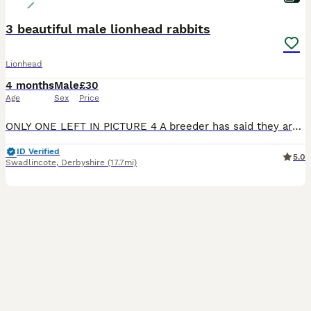
3 beautiful male lionhead rabbits
Lionhead
4 months
Male
£30
Age
Sex
Price
ONLY ONE LEFT IN PICTURE 4 A breeder has said they are 99% sure they are male. Come from a loving home, with child. So fluffy and beautiful rabbits. This is the last litter I will be selling as now h
ID Verified
5.0
Swadlincote
,
Derbyshire
(17.7mi)