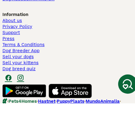
Information
About us
Privacy Policy
Support
Press
Terms & Conditions
Dog Breeder App
Sell your dogs
Sell your kittens
Dog breed quiz
Pets4Homes
Hastnet
PuppyPlaats
MundoAnimalia
Annunci Animali
Lancaster Puppies
Pets4Homes.co.uk use cookies on this site to enhance your user
experience. Use of this website and other services constitutes
acceptance of the Pets4Homes
Terms of Conditions
and
Privacy and
Cookie Policy
. You can
Manage Preferences
at any time. Pet Media Ltd