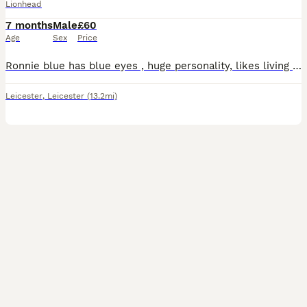
Lionhead
7 months
Male
£60
Age
Sex
Price
Ronnie blue has blue eyes , huge personality, likes living inside, but comes out in the day to his run and free roams , very tame amd likes cuddles . Sadly my son has lost interest and its such a s
Leicester
,
Leicester
(13.2mi)