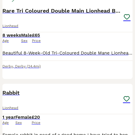
Rare Tri Coloured Double Main Lionhead Bunny
Lionhead
8 weeks
Male
£65
Age
Sex
Price
Beautiful 8-Week-Old Tri-Coloured Double Mane Lionhead Bunny. This little boy has a gorgeous, fluffy double mane, stunning tri-coloured markings, and a sweet, friendly personality. Born and raised o
Derby
,
Derby
(24.4mi)
4
Rabbit
Lionhead
1 year
Female
£20
Age
Sex
Price