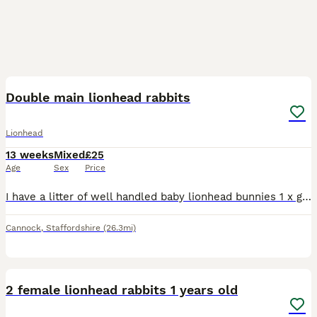
13
Double main lionhead rabbits
Lionhead
13 weeks
Mixed
£25
Age
Sex
Price
I have a litter of well handled baby lionhead bunnies 1 x grey and white boy 2 x brown harliquin boys 1 x chocolate and white
Cannock
,
Staffordshire
(26.3mi)
2
5
2 female lionhead rabbits 1 years old