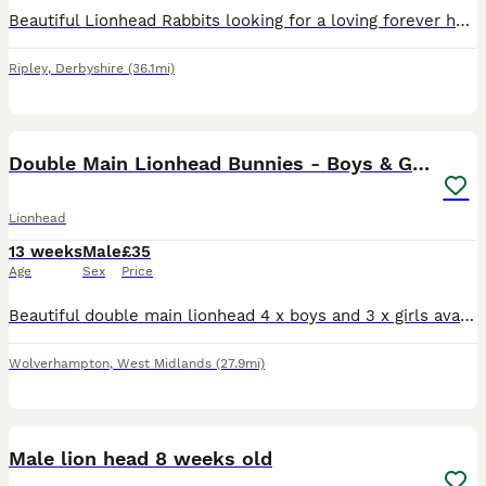
Beautiful Lionhead Rabbits looking for a loving forever home. Lionhead rabbits are a small, friendly breed known for their distinctive fluffy mane, which gives them their adorable lion-like appearance
Ripley
,
Derbyshire
(36.1mi)
12
Double Main Lionhead Bunnies - Boys & Girls
Lionhead
13 weeks
Male
£35
Age
Sex
Price
Beautiful double main lionhead 4 x boys and 3 x girls available Boys are £35 or 2 for £60. Girls are £50 each. Boys are the three beige ones the lightest grey and white. Girls are the darker grey
Wolverhampton
,
West Midlands
(27.9mi)
10
Male lion head 8 weeks old