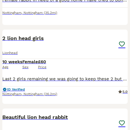
Female rabbit in need of a good home I have tried to bond with my current bonded pair but they are not having it
Nottingham
,
Nottingham
(35.2mi)
2
2 lion head girls
Lionhead
10 weeks
Female
£60
Age
Sex
Price
Last 2 girls remaining we was going to keep these 2 but decided to concentrate on a different breed now they are well handle and very friendly
ID Verified
5.0
Nottingham
,
Nottingham
(26.2mi)
6
1
Beautiful lion head rabbit