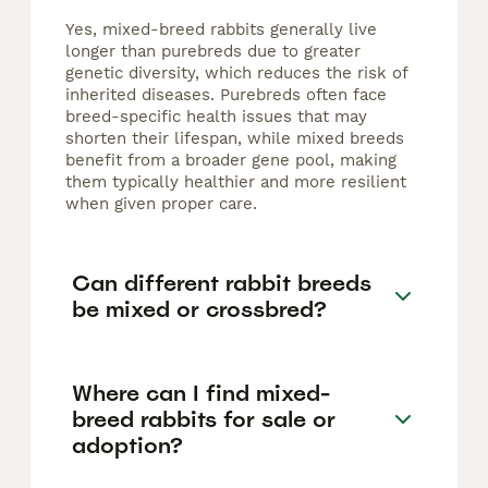
Yes, mixed-breed rabbits generally live
longer than purebreds due to greater
genetic diversity, which reduces the risk of
inherited diseases. Purebreds often face
breed-specific health issues that may
shorten their lifespan, while mixed breeds
benefit from a broader gene pool, making
them typically healthier and more resilient
when given proper care.
Can different rabbit breeds
be mixed or crossbred?
Where can I find mixed-
breed rabbits for sale or
adoption?