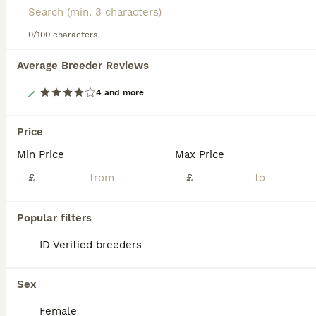
0/100 characters
Average Breeder Reviews
12
4 and more
Fluffy Lionhead & Netherland Dwarf Mix Bunnies
Price
Min Price
Max Price
Mixed Breed
4 months
Mixed
£50
£
£
Age
Sex
Price
Charcoal grey - girl , ginger is a boy Adorable bunnies looking for loving homes! These mixed-breed babies are a cute mix of Netherland Dwarf and Lionhead, giving them fluffy coats, sweet personalities, and compact size. ✔ Mixed breed: Netherland Dwarf × Lionhead ✔ Dewormed ✔ Healthy and active ✔ Ready to go now Handled regularly and full of personality — perfect pets
Popular filters
ID Verified
ID Verified breeders
5.0
Dorking
,
Surrey
10
Sex
ALL ADVERTS
A pair of neutered male rabbits
Female