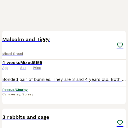
10
Malcolm and Tiggy
Mixed Breed
4 weeks
Mixed
£155
Age
Sex
Price
Bonded pair of bunnies. They are 3 and 4 years old. Both are neutered and vaccinated. They came to us after sadly there rescue was closing down. They love to use you as human climbing frames. They
Rescue/Charity
Camberley
,
Surrey
7
3 rabbits and cage