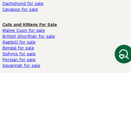
Dachshund for sale
Cavapoo for sale
Cats and Kittens For Sale
Maine Coon for sale
British Shorthair for sale
Ragdoll for sale
Bengal for sale
Sphynx for sale
Persian for sale
Savannah for sale
Other Popular Pages
Dogs For Sale In London
Dogs For Sale In Manchester
Dogs For Sale In Scotland
Cats For Sale In London
Cats For Sale In Scotland
Cats For Sale In Aberdeen
Dog Adoption In The UK