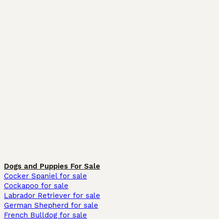
Dogs and Puppies For Sale
Cocker Spaniel for sale
Cockapoo for sale
Labrador Retriever for sale
German Shepherd for sale
French Bulldog for sale