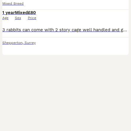
Mixed Breed
1 year
Mixed
£80
Age
Sex
Price
3 rabbits can come with 2 story cage well handled and good with children 2 are brown and white the other is all brown collection near heathrow open to offers
Shepperton
,
Surrey