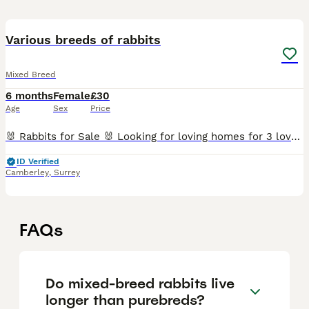
12
Various breeds of rabbits
Mixed Breed
6 months
Female
£30
Age
Sex
Price
🐰 Rabbits for Sale 🐰 Looking for loving homes for 3 lovely rabbits: • 1 female black and white mixed breed rabbit • 1 white male Mini Lop rabbit • 1 white male Netherland Dwarf rabbit • 1 grey mal
ID Verified
Camberley
,
Surrey
FAQs
Do mixed-breed rabbits live
longer than purebreds?