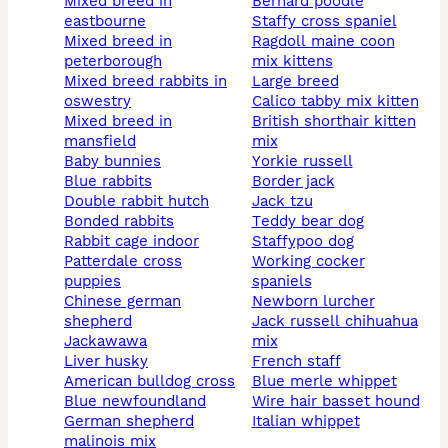
mixed breed in
bernard poodle
eastbourne
staffy cross spaniel
mixed breed in
ragdoll maine coon
peterborough
mix kittens
mixed breed rabbits in
large breed
oswestry
calico tabby mix kitten
mixed breed in
british shorthair kitten
mansfield
mix
baby bunnies
yorkie russell
blue rabbits
border jack
double rabbit hutch
jack tzu
bonded rabbits
teddy bear dog
rabbit cage indoor
staffypoo dog
patterdale cross
working cocker
puppies
spaniels
chinese german
newborn lurcher
shepherd
jack russell chihuahua
jackawawa
mix
liver husky
french staff
american bulldog cross
blue merle whippet
blue newfoundland
wire hair basset hound
german shepherd
italian whippet
malinois mix