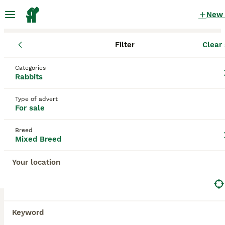
New
Filter
Clear 
Rabbits for Sale
Mixed Breed
England
Surrey
Categories
Mixed Breed Rabbits for Sale for sale
Rabbits
in Surrey
Type of advert
5 Rabbits for Sale found
For sale
Mixed Breed
Filter
Breed
Mixed Breed
Save Search
Sort
Your location
BOOSTED ADVERTS
BOOST
Keyword