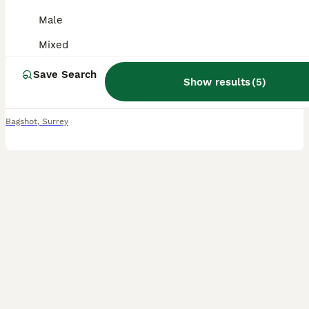
Male
Mixed Breed
Mixed
3 months
Male
£60
Age
Sex
Price
Save Search
Show results
(
5
)
With sad regrets I’m having to rehome my pair of rabbits due to a change in circumstances I’ve had them since they were 8/9 weeks old They are 16/17 weeks old We believe they may be on the bigger
Bagshot
,
Surrey