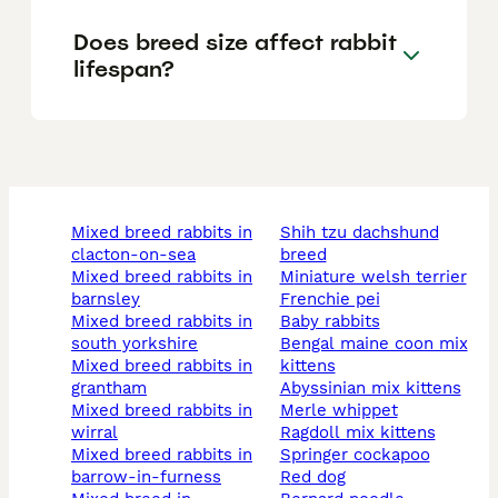
Does breed size affect rabbit
lifespan?
mixed breed rabbits in
shih tzu dachshund
clacton-on-sea
breed
mixed breed rabbits in
miniature welsh terrier
barnsley
frenchie pei
mixed breed rabbits in
baby rabbits
south yorkshire
bengal maine coon mix
mixed breed rabbits in
kittens
grantham
abyssinian mix kittens
mixed breed rabbits in
merle whippet
wirral
ragdoll mix kittens
mixed breed rabbits in
springer cockapoo
barrow-in-furness
red dog