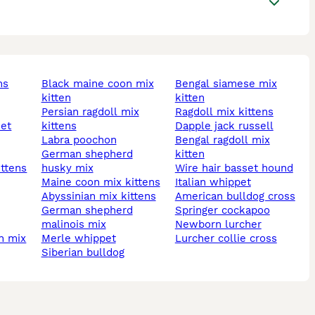
ns
black maine coon mix
bengal siamese mix
kitten
kitten
persian ragdoll mix
ragdoll mix kittens
kittens
dapple jack russell
labra poochon
bengal ragdoll mix
german shepherd
kitten
ittens
husky mix
wire hair basset hound
maine coon mix kittens
italian whippet
abyssinian mix kittens
american bulldog cross
german shepherd
springer cockapoo
malinois mix
newborn lurcher
merle whippet
lurcher collie cross
siberian bulldog