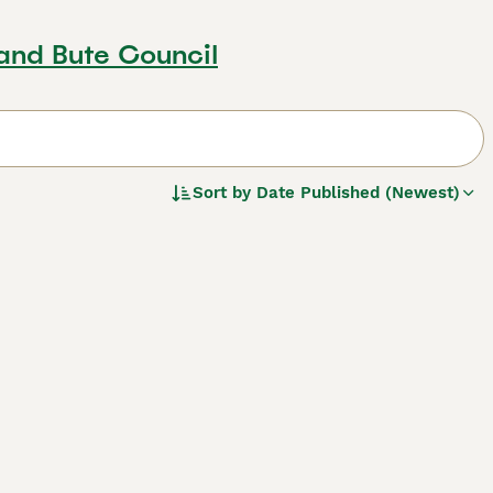
 and Bute Council
Sort by
Date Published (Newest)