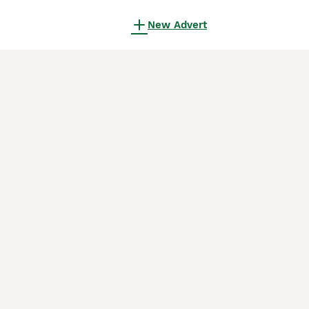
New Advert