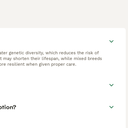
ter genetic diversity, which reduces the risk of
at may shorten their lifespan, while mixed breeds
re resilient when given proper care.
ption?