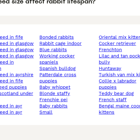
ed size affect rabbit lifespan?
reed in fife
bonded rabbits
oriental mix kitte
reed in glasgow
rabbit cage indoor
cocker retriever
reed in glasgow
blue rabbits
frenchton
reed in glasgow
working cocker
lilac and tan pocket
spaniels
bully
n
spanish bulldog
huntaway
reed in ayrshire
patterdale cross
turkish van mix k
reed in fife
puppies
collie x labrador
baby whippet
puppies
 scotland under
blonde staffy
teddy bear dog
frenchie pei
french staff
reed in ayr
baby rabbits
bengal maine coon mix
reed in ayr
small
kittens