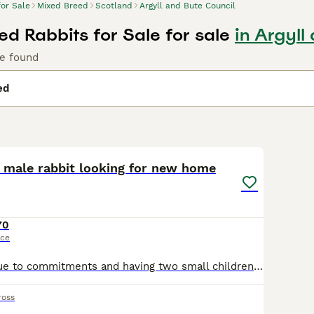
for Sale
Mixed Breed
Scotland
Argyll and Bute Council
ed Rabbits for Sale for sale
in Argyll
le found
ed
4
 male rabbit looking for new home
70
ice
Unfortunately due to commitments and having two small children he's just not getting the time or attention he requires.. He's littler trained and enjoys roaming about inside and out. Will come with h
ross