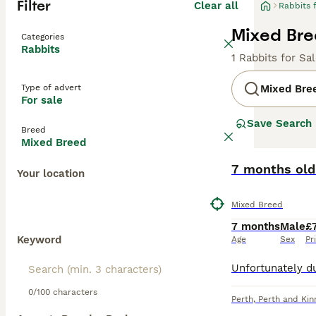
Filter
Clear all
Rabbits 
Mixed Bre
Categories
Rabbits
1 Rabbits for Sa
Type of advert
Mixed Bre
For sale
Save Search
Breed
Mixed Breed
7 months old
Your location
Mixed Breed
7 months
Male
£
Keyword
Age
Sex
Pr
0/100 characters
Perth
,
Perth and Kin