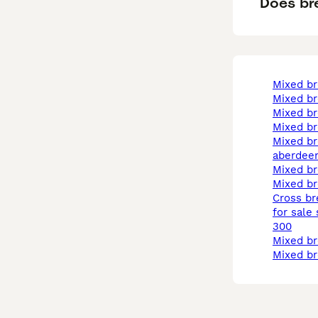
Does bre
mixed b
mixed b
mixed b
mixed b
mixed breed in
aberdee
mixed b
mixed b
cross breed puppies
for sale
300
mixed b
mixed b