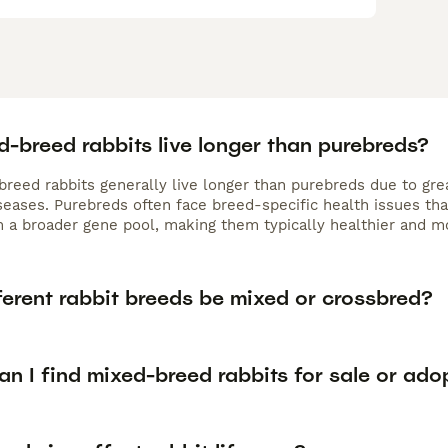
-breed rabbits live longer than purebreds?
reed rabbits generally live longer than purebreds due to grea
iseases. Purebreds often face breed-specific health issues th
m a broader gene pool, making them typically healthier and mo
ferent rabbit breeds be mixed or crossbred?
n I find mixed-breed rabbits for sale or ado