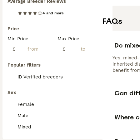
Average Breeder Reviews
4 and more
FAQs
Price
Min Price
Max Price
Do mixed
£
£
Yes, mixed-b
inherited d
Popular filters
benefit fro
ID Verified breeders
Can dif
Sex
Female
Male
Where ca
Mixed