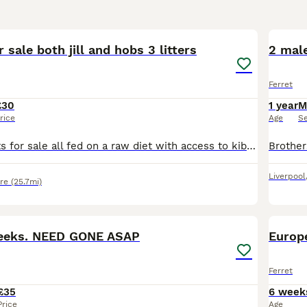
7
r sale both jill and hobs 3 litters
2 male
Ferret
£30
1 year
M
rice
Age
S
Three sets of kits for sale all fed on a raw diet with access to kibble. Handled daily by multiple adults and children and have been from an early age. All 3 mothers and 1 father can be seen on viewin
Liverpool
re
(25.7mi)
2
2
weeks. NEED GONE ASAP
Europe
Ferret
£35
6 week
Price
Age