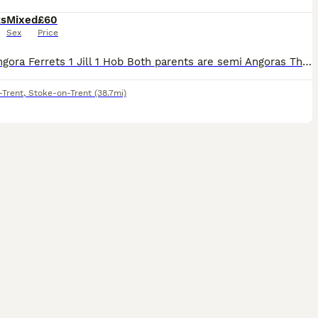
ks
Mixed
£60
Sex
Price
Semi Angora Ferrets 1 Jill 1 Hob Both parents are semi Angoras These are 12 weeks old on Wednesday There ready for there new homes Last 2 from a litter of 8 Raw fed diet Handled each day Very good s
-Trent
,
Stoke-on-Trent
(38.7mi)