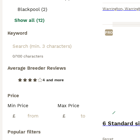
Blackpool (2)
Warrington
,
Warring
Show all (12)
Keyword
PRO
0/100 characters
Average Breeder Reviews
4 and more
Price
Min Price
Max Price
£
£
6 Standard si
Popular filters
Ferret