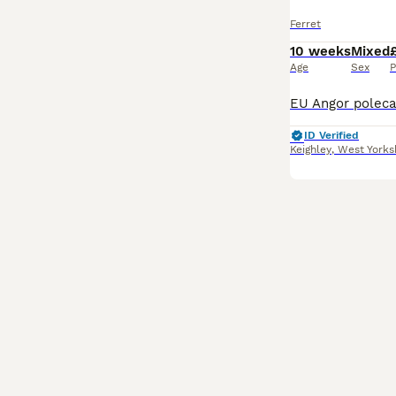
Ferret
10 weeks
Mixed
Age
Sex
P
ID Verified
Keighley
,
West Yorks