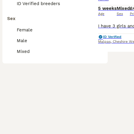
ID Verified breeders
5 weeks
Mixed
£
Age
Sex
Pr
Sex
Female
ID Verified
Male
Malpas
,
Cheshire We
Mixed