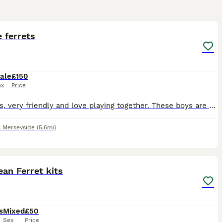
3
 ferrets
ale
£150
ex
Price
Brothers, very friendly and love playing together. These boys are very loved but need an excellent home due to family ill health. Come with a hutch and large run. Lots of dry food (they also eat liver
,
Merseyside
(5.6mi)
2
1
an Ferret kits
s
Mixed
£50
Sex
Price