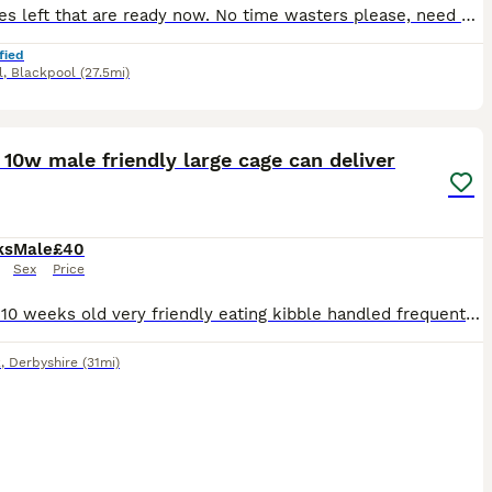
Last ones left that are ready now. No time wasters please, need gone :) Mother is a 500 gram female Father is a semi angora champagne
fied
l
,
Blackpool
(27.5mi)
5
1
 10w male friendly large cage can deliver
ks
Male
£40
Sex
Price
Ferrets 10 weeks old very friendly eating kibble handled frequently he s called bear he s male very nice natured , could deliver
k
,
Derbyshire
(31mi)