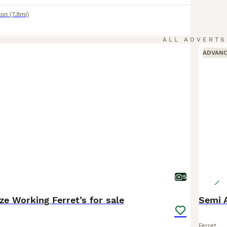
ton
(7.8mi)
ALL ADVERTS
ADVAN
5
ze Working Ferret’s for sale
Semi 
Ferret