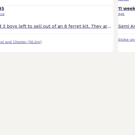
45
11 wee
ice
Age
I have 3 girls and 3 boys left to sell out of an 8 ferret kit. They are standard size working ferret’s and are handled daily, the mother is an albino and the father a black eyed sandy. The baby’s are
Stoke-on
st and Chester
(26.3mi)