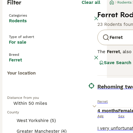
Filter
Clear all
Rodents
Ferret Rod
Categories
Rodents
23 Rodents fou
Type of advert
Ferret
For sale
The
Ferret
, als
Breed
originating from
Ferret
Save Search
flexible spine, 
colours, includi
Your location
curious, and soc
stimulation to p
BOOST
Rehoming two
across the UK, w
secure and ferre
Distance from you
check-ups, and e
Ferret
experience.
4 months
Femal
County
Age
Sex
West Yorkshire (5)
Greater Manchester (4)