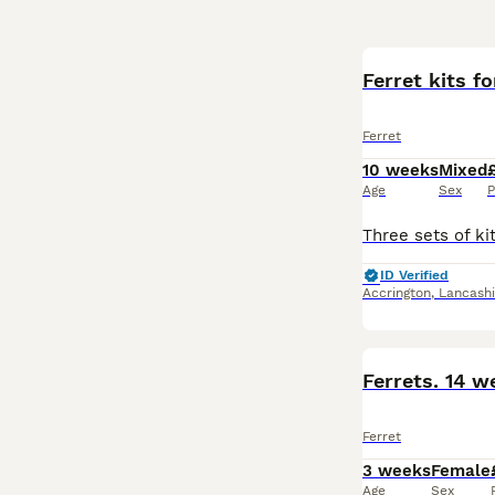
Ferret kits fo
Ferret
10 weeks
Mixed
Age
Sex
P
ID Verified
Accrington
,
Lancashi
Ferrets. 14 
Ferret
3 weeks
Female
Age
Sex