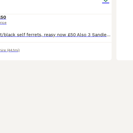
£50
rice
EU Angor polecat/black self ferrets, reasy now £50 Also 3 Sandie Jills available - 12 weeks old - £20
hire
(44.1mi)