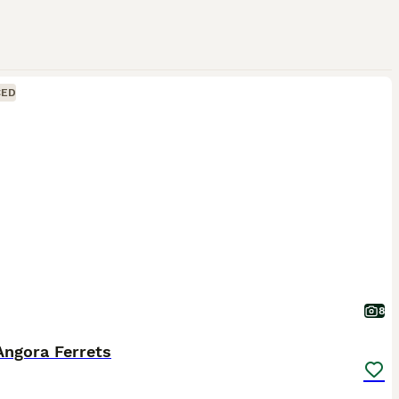
CED
8
Angora Ferrets