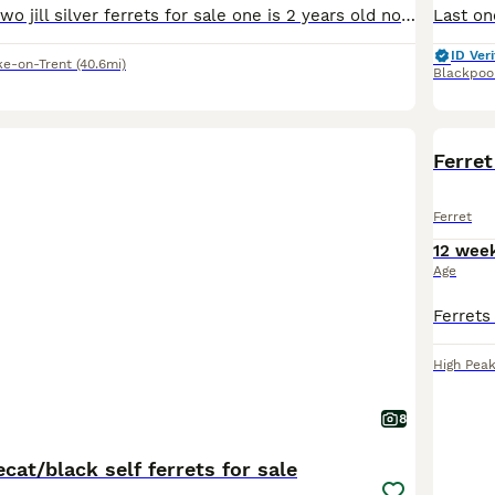
Hi i have these two jill silver ferrets for sale one is 2 years old now the other is this years kit born in march these are mother and daughter located stoke on trent only fed on meat not been fed dry
ID Veri
ke-on-Trent
(40.6mi)
Blackpoo
Ferret
Ferret
12 wee
Age
High Pea
8
cat/black self ferrets for sale