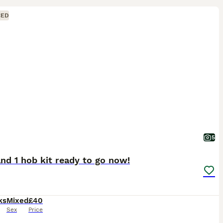
CED
5
 and 1 hob kit ready to go now!
ks
Mixed
£40
Sex
Price