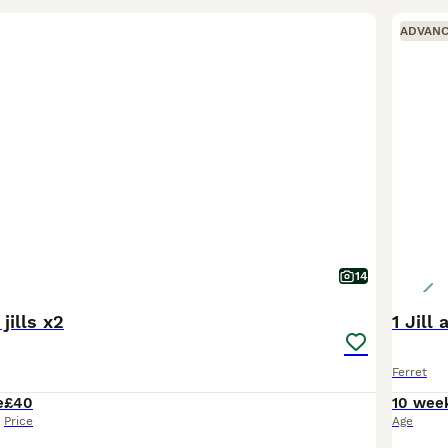
ADVAN
14
jills x2
1 Jill
Ferret
e
£40
10 wee
Price
Age