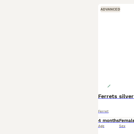
ADVANCED
Ferrets silver 
Ferret
4 months
Femal
Age
Sex