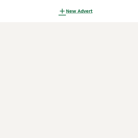
New Advert