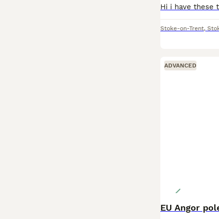
Stoke-on-Trent
,
Sto
ADVANCED
EU Angor pole