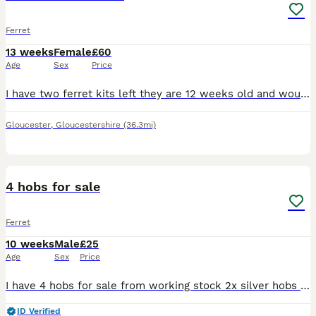
Ferret
13 weeks
Female
£60
Age
Sex
Price
I have two ferret kits left they are 12 weeks old and would like them to both go together. They are lovely little playful girls they do play bite still as they are still young but they never bite hard
Gloucester
,
Gloucestershire
(36.3mi)
1
2
4 hobs for sale
Ferret
10 weeks
Male
£25
Age
Sex
Price
I have 4 hobs for sale from working stock 2x silver hobs 2x polecat hobs All weaned off mum eating meat and drinking water Need gone asap
ID Verified