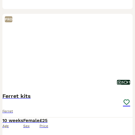
PRO
5
1
Ferret kits
Ferret
10 weeks
Female
£25
Age
Sex
Price