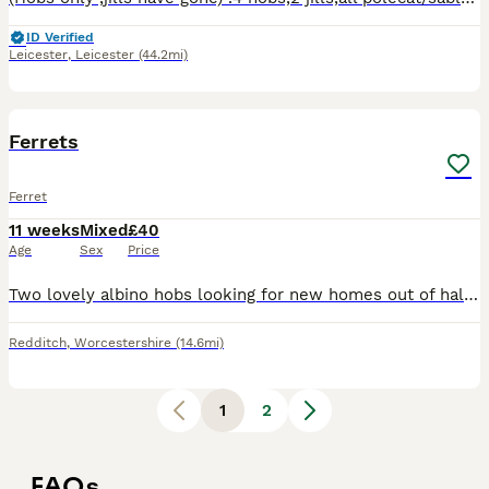
ID Verified
Leicester
,
Leicester
(44.2mi)
3
Ferrets
Ferret
11 weeks
Mixed
£40
Age
Sex
Price
Two lovely albino hobs looking for new homes out of half mirco parents will make great pets or workers shouldn't be massive full size hobs
Redditch
,
Worcestershire
(14.6mi)
1
2
FAQs