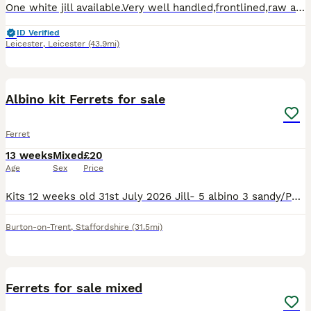
One white jill available.Very well handled,frontlined,raw and kibble fed.In tip top condition.No timewasters.To good home from Friday 17th July.I also have true micro kits available .See other adverts
ID Verified
Leicester
,
Leicester
(43.9mi)
2
Albino kit Ferrets for sale
Ferret
13 weeks
Mixed
£20
Age
Sex
Price
Kits 12 weeks old 31st July 2026 Jill- 5 albino 3 sandy/Polecat markings sold Hob- 5 albino 1 sandy Sold De15 area
Burton-on-Trent
,
Staffordshire
(31.5mi)
11
Ferrets for sale mixed