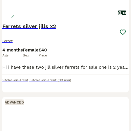
14
Ferrets silver jills x2
Ferret
4 months
Female
£40
Age
Sex
Price
Hi i have these two jill silver ferrets for sale one is 2 years old now the other is this years kit born in march these are mother and daughter located stoke on trent only fed on meat not been fed dry
Stoke-on-Trent
,
Stoke-on-Trent
(39.4mi)
ADVANCED