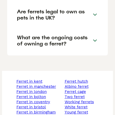
Are ferrets legal to own as
pets in the UK?
What are the ongoing costs
of owning a ferret?
ferret in kent
ferret hutch
ferret in manchester
albino ferret
ferret in london
ferret cage
ferret in bolton
two ferret
ferret in coventry
working ferrets
ferret in bristol
white ferret
ferret in birmingham
young ferret