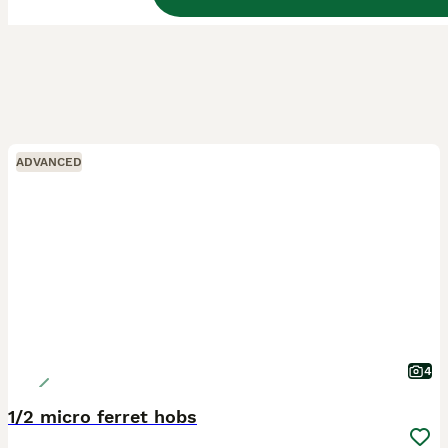
ADVANCED
4
1/2 micro ferret hobs