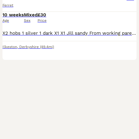
Ferret
10 weeks
Mixed
£30
Age
Sex
Price
X2 hobs 1 silver 1 dark X1 X1 Jill sandy From working parents, fed on flesh, very tame handled well
Ilkeston
,
Derbyshire
(49.4mi)