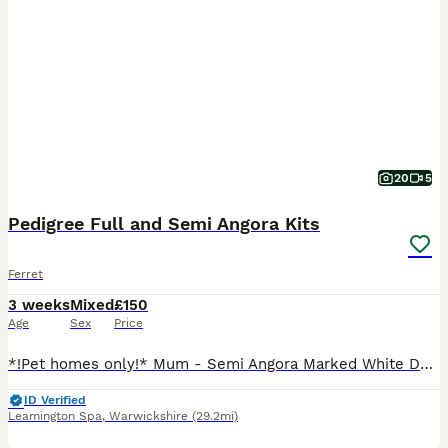
20
5
Pedigree Full and Semi Angora Kits
Ferret
3 weeks
Mixed
£150
Age
Sex
Price
*!Pet homes only!* Mum - Semi Angora Marked White Dad - Full Choccy boy Hobbs Semi Angora Sable Badger - £200 Semi Angora Sable x 2 -£150 Jill’s Full Angora Chocolate -£250 Semi Angora Sable - £1
ID Verified
Leamington Spa
,
Warwickshire
(29.2mi)