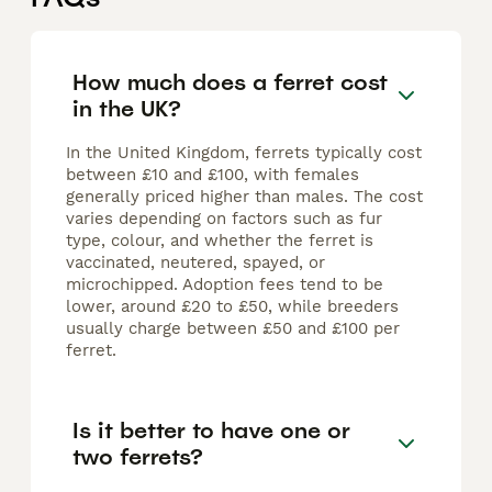
How much does a ferret cost
in the UK?
In the United Kingdom, ferrets typically cost
between £10 and £100, with females
generally priced higher than males. The cost
varies depending on factors such as fur
type, colour, and whether the ferret is
vaccinated, neutered, spayed, or
microchipped. Adoption fees tend to be
lower, around £20 to £50, while breeders
usually charge between £50 and £100 per
ferret.
Is it better to have one or
two ferrets?