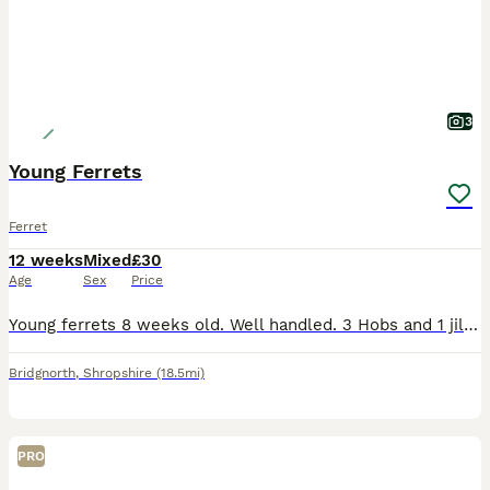
3
Young Ferrets
Ferret
12 weeks
Mixed
£30
Age
Sex
Price
Young ferrets 8 weeks old. Well handled. 3 Hobs and 1 jill for sale. Sandy 1H 1J, Polecat 1H and Albino 1H
Bridgnorth
,
Shropshire
(18.5mi)
PRO