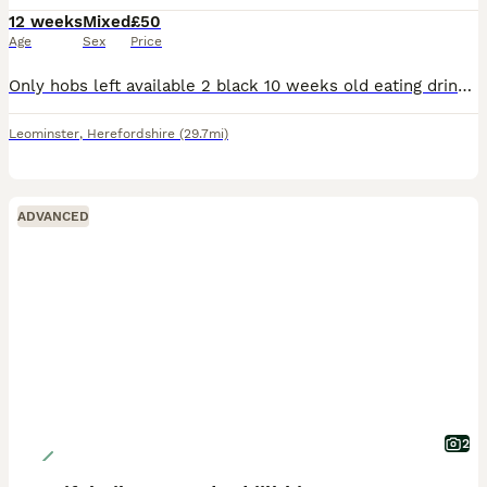
12 weeks
Mixed
£50
Age
Sex
Price
Only hobs left available 2 black 10 weeks old eating drinking lovely and healthy pics are just old they are ready to go now make good workers or pets 50£ each ************ txt only
Leominster
,
Herefordshire
(29.7mi)
ADVANCED
2