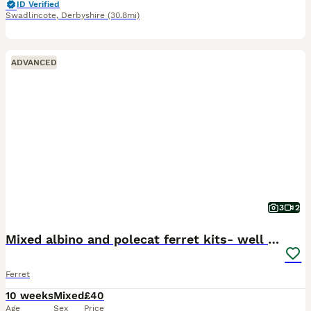
ID Verified
Swadlincote
,
Derbyshire
(30.8mi)
ADVANCED
3
2
Mixed albino and polecat ferret kits- well handled
Ferret
10 weeks
Mixed
£40
Age
Sex
Price