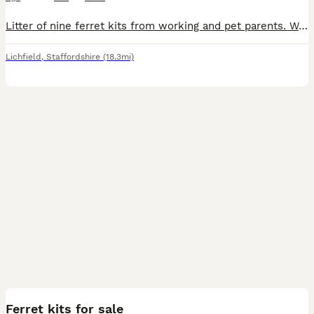
Litter of nine ferret kits from working and pet parents. Well handled by children and from a lovely Home! Mother can be seen. Mother is a Polecat and sire albino. Ready to leave.
Lichfield
,
Staffordshire
(18.3mi)
9
Ferret kits for sale