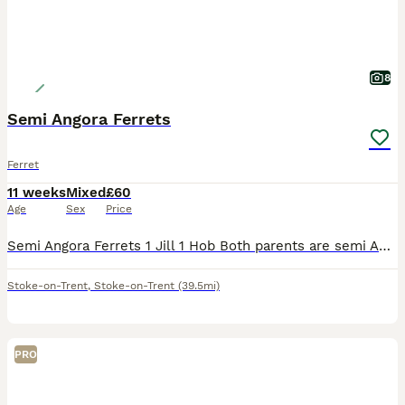
8
Semi Angora Ferrets
Ferret
11 weeks
Mixed
£60
Age
Sex
Price
Semi Angora Ferrets 1 Jill 1 Hob Both parents are semi Angoras These are 12 weeks old on Wednesday There ready for there new homes Last 2 from a litter of 8 Raw fed diet Handled each day Very good s
Stoke-on-Trent
,
Stoke-on-Trent
(39.5mi)
PRO