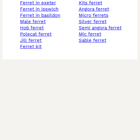
ferret in exeter
kits ferret
ferret in ipswich
angora ferret
ferret in basildon
micro ferrets
male ferret
silver ferret
hob ferret
semi angora ferret
polecat ferret
mic ferret
jill ferret
sable ferret
ferret kit