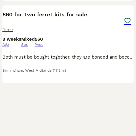
6
£60 for Two ferret kits for sale
Ferret
8 weeks
Mixed
£60
Age
Sex
Price
Both must be bought together, they are bonded and become very distressed if separated from what I’ve experienced, likely because they are the only two kits out of the litter. They are available now (
Birmingham
,
West Midlands
(17.3mi)