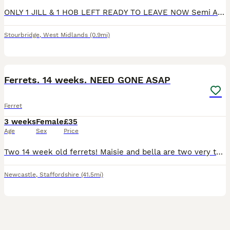
ONLY 1 JILL & 1 HOB LEFT READY TO LEAVE NOW Semi Angora little balls of fluff ready to go to there new homes at 8wks handled every day by my Granddaughter how can u not resist one of these fluff ball
Stourbridge
,
West Midlands
(0.9mi)
2
2
Ferrets. 14 weeks. NEED GONE ASAP
Ferret
3 weeks
Female
£35
Age
Sex
Price
Two 14 week old ferrets! Maisie and bella are two very tame ferrets we brought home a while back! They both have the sweetest hearts and the cheekiest personalities and are both very playful, they are
Newcastle
,
Staffordshire
(41.5mi)