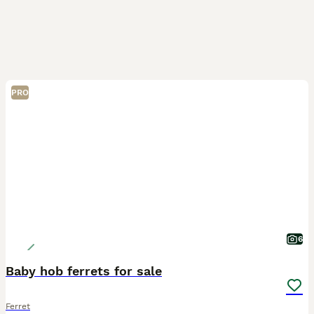
PRO
6
Baby hob ferrets for sale
Ferret