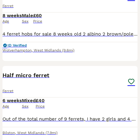
Ferret
8 weeks
Male
£60
Age
Sex
Price
4 ferret hobs for sale 8 weeks old 2 albino 2 brown/polecat Born on 9/06/2026 1/2 micro Collection Wolverhampton
ID Verified
Wolverhampton
,
West Midlands
(9.6mi)
9
1
Half micro ferret
Ferret
6 weeks
Mixed
£40
Age
Sex
Price
Out of the total number of 9 ferrets, I have 2 girls and 4 boys left for sale. They are in daily care. The mother is an albino and the father is an albino. The puppies will be white after their parent
Bilston
,
West Midlands
(7.9mi)