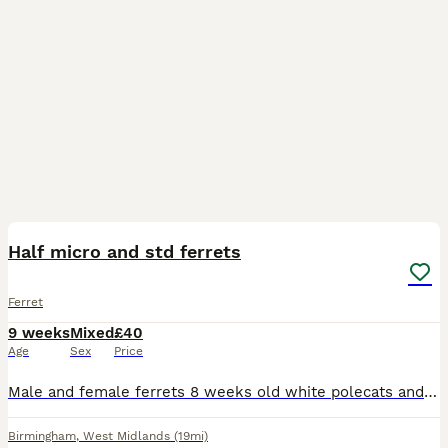
5
Half micro and std ferrets
Ferret
9 weeks
Mixed
£40
Age
Sex
Price
Male and female ferrets 8 weeks old white polecats and silver. White and polecat £30 half micro and silvers£40 B46 area 2 mins from junction 4 M6
Birmingham
,
West Midlands
(19mi)