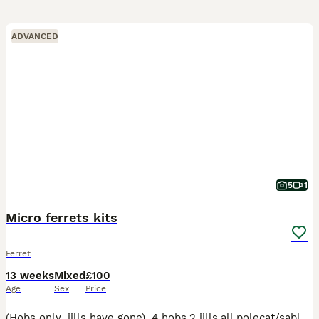
ADVANCED
5
1
Micro ferrets kits
Ferret
13 weeks
Mixed
£100
Age
Sex
Price
(Hobs only ,jills have gone) .4 hobs,2 jills,all polecat/sableGenuine micros in tip top condition.Pictures on scales and video clip are adult jill/mother and adult hob/father.Very well handled,raw a