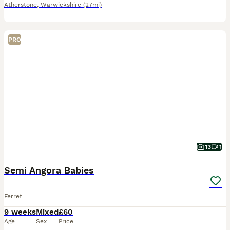
Atherstone
,
Warwickshire
(27mi)
PRO
13
1
Semi Angora Babies
Ferret
9 weeks
Mixed
£60
Age
Sex
Price