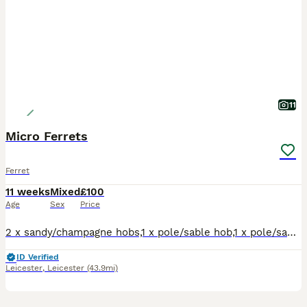
11
Micro Ferrets
Ferret
11 weeks
Mixed
£100
Age
Sex
Price
2 x sandy/champagne hobs,1 x pole/sable hob,1 x pole/sable jill.Well handled,flea'd,raw and kibble fed.Tip top condition,healthy pocket rockets. Available to good homes.No time wasters.Genuine enquiri
ID Verified
Leicester
,
Leicester
(43.9mi)