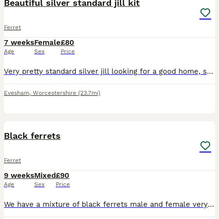
Beautiful silver standard jill kit
Ferret
7 weeks
Female
£80
Age
Sex
Price
Very pretty standard silver jill looking for a good home, she is very well handled by kids and adults. She is very friendly and would be great as a pet or for working. She must go with one of her litt
Evesham
,
Worcestershire
(23.7mi)
4
Black ferrets
Ferret
9 weeks
Mixed
£90
Age
Sex
Price
We have a mixture of black ferrets male and female very well handled ready to find new homes fantastic pets and are from working parents