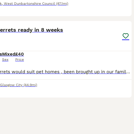
k
,
West Dunbartonshire Council
(47.1mi)
2
errets ready in 8 weeks
s
Mixed
£40
Sex
Price
Baby ferrets would suit pet homes , been brought up in our family home will be well handled , mother and father can both be seen. The kits will not be leaving here till the end of August. If you requ
Glasgow City
(44.9mi)