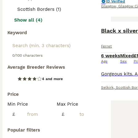
ID Verified
Glasgow
,
Glasgow Ci
Scottish Borders (1)
Show all (4)
Black x silve
Keyword
Ferret
6 weeks
Mixed
£
0/100 characters
Age
Sex
Pr
Average Breeder Reviews
4 and more
Selkirk
,
Scottish Bo
Price
Min Price
Max Price
£
£
Popular filters