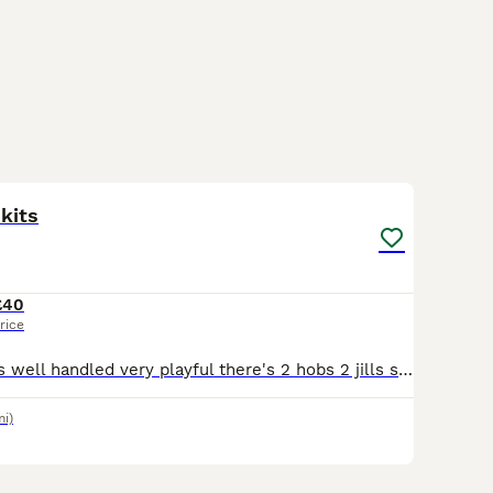
2
 kits
£40
rice
Very friendly kits well handled very playful there's 2 hobs 2 jills still here come from good working stock
mi)