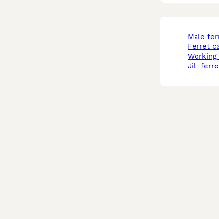
male fer
ferret c
working
jill ferre