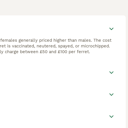
 females generally priced higher than males. The cost
ret is vaccinated, neutered, spayed, or microchipped.
ly charge between £50 and £100 per ferret.