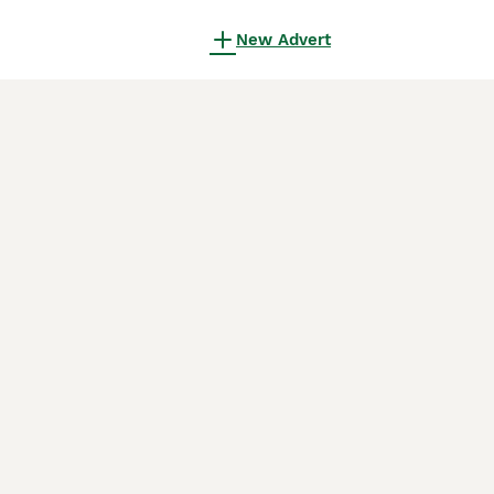
New Advert