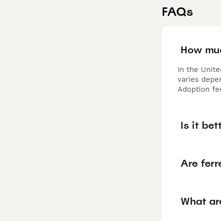
FAQs
How muc
In the Unit
varies depen
Adoption fe
Is it be
Are ferr
What ar