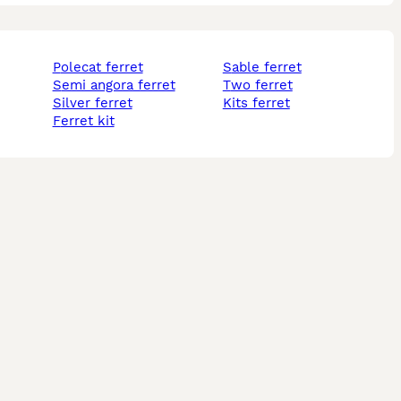
polecat ferret
sable ferret
semi angora ferret
two ferret
silver ferret
kits ferret
ferret kit