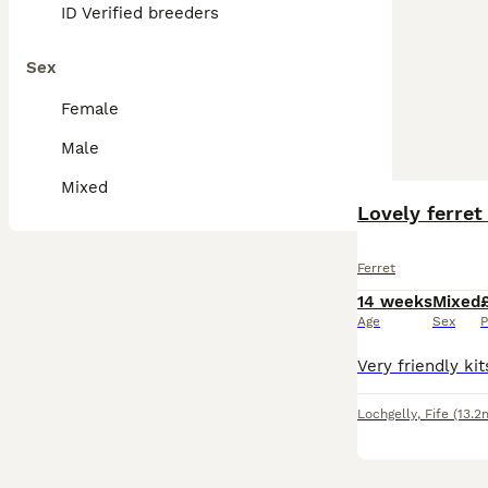
ID Verified breeders
Sex
Female
Male
Mixed
Lovely ferret
Ferret
14 weeks
Mixed
Age
Sex
P
Lochgelly
,
Fife
(13.2