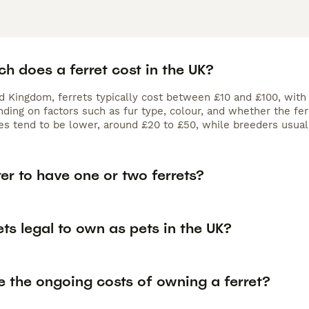
h does a ferret cost in the UK?
ed Kingdom, ferrets typically cost between £10 and £100, with
ding on factors such as fur type, colour, and whether the fer
es tend to be lower, around £20 to £50, while breeders usual
tter to have one or two ferrets?
ets legal to own as pets in the UK?
e the ongoing costs of owning a ferret?