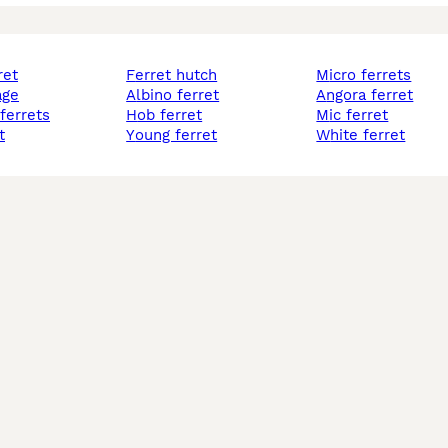
ret
ferret hutch
micro ferrets
age
albino ferret
angora ferret
 ferrets
hob ferret
mic ferret
t
young ferret
white ferret