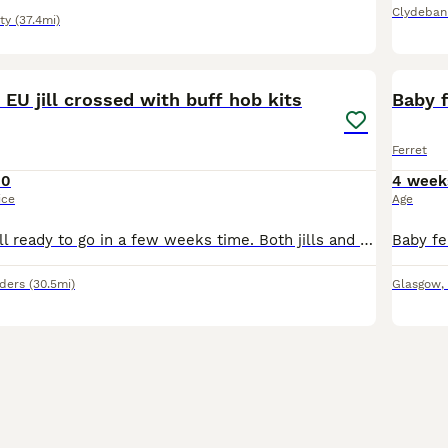
Clydeban
ty
(37.4mi)
2
r EU jill crossed with buff hob kits
Baby f
Ferret
10
4 week
ice
Age
Gorgeous kits. All ready to go in a few weeks time. Both jills and hobs available. All will have bite training started
rders
(30.5mi)
Glasgow
,