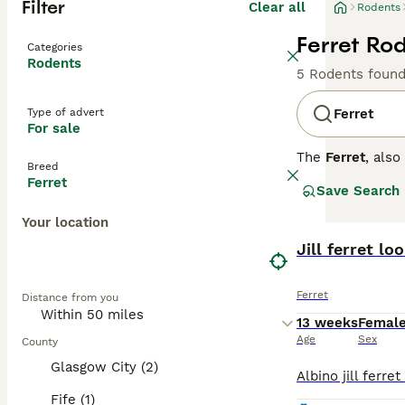
Filter
Clear all
Rodents
Ferret Rod
Categories
Rodents
5 Rodents foun
Type of advert
Ferret
For sale
The
Ferret
, als
Breed
originating from
Ferret
Save Search
flexible spine, 
colours, includi
Your location
curious, and soc
stimulation to p
Jill ferret l
across the UK, w
secure and ferre
Ferret
Distance from you
check-ups, and e
experience.
13 weeks
Femal
Age
Sex
County
Glasgow City (2)
Fife (1)