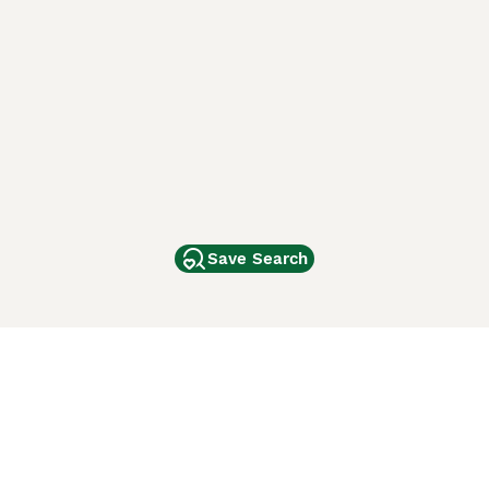
Save Search
Other Popular Pages
Dogs For Sale In London
Dogs For Sale In Manchester
Dogs For Sale In Scotland
Cats For Sale In London
Cats For Sale In Scotland
Cats For Sale In Aberdeen