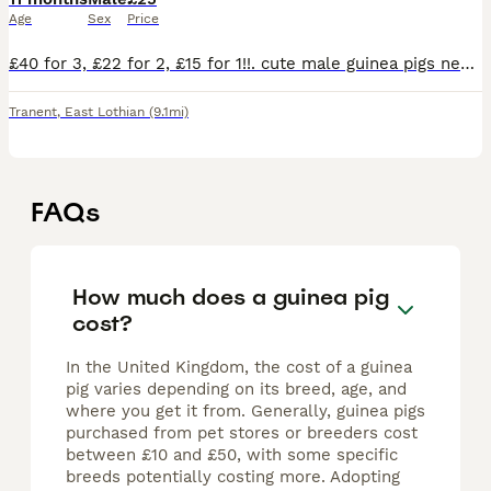
Age
Sex
Price
£40 for 3, £22 for 2, £15 for 1!!. cute male guinea pigs needing for sale!! Needing a loving home. If you want to buy only one you need to make sure you already have a guinea pig of your own as guin
Tranent
,
East Lothian
(9.1mi)
FAQs
How much does a guinea pig
cost?
In the United Kingdom, the cost of a guinea
pig varies depending on its breed, age, and
where you get it from. Generally, guinea pigs
purchased from pet stores or breeders cost
between £10 and £50, with some specific
breeds potentially costing more. Adopting