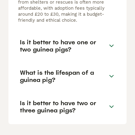
from shelters or rescues is often more
affordable, with adoption fees typically
around £20 to £30, making it a budget-
friendly and ethical choice.
Is it better to have one or
two guinea pigs?
What is the lifespan of a
guinea pig?
Is it better to have two or
three guinea pigs?