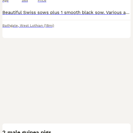
Age
Sex
Price
Beautiful Swiss sows plus 1 smooth black sow. Various ages, retired from breeding. Handled from birth with great temperament. Has been living in a herd with other sows so will intergrate easily with
Bathgate
,
West Lothian
(18mi)
3
1
2 male guinea pigs