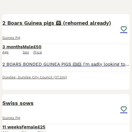
4
2 Boars Guinea pigs 🐹 (rehomed already)
Guinea Pig
3 months
Male
£50
Age
Sex
Price
2 BOARS BONDED GUINEA PIGS 🐹🐹 I’m sadly looking to rehome my guinea pigs. Unfortunately, my cat has started showing strong hunting instincts towards them, and I don’t feel it’s fair or safe to keep
Dundee
,
Dundee City Council
(37.2mi)
3
Swiss sows
Guinea Pig
11 weeks
Female
£25