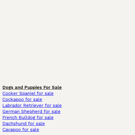
Dogs and Puppies For Sale
Cocker Spaniel for sale
Cockapoo for sale
Labrador Retriever for sale
German Shepherd for sale
French Bulldog for sale
Dachshund for sale
Cavapoo for sale