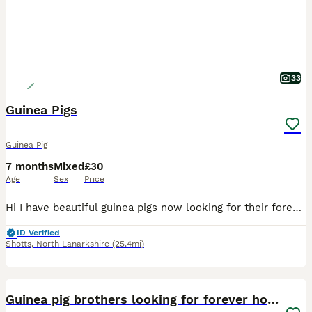
33
Guinea Pigs
Guinea Pig
7 months
Mixed
£30
Age
Sex
Price
Hi I have beautiful guinea pigs now looking for their forever home . Guinea pigs must live in pairs I will only sell one if a guinea pigs has lost its bonded partner . They live outdoors with a large
ID Verified
Shotts
,
North Lanarkshire
(25.4mi)
5
Guinea pig brothers looking for forever home