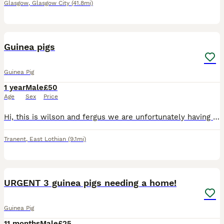
Glasgow
,
Glasgow City
(41.8mi)
2
Guinea pigs
Guinea Pig
1 year
Male
£50
Age
Sex
Price
Hi, this is wilson and fergus we are unfortunately having to rehome them as we are expecting a baby at the end of the year! they are the most lovable boys ever but they do not get on with eachother so
Tranent
,
East Lothian
(9.1mi)
3
URGENT 3 guinea pigs needing a home!
Guinea Pig
11 months
Male
£25