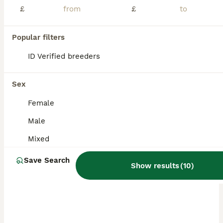
£
£
Popular filters
ID Verified breeders
Sex
Female
Male
Mixed
Save Search
Show results
(
10
)
PRO