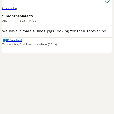
Guinea Pig
9 months
Male
£25
Age
Sex
Price
We have 2 male Guinea pigs looking for their forever home. 8 months old and must go together. Have been handled and are friendly wee characters but would benefit from having time spent with them. T
ID Verified
Tillicoultry
,
Clackmannanshire
(25mi)