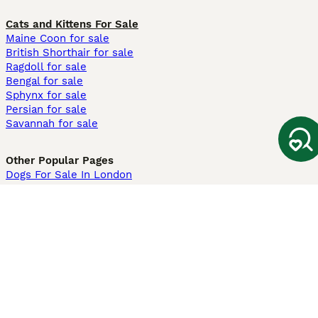
Cats and Kittens For Sale
Maine Coon for sale
British Shorthair for sale
Ragdoll for sale
Bengal for sale
Sphynx for sale
Persian for sale
Savannah for sale
Other Popular Pages
Dogs For Sale In London
Dogs For Sale In Manchester
Dogs For Sale In Scotland
Cats For Sale In London
Cats For Sale In Scotland
Cats For Sale In Aberdeen
Dog Adoption In The UK
Information
About us