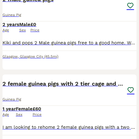
Guinea Pig
2 years
Male
£0
Age
Sex
Price
Kiki and pops 2 Male guinea pigs free to a good home. We are unable to care for anymore due to developing an allergy. Will supply all their equipment such as cage, bowls, bottles, hay and food pellets
Glasgow
,
Glasgow City
(45.5mi)
4
2 female guinea pigs with 2 tier cage and stand
Guinea Pig
1 year
Female
£60
Age
Sex
Price
I am looking to rehome 2 female guinea pigs with a two storey cage and comes with a stand on wheels with a handy shelf for storage both guinea pigs are friendly and are handled regularly due to family