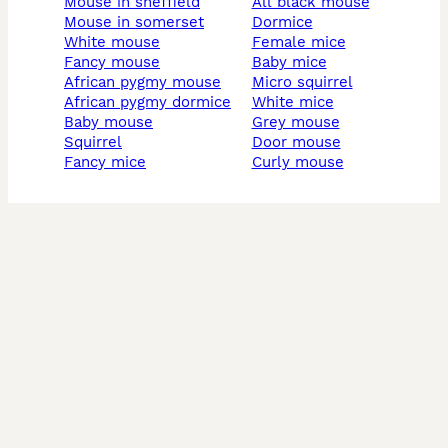
mouse in sheffield
all black mouse
mouse in somerset
dormice
white mouse
female mice
fancy mouse
baby mice
african pygmy mouse
micro squirrel
african pygmy dormice
white mice
baby mouse
grey mouse
squirrel
door mouse
fancy mice
curly mouse