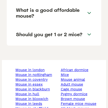
What is a good affordable
mouse?
Should you get 1 or 2 mice?
mouse in london
african dormice
mouse in nottingham
mice
mouse in coventry
mouse animal
mouse in essex
adult mouse
mouse in blackburn
cage mouse
mouse in hull
pygmy dormice
mouse in bloxwich
brown mouse
mouse in leeds
female mice mouse