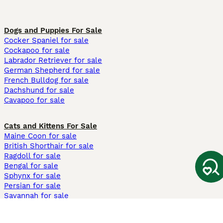
Dogs and Puppies For Sale
Cocker Spaniel for sale
Cockapoo for sale
Labrador Retriever for sale
German Shepherd for sale
French Bulldog for sale
Dachshund for sale
Cavapoo for sale
Cats and Kittens For Sale
Maine Coon for sale
British Shorthair for sale
Ragdoll for sale
Bengal for sale
Sphynx for sale
Persian for sale
Savannah for sale
Other Popular Pages