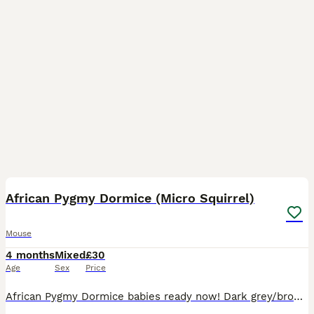
22
2
African Pygmy Dormice (Micro Squirrel)
Mouse
4 months
Mixed
£30
Age
Sex
Price
African Pygmy Dormice babies ready now! Dark grey/brown available. Dark grey/brown (normals), grey and white tipped tail pieds. These are fun, sociable little creatures that like to be kept in pair