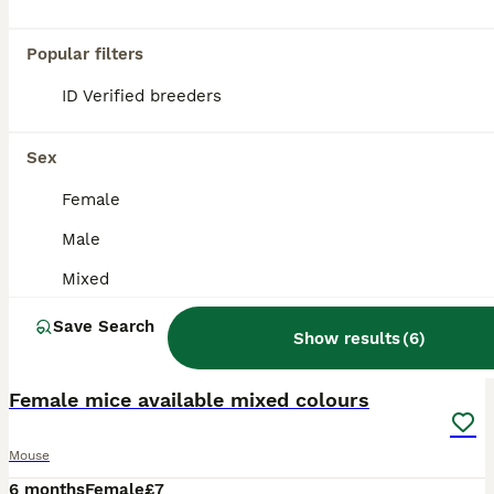
Popular filters
ID Verified breeders
Sex
Female
Male
Mixed
Save Search
Show results
(
6
)
8
Female mice available mixed colours
Mouse
6 months
Female
£7