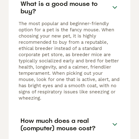
What is a good mouse to
buy?
The most popular and beginner-friendly
option for a pet is the fancy mouse. When
choosing your new pet, it is highly
recommended to buy from a reputable,
ethical breeder instead of a standard
corporate pet store, as breeder mice are
typically socialized early and bred for better
health, longevity, and a calmer, friendlier
temperament. When picking out your
mouse, look for one that is active, alert, and
has bright eyes and a smooth coat, with no
signs of respiratory issues like sneezing or
wheezing.
How much does a real
(computer) mouse cost?