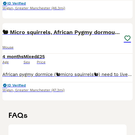
ID Verified
Wigan
,
Greater Manchester
(46.3mi)
4
🐿️ Micro squirrels, African Pygmy dormouse mouse
Mouse
4 months
Mixed
£25
Age
Sex
Price
African pygmy dormice (🐿️micro squirrels🐿️) need to live in pairs or groups. I handle the pups from 2 weeks old, to begin their taming process. 💰Prices per mouse: Agouti (brown) £25 Grey
ID Verified
Wigan
,
Greater Manchester
(47.3mi)
FAQs