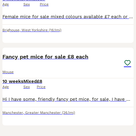
Age
Sex
Price
Female mice for sale mixed colours available £7 each or 2 for £12 my mice are kept in a bucatstate so used to having plenty of room collection only
Brighouse
,
West Yorkshire
(16.1mi)
11
1
Fancy pet mice for sale £8 each
Mouse
10 weeks
Mixed
£8
Age
Sex
Price
Hi I have some, friendly fancy pet mice, for sale, I have males and females. Normal coat females £6 each Curly fur females £8 each Hairless female's £12 each Normal coat males £3 each Curly fur
Manchester
,
Greater Manchester
(26.1mi)