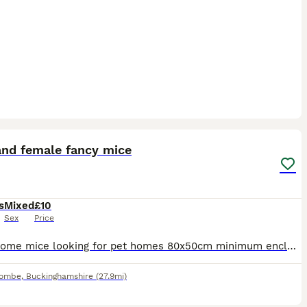
6
and female fancy mice
s
Mixed
£10
Sex
Price
I have some mice looking for pet homes 80x50cm minimum enclosure size Males must be housed alone Females must go in pair or groups I have mice of all ages available. They will come with some food, b
combe
,
Buckinghamshire
(27.9mi)