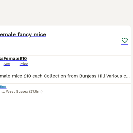
5
1
female fancy mice
ks
Female
£10
Sex
Price
Baby female mice £10 each Collection from Burgess Hill Various colours/markings Sold in pairs or groups great pets. Message for up to date photos of availability
fied
ill
,
West Sussex
(27.5mi)