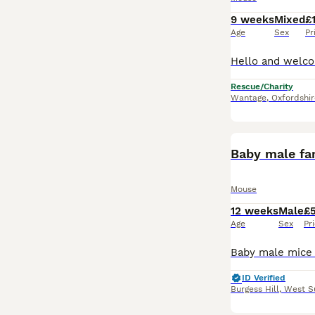
9 weeks
Mixed
£
Age
Sex
Pr
Rescue/Charity
Wantage
,
Oxfordshir
Baby male fa
Mouse
12 weeks
Male
£
Age
Sex
Pr
ID Verified
Burgess Hill
,
West S