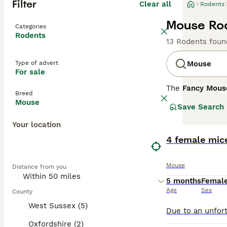
Filter
Clear all
Rodents
Mouse Rod
Categories
Rodents
13 Rodents foun
Type of advert
Mouse
For sale
The
Fancy Mous
Breed
Mus musculus
. 
Mouse
Save Search
enthusiasts. Phy
include the
Dum
Your location
whiskers. Their 
thrive in an env
4 female mice
handling. Mouse 
purchasing. Over
Mouse
Distance from you
flourish, making
5 months
Femal
Age
Sex
County
West Sussex (5)
Oxfordshire (2)