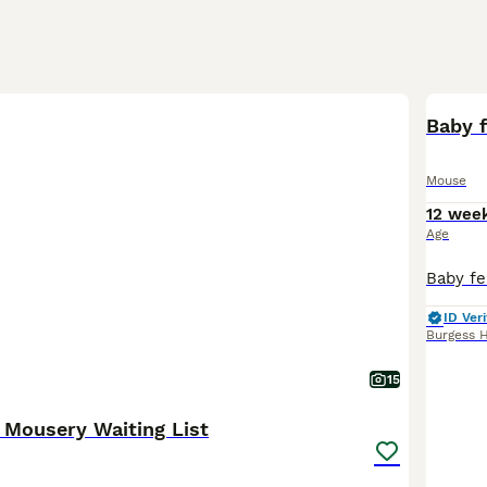
Baby 
Mouse
12 wee
Age
ID Veri
Burgess H
15
 Mousery Waiting List