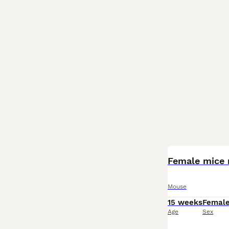
Female mice 
Mouse
15 weeks
Femal
Age
Sex