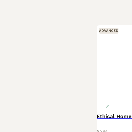
ADVANCED
Ethical Home
Mouse