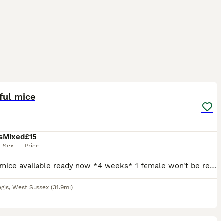
3
1
ful mice
s
Mixed
£15
Sex
Price
4 male mice available ready now *4 weeks* 1 female won't be ready till she 8 weeks I like to keep with mum long as possible *what is not possible with boys * girl will need to go with another girl
gis
,
West Sussex
(31.9mi)
2