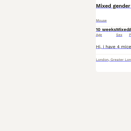
Mixed gender
Mouse
10 weeks
Mixed
Age
Sex
P
London
,
Greater Lo