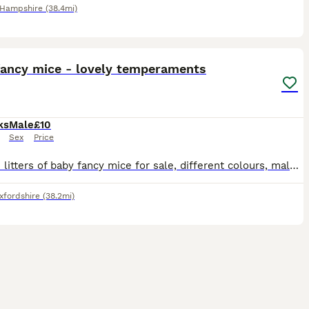
Hampshire
(38.4mi)
7
fancy mice - lovely temperaments
ks
Male
£10
Sex
Price
I have 2 litters of baby fancy mice for sale, different colours, males. 1st litter 8 weeks old 2nd litter 5 weeks old All have been handled daily from 1 week old and are very friendly and social.
xfordshire
(38.2mi)