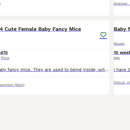
)
Andover
,
4
 4 Cute Female Baby Fancy Mice
Baby 
Mouse
e
£15
10 wee
Price
Age
4 cute female baby fancy mice. They are used to being inside, with dogs and children around. They are ready to go now. Remaining Availability is as follows: Born 27th May: #1 Yellow and White #2 Long
Didcot
,
O
hampton
(40mi)