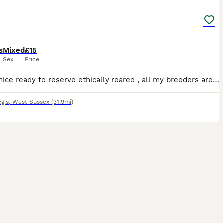
s
Mixed
£15
Sex
Price
I have mice ready to reserve ethically reared , all my breeders are pets first 🩷 female £15 🩵 male £5
gis
,
West Sussex
(31.9mi)