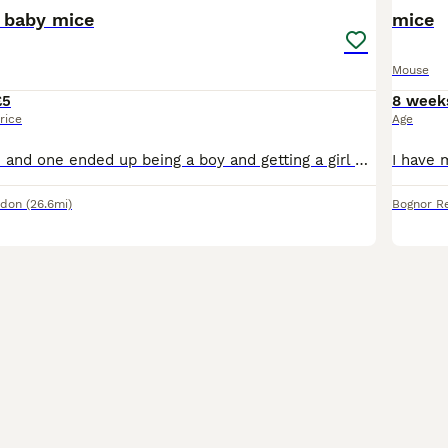
 baby mice
mice
Mouse
£5
8 week
rice
Age
Hi, i have 4 mice and one ended up being a boy and getting a girl pregnant (calico), they are separated right now and I plan on getting the male neutered soon! There are 4 girls and 5 boys (seperated)
ndon
(26.6mi)
Bognor Re