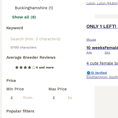
Luton
,
Luton
(44.8mi
Buckinghamshire (1)
Show all (8)
ONLY 1 LEFT!
Keyword
Mouse
10 weeks
Femal
0/100 characters
Age
Sex
Average Breeder Reviews
4 and more
ID Verified
Southampton
,
Sout
Price
Min Price
Max Price
£
£
Popular filters