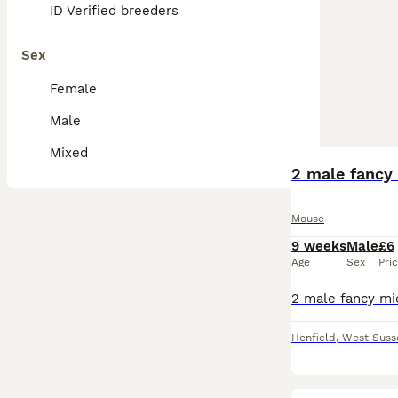
ID Verified breeders
Sex
Female
Male
Mixed
2 male fancy 
Mouse
9 weeks
Male
£6
Age
Sex
Pri
Henfield
,
West Suss