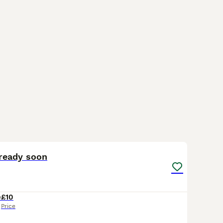
5
1
ready soon
e
£10
Price