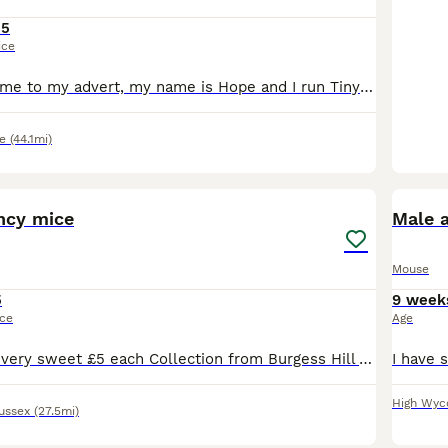
15
ice
Hello and welcome to my advert, my name is Hope and I run Tiny Paws Mousery right here in Oxfordshire. My primary focus with my mice is breeding for health and temperament to ensure my animals are wel
e
(44.1mi)
4
1
ncy mice
Male 
Mouse
5
9 week
ice
Age
Baby male mice very sweet £5 each Collection from Burgess Hill Various colours. Sold single pairs or groups. Same litter. Make great pets
High Wy
ussex
(27.5mi)