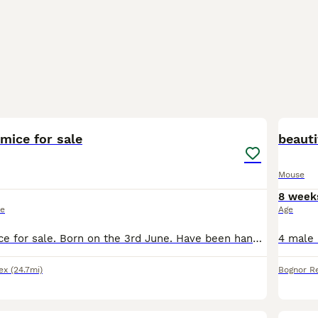
2
2
mice for sale
beauti
Mouse
8 week
ce
Age
2 male fancy mice for sale. Born on the 3rd June. Have been handled and are very friendly. See colours and patterns in pics. Need to be homed individually. £6 ineach.
ex
(24.7mi)
Bognor Re
6