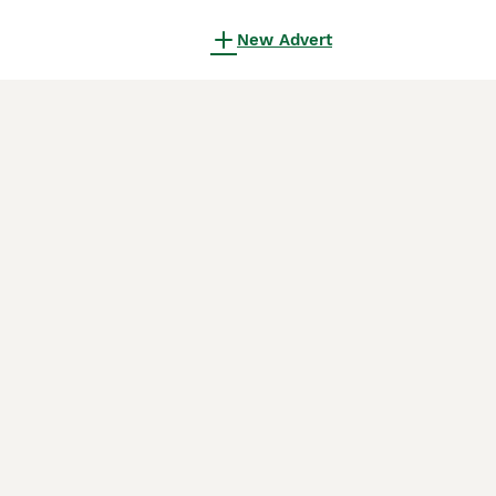
New Advert