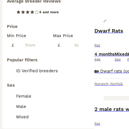
Average Breeder Reviews
4 and more
Price
Dwarf Rats
Min Price
Max Price
£
£
Rat
4 months
Mixed
Popular filters
Age
Sex
P
ID Verified breeders
Norwich
,
Norfolk
Sex
Female
Male
2 male rats 
Mixed
Rat