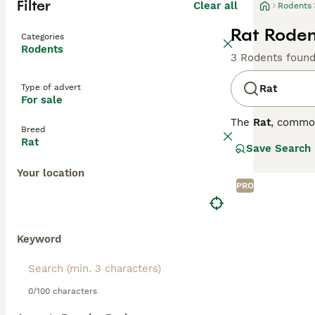
Filter
Clear all
Rodents
Rat Roden
Categories
Rodents
3 Rodents foun
Type of advert
Rat
For sale
The
Rat
, commo
Breed
the UK, they are
Rat
Save Search
distinct coat co
variety is disti
Your location
social animals t
PRO
personality is s
require regular 
looking for
pet r
fancy rat
is an a
Keyword
0/100 characters