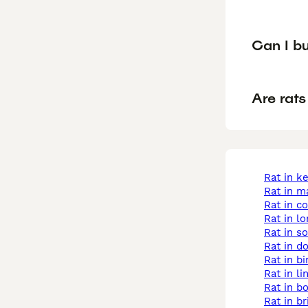
Can I bu
Are rats
rat in k
rat in 
rat in c
rat in l
rat in 
rat in d
rat in 
rat in l
rat in b
rat in br