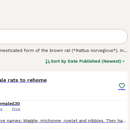
omesticated form of the brown rat (*Rattus norvegicus*). In
 nature. Physically, rats come in various varieties including
Sort by
Date Published (Newest)
like hooded, Berkshire, and blazed. Notably, the
dumbo rat
5
nce. Temperament-wise, rats are friendly, curious, and highly
temperament difference tied to their variety; rather,
e for owners seeking engaging, interactive companions but
ale rats to rehome
ge, balanced diet, and ensuring social interaction. When
 is crucial to avoid less suitable feeder rats. Overall, the
vide proper care and companionship.
emale
£30
ex
Price
They have names: Maggie, michonne, rowlet and nibbles. They have a cage to go with them, which will be dismantled. They have accessories to take with them.