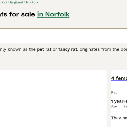
Rat
England
Norfolk
ts for sale
in Norfolk
d
nly known as the
pet rat
or
fancy rat
, originates from the d
 popular companions valued for their intelligence and sociable
lors such as black, beige, and chocolate, as well as patterns 
nguished by its large, low-set ears, giving it a unique appeara
hat thrive best when kept in pairs or groups. They exhibit no 
haped by upbringing and environment. These pets are suitabl
4 fem
handling and stimulation. Care involves maintaining a clean ca
ats for sale
in the UK, opting for reputable breeders or rescues
Rat
ffectionate and intelligent pet choice for those ready to pro
1 year
F
Age
S