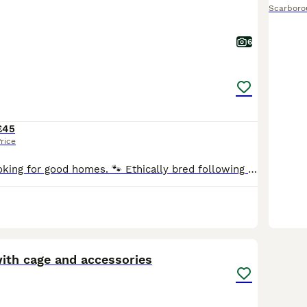
Scarboro
6
£45
rice
🏡 Dwarf rats looking for good homes. 🐾 Ethically bred following all current welfare guidelines. 🤍 Breeding focused on health & temperament. 🍀 Pairs, Trios, and Quads available. ♂️♀️ Males & F
7
with cage and accessories