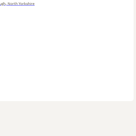
ugh
,
North Yorkshire