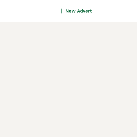
New Advert