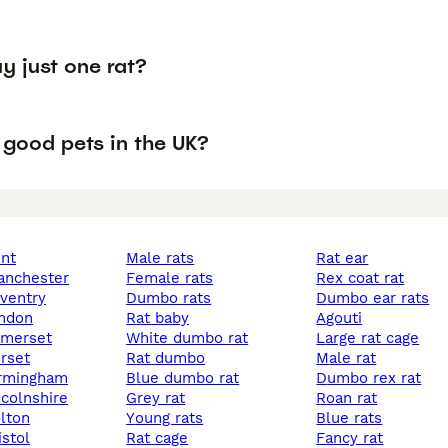
y just one rat?
 good pets in the UK?
ent
male rats
rat ear
manchester
female rats
rex coat rat
oventry
dumbo rats
dumbo ear rats
ondon
rat baby
agouti
somerset
white dumbo rat
large rat cage
orset
rat dumbo
male rat
birmingham
blue dumbo rat
dumbo rex rat
incolnshire
grey rat
roan rat
olton
young rats
blue rats
istol
rat cage
fancy rat