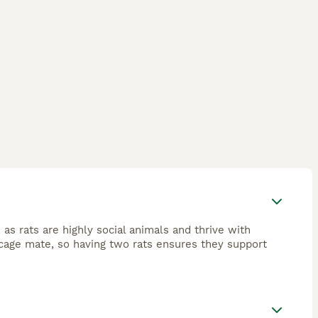
 as rats are highly social animals and thrive with
cage mate, so having two rats ensures they support