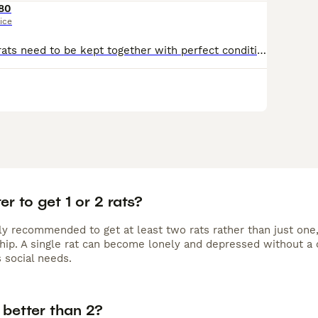
80
ice
2 friendly male rats need to be kept together with perfect condition cage nearly brand new food and accessories
ter to get 1 or 2 rats?
lly recommended to get at least two rats rather than just one,
ip. A single rat can become lonely and depressed without a 
 social needs.
s better than 2?