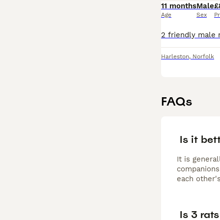
11 months
Male
£
Age
Sex
Pr
Harleston
,
Norfolk
FAQs
Is it bet
It is genera
companionsh
each other's
Is 3 rat