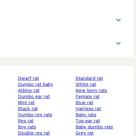
dwarf rat
standard rat
dumbo rat baby
white rat
albino rat
new born rats
dumbo ear rat
female rat
mini rat
blue rat
black rat
hairless rat
dumbo rex rats
baby rats
rex rat
top ear rat
boy rats
baby dumbo rats
double rex rat
grey rat