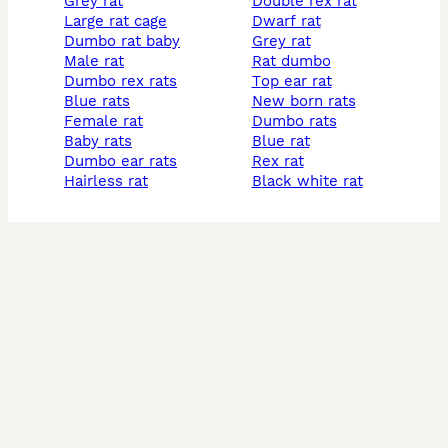
grey rat
double rex rat
large rat cage
dwarf rat
dumbo rat baby
grey rat
male rat
rat dumbo
dumbo rex rats
top ear rat
blue rats
new born rats
female rat
dumbo rats
baby rats
blue rat
dumbo ear rats
rex rat
hairless rat
black white rat