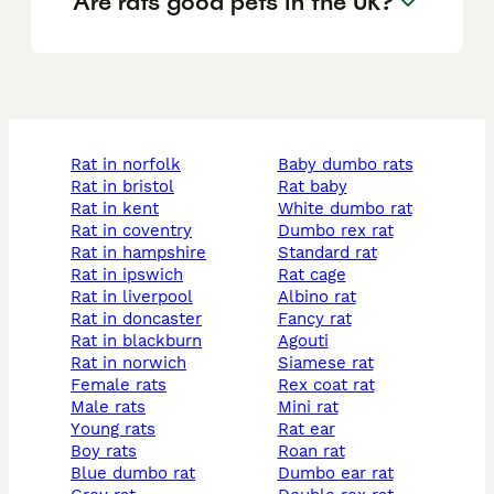
Are rats good pets in the UK?
rat in norfolk
baby dumbo rats
rat in bristol
rat baby
rat in kent
white dumbo rat
rat in coventry
dumbo rex rat
rat in hampshire
standard rat
rat in ipswich
rat cage
rat in liverpool
albino rat
rat in doncaster
fancy rat
rat in blackburn
agouti
rat in norwich
siamese rat
female rats
rex coat rat
male rats
mini rat
young rats
rat ear
boy rats
roan rat
blue dumbo rat
dumbo ear rat