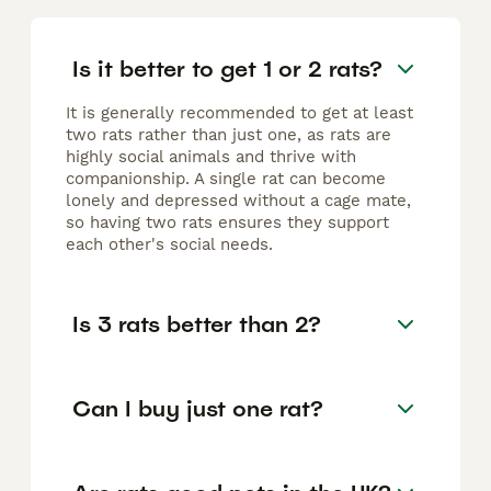
Is it better to get 1 or 2 rats?
It is generally recommended to get at least
two rats rather than just one, as rats are
highly social animals and thrive with
companionship. A single rat can become
lonely and depressed without a cage mate,
so having two rats ensures they support
each other's social needs.
Is 3 rats better than 2?
Can I buy just one rat?