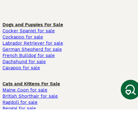
Dogs and Puppies For Sale
Cocker Spaniel for sale
Cockapoo for sale
Labrador Retriever for sale
German Shepherd for sale
French Bulldog for sale
Dachshund for sale
Cavapoo for sale
Cats and Kittens For Sale
Maine Coon for sale
British Shorthair for sale
Ragdoll for sale
Bengal for sale
Sphynx for sale
Persian for sale
Savannah for sale