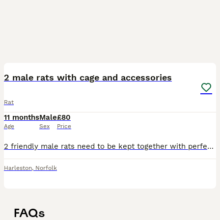
7
2 male rats with cage and accessories
Rat
11 months
Male
£80
Age
Sex
Price
2 friendly male rats need to be kept together with perfect condition cage nearly brand new food and accessories
Harleston
,
Norfolk
FAQs