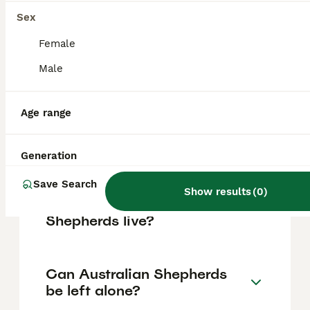
based on factors such as pedigree, breeder
reputation, and location.
Sex
Female
Is an Aussie shepherd a
Male
good family dog?
Age range
Do Australian Shepherds
bark a lot?
Generation
Save Search
Show results
(
0
)
How long do Australian
Shepherds live?
Can Australian Shepherds
be left alone?