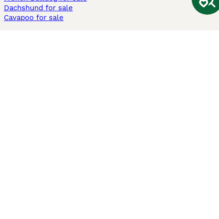
Dachshund for sale
Cavapoo for sale
Cats and Kittens For Sale
Maine Coon for sale
British Shorthair for sale
Ragdoll for sale
Bengal for sale
Sphynx for sale
Persian for sale
Savannah for sale
Other Popular Pages
Dogs For Sale In London
Dogs For Sale In Manchester
Dogs For Sale In Scotland
Cats For Sale In London
Cats For Sale In Scotland
Cats For Sale In Aberdeen
Dog Adoption In The UK