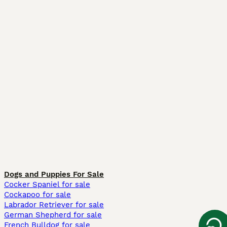
Dogs and Puppies For Sale
Cocker Spaniel for sale
Cockapoo for sale
Labrador Retriever for sale
German Shepherd for sale
French Bulldog for sale