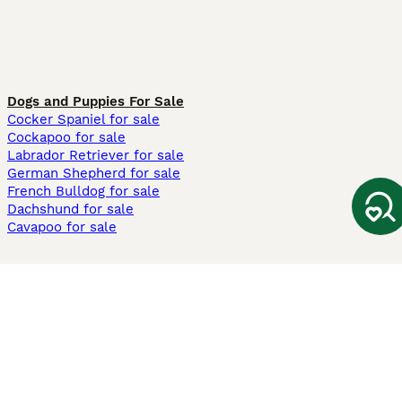
Dogs and Puppies For Sale
Cocker Spaniel for sale
Cockapoo for sale
Labrador Retriever for sale
German Shepherd for sale
French Bulldog for sale
Dachshund for sale
Cavapoo for sale
Cats and Kittens For Sale
Maine Coon for sale
British Shorthair for sale
Ragdoll for sale
Bengal for sale
Sphynx for sale
Persian for sale
Savannah for sale