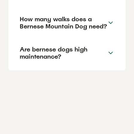
How many walks does a
Bernese Mountain Dog need?
Are bernese dogs high
maintenance?