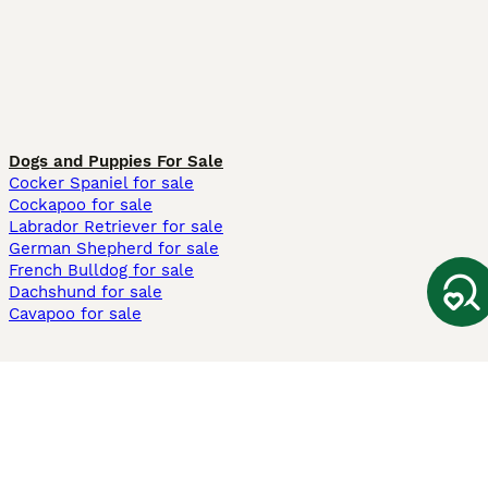
Dogs and Puppies For Sale
Cocker Spaniel for sale
Cockapoo for sale
Labrador Retriever for sale
German Shepherd for sale
French Bulldog for sale
Dachshund for sale
Cavapoo for sale
Cats and Kittens For Sale
Maine Coon for sale
British Shorthair for sale
Ragdoll for sale
Bengal for sale
Sphynx for sale