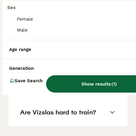
Sex
Is a Hungarian Vizsla a good
Female
family dog?
Male
Age range
Are Vizslas good house
dogs?
Generation
What is the life expectancy
Save Search
Show results
(
1
)
of a Hungarian Vizsla?
Are Vizslas hard to train?