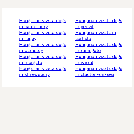
hungarian vizsla dogs
hungarian vizsla dogs
in canterbury
in yeovil
hungarian vizsla dogs
hungarian vizsla in
in rugby
carlisle
hungarian vizsla dogs
hungarian vizsla dogs
in barnsley
in ramsgate
hungarian vizsla dogs
hungarian vizsla dogs
in margate
in wirral
hungarian vizsla dogs
hungarian vizsla dogs
in shrewsbury
in clacton-on-sea