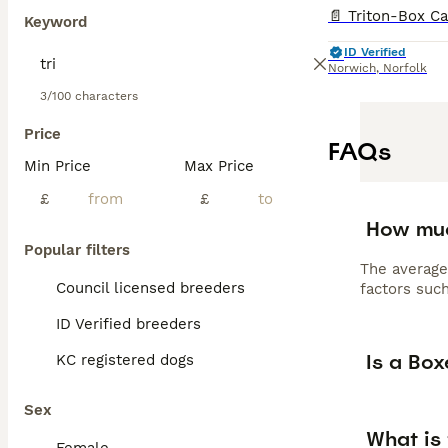
Keyword
ID Verified
Norwich
,
Norfolk
3/100 characters
Price
FAQs
Min Price
Max Price
£
£
How muc
Popular filters
The average
Council licensed breeders
factors such
ID Verified breeders
Is a Bo
KC registered dogs
Sex
What is