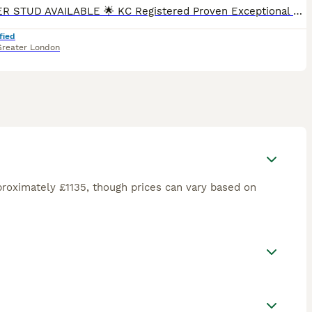
🌟 BOXER STUD AVAILABLE 🌟 KC Registered Proven Exceptional Bloodlines Meet Sonny, our stunning red and white flashy male Boxer, fully KC registered with an outstanding 5-generation pedigree. Son
fied
Greater London
roximately £1135, though prices can vary based on