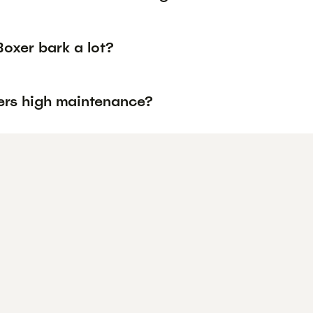
oxer bark a lot?
ers high maintenance?