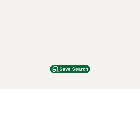
Save Search
Other Popular Pages
Dogs For Sale In London
Dogs For Sale In Manchester
Dogs For Sale In Scotland
Cats For Sale In London
Cats For Sale In Scotland
Cats For Sale In Aberdeen
Dog Adoption In The UK