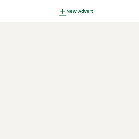
New Advert