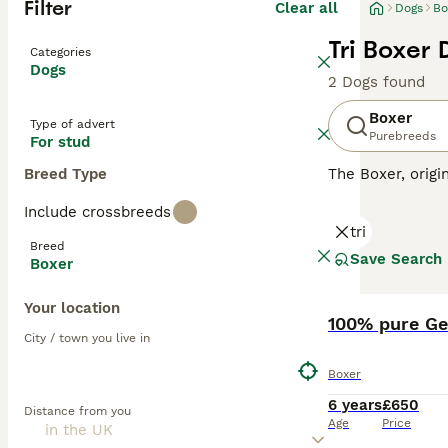
Filter
Clear all
Dogs
Bo
Tri Boxer 
Categories
Dogs
2 Dogs found
Boxer
Type of advert
Purebreeds
For stud
Breed Type
The Boxer, orig
muscular build, 
Include crossbreeds
coat of Boxers 
tri
working environm
Breed
families with ch
Save Search
Boxer
high-energy and 
Your location
Read our
Boxer 
100% pure G
City / town you live in
Boxer
6 years
£650
Distance from you
Age
Price