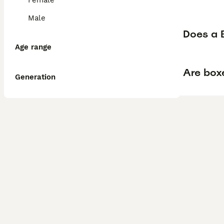
Female
Male
Does a B
Age range
Are box
Generation