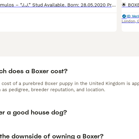
📄 Triton-Box Camulos – “J.J.” Stud Available. Born: 28.05.2020 Proudly owned and loved by Jmorpheusboxerkennel – not just our dog, but a true family member. 💪 About J.J. J.J. doesn’t follow – he
ID Veri
London
,
h does a Boxer cost?
 cost of a purebred Boxer puppy in the United Kingdom is app
 as pedigree, breeder reputation, and location.
xer a good house dog?
 the downside of owning a Boxer?