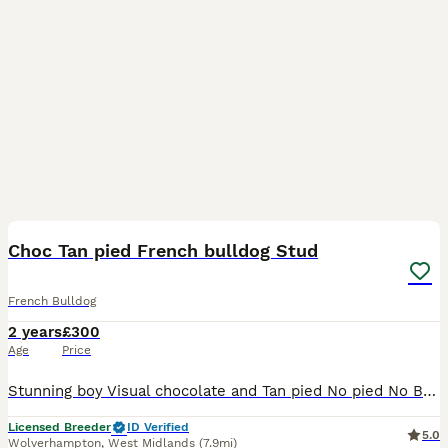
3
Choc Tan pied French bulldog Stud
French Bulldog
2 years
£300
Age
Price
Stunning boy Visual chocolate and Tan pied No pied No Brindle at/at D/d Em/E 6 panel health checked Well proven Short legged and backed Produces stunning puppies Price includes 2 matings 48 hours
Licensed Breeder
ID Verified
5.0
Wolverhampton
,
West Midlands
(7.9mi)