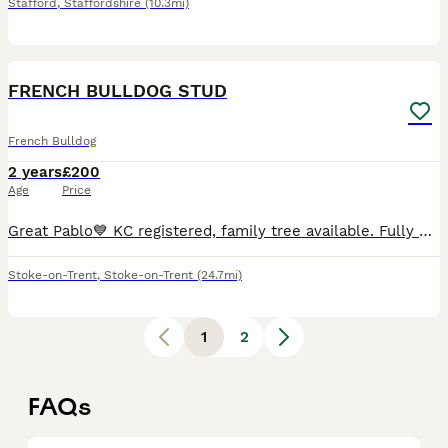
Stafford
,
Staffordshire
(10.3mi)
9
FRENCH BULLDOG STUD
French Bulldog
2 years
£200
Age
Price
Great Pablo💙 KC registered, family tree available. Fully up to date with everything Brucella negative Great example of a French bulldog He sure does turn heads Big boy sitting at the perfect weig
Stoke-on-Trent
,
Stoke-on-Trent
(24.7mi)
1
2
FAQs