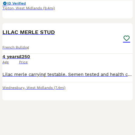
ID Verified
Tipton
,
West Midlands
(9.4mi)
16
LILAC MERLE STUD
French Bulldog
4 years
£250
Age
Price
Lilac merle carrying testable. Semen tested and health checked. Proven yet still available at a cheaper price. 😊 DWKC registered
Wednesbury
,
West Midlands
(7.4mi)