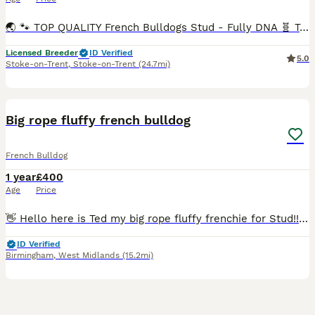
🌏 🐾 TOP QUALITY French Bulldogs Stud - Fully DNA 🧬 Tested !🐾🌏 Looking for a world class Frenchie Stud!? Meet our stunning boy Buch 🔥 - a Super Quality French Bulldog with full package: looks,h
Licensed Breeder
ID Verified
5.0
Stoke-on-Trent
,
Stoke-on-Trent
(24.7mi)
6
Big rope fluffy french bulldog
French Bulldog
1 year
£400
Age
Price
👋 Hello here is Ted my big rope fluffy frenchie for Stud!! 🚘Travel available 🔒Lock available 💦A.I available 💙KC Registered ✅️ 🔬Semen test analysis ☑️ 🐾Proven 🧬Full DNA profile available
ID Verified
Birmingham
,
West Midlands
(15.2mi)