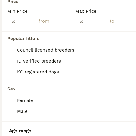
Price
Min Price
Max Price
£
£
Popular filters
Council licensed breeders
ID Verified breeders
KC registered dogs
Sex
3
Female
French Bulldog Stud
Male
French Bulldog
Age range
5 years
£200