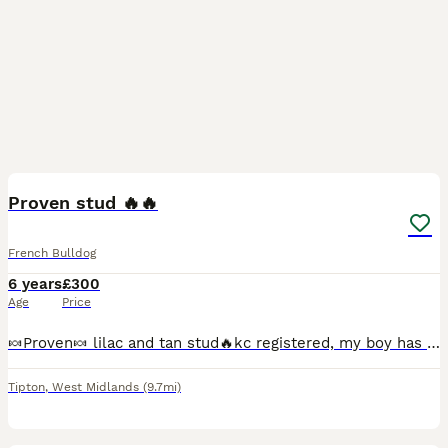
7
Proven stud 🔥🔥
French Bulldog
6 years
£300
Age
Price
🍬Proven🍬 lilac and tan stud🔥kc registered, my boy has had his dna and 4 panel health test all clear 👌🏼 he carries ✌🏼copies of blue ✌🏼 copies of coco 👆🏼 copy of tan ✌🏼copies of mask no brindl
Tipton
,
West Midlands
(9.7mi)
1
1