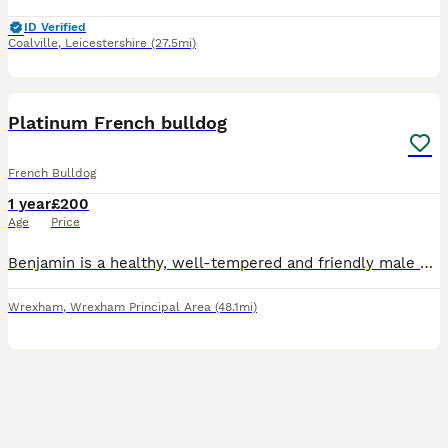
ID Verified
Coalville
,
Leicestershire
(27.5mi)
3
Platinum French bulldog
French Bulldog
1 year
£200
Age
Price
Benjamin is a healthy, well-tempered and friendly male dog available for stud. He has an excellent temperament, strong genetics. Benji is looking for suitable females to produce healthy and high quali
Wrexham
,
Wrexham Principal Area
(48.1mi)