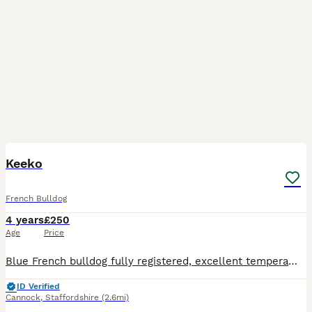
4
Keeko
French Bulldog
4 years
£250
Age
Price
Blue French bulldog fully registered, excellent temperament. Full pedigree, KC registered, vacs all up to date, in great health
ID Verified
Cannock
,
Staffordshire
(2.6mi)