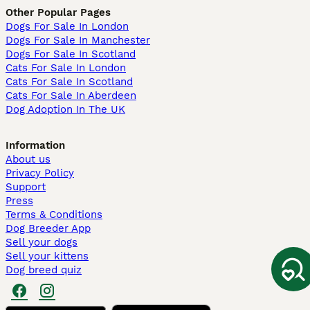
Other Popular Pages
Dogs For Sale In London
Dogs For Sale In Manchester
Dogs For Sale In Scotland
Cats For Sale In London
Cats For Sale In Scotland
Cats For Sale In Aberdeen
Dog Adoption In The UK
Information
About us
Privacy Policy
Support
Press
Terms & Conditions
Dog Breeder App
Sell your dogs
Sell your kittens
Dog breed quiz