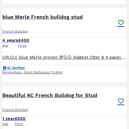
14
blue Merle French bulldog stud
French Bulldog
4 years
£400
Age
Price
CRUZ⚔️ blue Merle proven 💯💦💦 biggest litter 8 4 panel health clear ✅️💯 Good structure ✅️ DWKC REGISTERED 📑 No pied 🚫 No brindle 🚫offer £500 Get locked in 🔒 Feel free to contact me fo
ID Verified
Birmingham
,
West Midlands
(13.4mi)
7
Beautiful KC French Bulldog for Stud
French Bulldog
1 year
£500
Age
Price