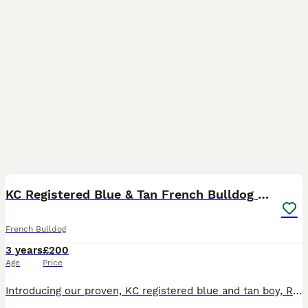
2
2
KC Registered Blue & Tan French Bulldog Stud
French Bulldog
3 years
£200
Age
Price
Introducing our proven, KC registered blue and tan boy, Reggie who already has multiple quality litters on the ground. We are offering natural matings for £200. For those requiring alternative arrange