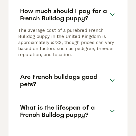
How much should I pay for a
French Bulldog puppy?
The average cost of a purebred French
Bulldog puppy in the United Kingdom is
approximately £733, though prices can vary
based on factors such as pedigree, breeder
reputation, and location.
Are French bulldogs good
pets?
What is the lifespan of a
French Bulldog puppy?