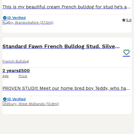
This is my beautiful cream French bulldog for stud he’s a beautiful example of the breed very short and sticky he’s a fluffy he’s KC registered and DNA tested any questions ? Please get intouch 😊
ID Verified
5.0
Rugby
,
Warwickshire
(37.5mi)
11
Standard Fawn French Bulldog Stud. Silver Tested!!
French Bulldog
2 years
£500
Age
Price
PROVEN STUD!!! Meet our home bred boy Teddy, who has been bred in a home of 3 generations of Silver Health tested French Bulldogs. (Mom and Nan) Our Teddy is from a huge line of champion dogs! With l
ID Verified
Oldbury
,
West Midlands
(10.9mi)