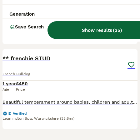
Age
Price
Generation
-Being a stud 5 times created beautiful babies each time. -KC registered -lilac brindle -£200 -uk area - stoke on Trent
Save Search
ID Verified
Show results
(
35
)
Stoke-on-Trent
,
Stoke-on-Trent
(23.2mi)
5
3
** frenchie STUD
French Bulldog
1 year
£450
Age
Price
Beautiful temperament around babies, children and adults. Loves to be loved and cuddled - Chocco is a life like Teddy bear with a perfect temperament and look to be passed down to the stunning pups h
ID Verified
Leamington Spa
,
Warwickshire
(33.6mi)