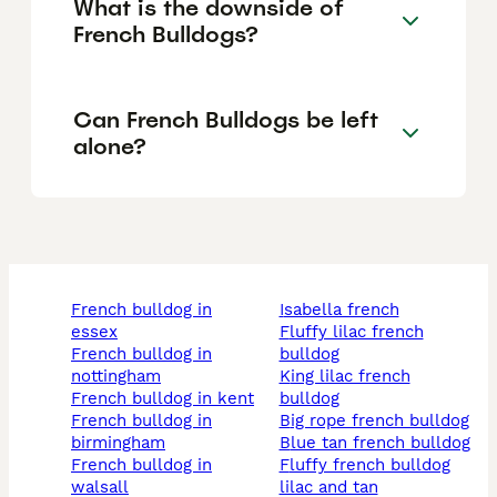
What is the downside of
French Bulldogs?
Can French Bulldogs be left
alone?
french bulldog in
isabella french
essex
fluffy lilac french
french bulldog in
bulldog
nottingham
king lilac french
french bulldog in kent
bulldog
french bulldog in
big rope french bulldog
birmingham
blue tan french bulldog
french bulldog in
fluffy french bulldog
walsall
lilac and tan