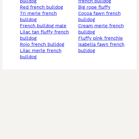
bulldog
french bulldog
red french bulldog
big rope fluffy
tri merle french
cocoa fawn french
bulldog
bulldog
french bulldog male
cream merle french
lilac tan fluffy french
bulldog
bulldog
fluffy pink frenchie
rojo french bulldog
isabella fawn french
lilac merle french
bulldog
bulldog