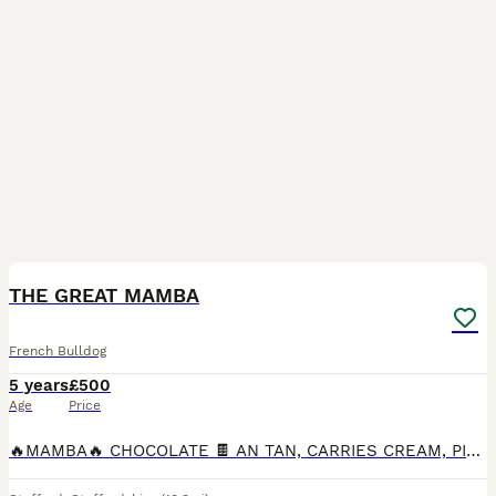
9
THE GREAT MAMBA
French Bulldog
5 years
£500
Age
Price
🔥MAMBA🔥 CHOCOLATE 🍫 AN TAN, CARRIES CREAM, PIED AND SOLID GENE,1 COPY OF MASKLESS. SHORT ✅ COMPACT ✅ TRUE TO TYPE ✅ WILL PASS ON QUALITY TO YOUR OFFSPRING ✅ 4 PANEL HEALTH TESTED CLEAR ✅ n/At, n/a,