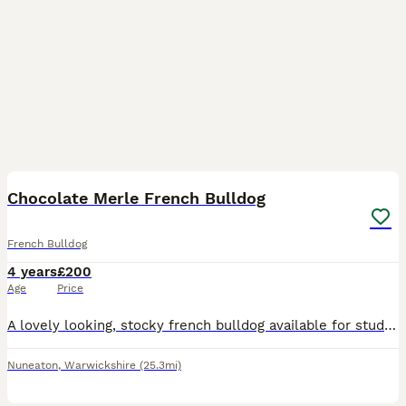
1
Chocolate Merle French Bulldog
French Bulldog
4 years
£200
Age
Price
A lovely looking, stocky french bulldog available for studding. Friendly and very playful. Very strong with a cute little bark.
Nuneaton
,
Warwickshire
(25.3mi)
8
1