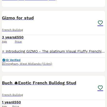
8
Gizmo for stud
French Bulldog
3 years
£550
Age
Price
⭐️ Introducing GIZMO - The platinum Visual Fluffy Frenchie Now Available For Stud!!⭐️ Hes already proven with a litter of 6, with our own frenchie, pictures can be sent at request DNA: at/at, B/B,
ID Verified
Birmingham
,
West Midlands
(13.4mi)
11
1
Buch 🔥Exotic French Bulldog Stud
French Bulldog
1 year
£550
Age
Price