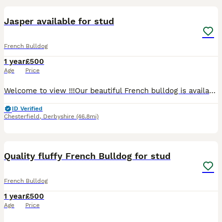
Jasper available for stud
French Bulldog
1 year
£500
Age
Price
Welcome to view !!!Our beautiful French bulldog is available for stud he lilac and tan pied, he has a excellent temperament and has been raised in a family home, we also own his mother, he is kc regi
ID Verified
Chesterfield
,
Derbyshire
(46.8mi)
5
Quality fluffy French Bulldog for stud
French Bulldog
1 year
£500
Age
Price