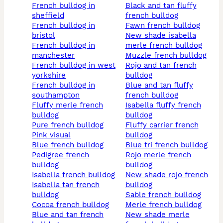
french bulldog in
black and tan fluffy
sheffield
french bulldog
french bulldog in
fawn french bulldog
bristol
new shade isabella
french bulldog in
merle french bulldog
manchester
muzzle french bulldog
french bulldog in west
rojo and tan french
yorkshire
bulldog
french bulldog in
blue and tan fluffy
southampton
french bulldog
fluffy merle french
isabella fluffy french
bulldog
bulldog
pure french bulldog
fluffy carrier french
pink visual
bulldog
blue french bulldog
blue tri french bulldog
pedigree french
rojo merle french
bulldog
bulldog
isabella french bulldog
new shade rojo french
isabella tan french
bulldog
bulldog
sable french bulldog
cocoa french bulldog
merle french bulldog
blue and tan french
new shade merle