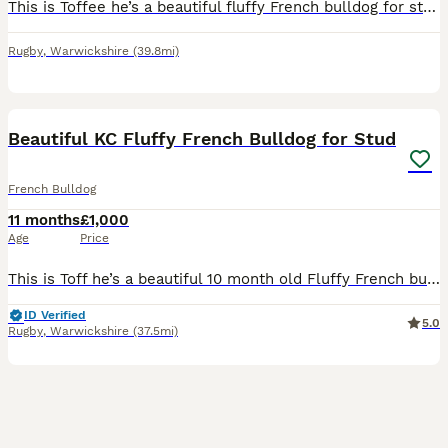
This is Toffee he’s a beautiful fluffy French bulldog for stud . He’s got an amazing temperament as you can see he has the stunning blue eyes and pink nose 🥰🐾🐶 please message. Thankyou
Rugby
,
Warwickshire
(39.8mi)
4
Beautiful KC Fluffy French Bulldog for Stud
French Bulldog
11 months
£1,000
Age
Price
This is Toff he’s a beautiful 10 month old Fluffy French bulldog for stud . Toff head a really lovely nature he loves other dogs . Toff is DNA tested He’s KC registered. I’m also a Dog fertility Spec
ID Verified
5.0
Rugby
,
Warwickshire
(37.5mi)