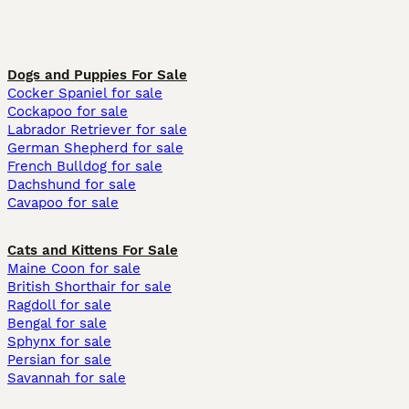
Dogs and Puppies For Sale
Cocker Spaniel for sale
Cockapoo for sale
Labrador Retriever for sale
German Shepherd for sale
French Bulldog for sale
Dachshund for sale
Cavapoo for sale
Cats and Kittens For Sale
Maine Coon for sale
British Shorthair for sale
Ragdoll for sale
Bengal for sale
Sphynx for sale
Persian for sale
Savannah for sale