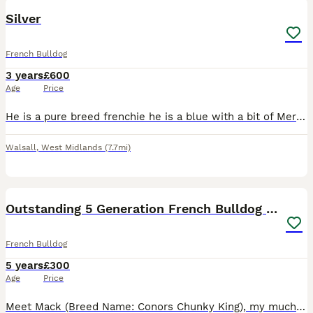
Silver
French Bulldog
3 years
£600
Age
Price
He is a pure breed frenchie he is a blue with a bit of Merle he is very friendly can be a bit scared of dogs but cry’s sometimes when he wants to play he is friendly with cats and people
Walsall
,
West Midlands
(7.7mi)
7
Outstanding 5 Generation French Bulldog Stud
French Bulldog
5 years
£300
Age
Price
Meet Mack (Breed Name: Conors Chunky King), my much-loved French Bulldog with an affectionate, playful and incredibly sociable temperament. Mack has been with me since he was just 8 weeks old and is