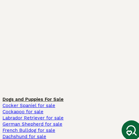
Dogs and Puppies For Sale
Cocker Spaniel for sale
Cockapoo for sale
Labrador Retriever for sale
German Shepherd for sale
French Bulldog for sale
Dachshund for sale