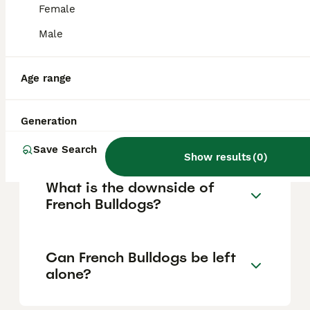
Female
Male
Are French bulldogs good
pets?
Age range
What is the lifespan of a
Generation
French Bulldog puppy?
Save Search
Show results
(
0
)
What is the downside of
French Bulldogs?
Can French Bulldogs be left
alone?