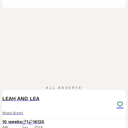
4
ALL ADVERTS
LEAH AND LEA
Mixed Breed
10 weeks
1
1
£120
Age
Price
Sex