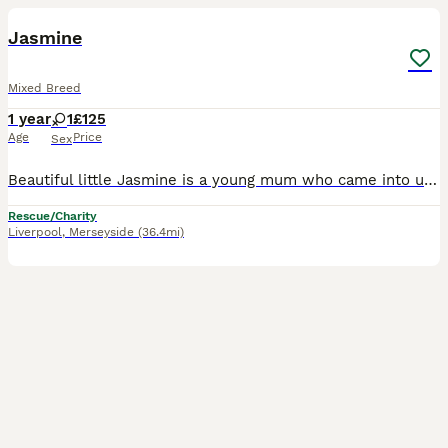
Jasmine
Mixed Breed
1 year
1
£125
Age
Price
Sex
Beautiful little Jasmine is a young mum who came into us with her 4-weeks old kittens. They are now ready to fly the 🪹 and Jasmine is looking forward to finding her own forever home 🐾🏡. Jasmine ha
Rescue/Charity
Liverpool
,
Merseyside
(36.4mi)