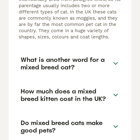
parentage usually includes two or more
different types of cat. In the UK these cats
are commonly known as moggies, and they
are by far the most common pet cat in the
country. They come in a huge variety of
shapes, sizes, colours and coat lengths.
What is another word for a
mixed breed cat?
How much does a mixed
breed kitten cost in the UK?
Do mixed breed cats make
good pets?