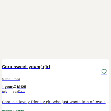
1
Cora sweet young girl
Mixed Breed
1 year
1
£125
Age
Price
Sex
Cora is a lovely friendly girl who just wants lots of love and attention. She is only around 12-months old and still very kittenish and wants to play ☄️🧸….a lot! She lives for head rubs and chin tick
Rescue/Charity