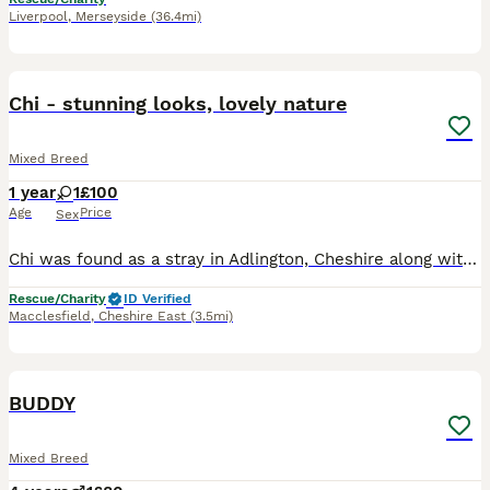
Liverpool
,
Merseyside
(36.4mi)
3
Chi - stunning looks, lovely nature
Mixed Breed
1 year
1
£100
Age
Price
Sex
Chi was found as a stray in Adlington, Cheshire along with some kittens which had sadly died. A kind member of the public brought her to us so we could hopefully find her original home (at which we fa
Rescue/Charity
ID Verified
Macclesfield
,
Cheshire East
(3.5mi)
5
BUDDY
Mixed Breed