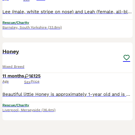
Lee (male, white stripe on nose) and Leah (female, all-black face) are brother and sister, 10 weeks old ( 7th August). They are very bonded and seem to love each other's company. Lee is the more conf
Rescue/Charity
Barnsley
,
South Yorkshire
(33.8mi)
1
Honey
Mixed Breed
11 months
1
£125
Age
Price
Sex
Beautiful little Honey is approximately 1-year old and is now ready to start the search for her forever home. She is the sweetest girl, with a sensitive nature and approaches life with initial cautio
Rescue/Charity
Liverpool
,
Merseyside
(36.4mi)