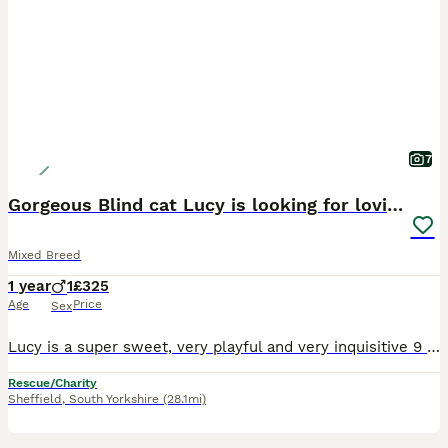
7
Gorgeous Blind cat Lucy is looking for loving home
Mixed Breed
1 year
1
£325
Age
Price
Sex
Lucy is a super sweet, very playful and very inquisitive 9 month old who is totally blind. She may not be able to see but her hearing is bionic! She loves listening to the birds and noises. She will
Rescue/Charity
Sheffield
,
South Yorkshire
(28.1mi)
9