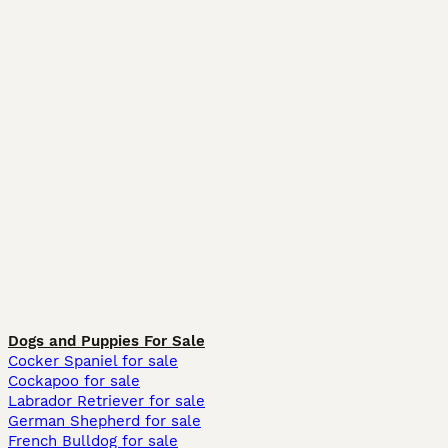
Dogs and Puppies For Sale
Cocker Spaniel for sale
Cockapoo for sale
Labrador Retriever for sale
German Shepherd for sale
French Bulldog for sale