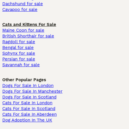
Dachshund for sale
Cavapoo for sale
Cats and Kittens For Sale
Maine Coon for sale
British Shorthair for sale
Ragdoll for sale
Bengal for sale
Sphynx for sale
Persian for sale
Savannah for sale
Other Popular Pages
Dogs For Sale In London
Dogs For Sale In Manchester
Dogs For Sale In Scotland
Cats For Sale In London
Cats For Sale In Scotland
Cats For Sale In Aberdeen
Dog Adoption In The UK