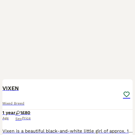
15
VIXEN
Mixed Breed
1 year
1
£80
Age
Price
Sex
Vixen is a beautiful black-and-white little girl of approx. 1 yr old. She's very affectionate, playful, and outgoing. She gets on well with other cats. We think she would be ok with a cat-friendly d