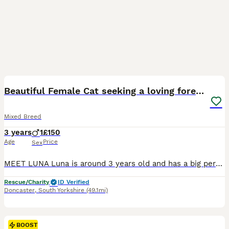
3
BOOST
Beautiful Female Cat seeking a loving forever home
Mixed Breed
3 years
1
£150
Age
Price
Sex
MEET LUNA Luna is around 3 years old and has a big personality and an even bigger heart. She absolutely loves attention enjoys plenty of fuss, playtime, and she's loves being brushed. She is fantastic with the litter tray She is looking for a indoor-only home that can give her endless love and attention For more information about Luna feel free to message us L
Rescue/Charity
ID Verified
Doncaster
,
South Yorkshire
(49.1mi)
BOOST