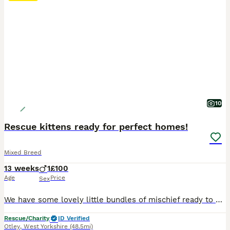
10
Rescue kittens ready for perfect homes!
Mixed Breed
13 weeks
1
£100
Age
Price
Sex
We have some lovely little bundles of mischief ready to find their new homes. A mix of tiny panthers and black & white beauties, these guys are full of beans and adventure and will make lovely additions to any family. These kittens were born to stray mums who came into rescue with us. They’ve grown up in a home environment and are confident, active little minxes. They’re
Rescue/Charity
ID Verified
Otley
,
West Yorkshire
(48.5mi)