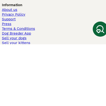
Information
About us
Privacy Policy
Support
Press
Terms & Conditions
Dog Breeder App
Sell your dogs
Sell your kittens
Dog breed quiz
Pets4Homes
Hastnet
PuppyPlaats
MundoAnimalia
Annunci Animali
Lancaster Puppies
Pets4Homes.co.uk use cookies on this site to enhance your user
experience. Use of this website and other services constitutes
acceptance of the Pets4Homes
Terms of Conditions
and
Privacy and
Cookie Policy
. You can
Manage Preferences
at any time. Pet Media Ltd
trading as Pets4Homes is an Appointed Representative of Agria Pet
Insurance Ltd, who administer the insurance. Agria Pet Insurance is