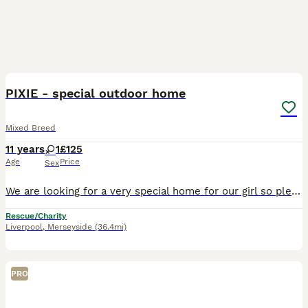
1
PIXIE - special outdoor home
Mixed Breed
11 years
1
£125
Age
Price
Sex
We are looking for a very special home for our girl so please READ FULLY before applying! Pixie was rescued from a feral colony with the worst coat imaginable, we had never seen matting like it… desp
Rescue/Charity
Liverpool
,
Merseyside
(36.4mi)
PRO