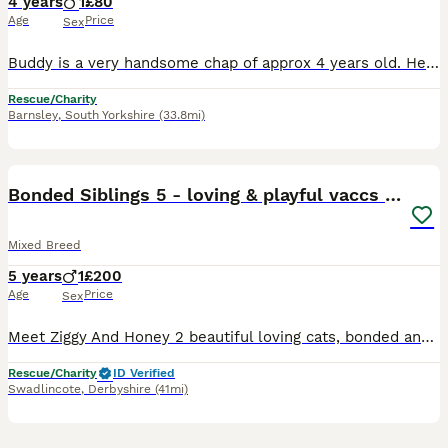
4 years
1
£80
Age
Price
Sex
Buddy is a very handsome chap of approx 4 years old. He is super friendly and absolutely loves company and attention. Buddy will probably be okay with other cats, as he doesn't seem fazed by passing f
Rescue/Charity
Barnsley
,
South Yorkshire
(33.8mi)
3
Bonded Siblings 5 - loving & playful vaccs neut ch
Mixed Breed
5 years
1
£200
Age
Price
Sex
Meet Ziggy And Honey 2 beautiful loving cats, bonded and both adorable, they love lots of fuss and lots of playtime, Ziggy is quite a big cat! Honey a dainty orange lady. House trained, litter tray tr
Rescue/Charity
ID Verified
Swadlincote
,
Derbyshire
(41mi)