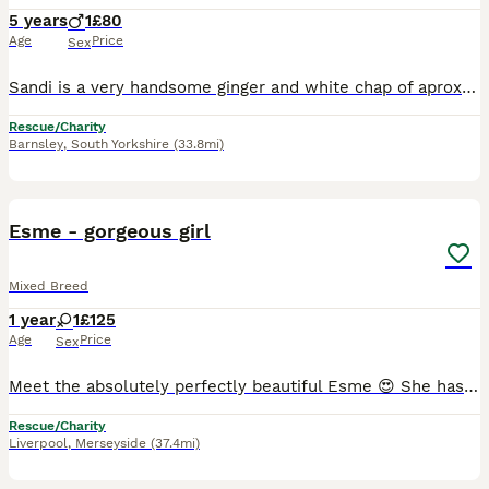
5 years
1
£80
Age
Price
Sex
Sandi is a very handsome ginger and white chap of aprox 5 years old. He's a very friendly and good-natured soul who loves nothing more than a good fuss and an endless supply of dreamies .He will prob
Rescue/Charity
Barnsley
,
South Yorkshire
(33.8mi)
1
Esme - gorgeous girl
Mixed Breed
1 year
1
£125
Age
Price
Sex
Meet the absolutely perfectly beautiful Esme 😍 She has been an incredible mummy to her babies & is now looking for her forever home where she can get all the love and attention she has earnt. Her f
Rescue/Charity
Liverpool
,
Merseyside
(37.4mi)
1