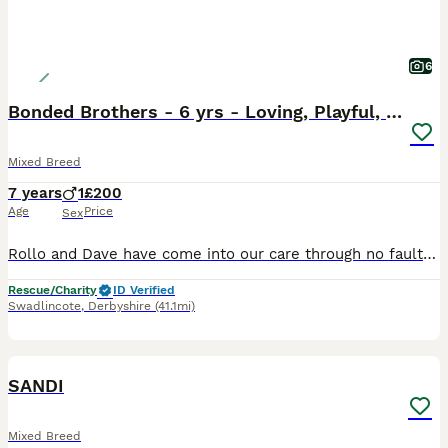
6
Bonded Brothers - 6 yrs - Loving, Playful, cheeky
Mixed Breed
7 years
1
£200
Age
Price
Sex
Rollo and Dave have come into our care through no fault of their own, it’s a very sad time for them, their owner has loved and cared for them, they are beautiful and their characters and so cheeky but
Rescue/Charity
ID Verified
Swadlincote
,
Derbyshire
(41.1mi)
7
SANDI
Mixed Breed