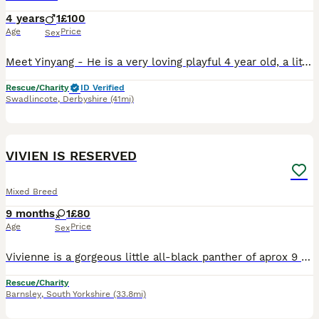
4 years
1
£100
Age
Price
Sex
Meet Yinyang - He is a very loving playful 4 year old, a little set in his ways, wants a home with no other pets, he knows what he wants and how to get it 😻 if you’re looking for a good companion the
Rescue/Charity
ID Verified
Swadlincote
,
Derbyshire
(41mi)
10
VIVIEN IS RESERVED
Mixed Breed
9 months
1
£80
Age
Price
Sex
Vivienne is a gorgeous little all-black panther of aprox 9 months old. She is very friendly and loves attention. She's confident in most situations and gets on great with other cats (as you will see
Rescue/Charity
Barnsley
,
South Yorkshire
(33.8mi)