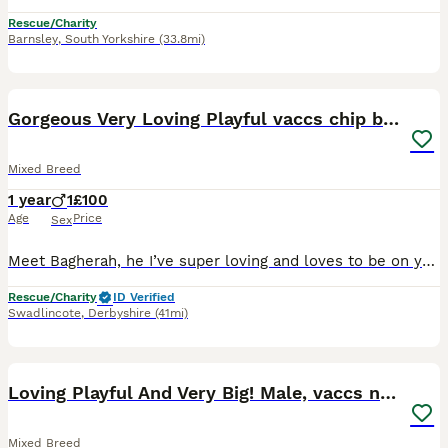
Rescue/Charity
Barnsley
,
South Yorkshire
(33.8mi)
1
Gorgeous Very Loving Playful vaccs chip beautiful
Mixed Breed
1 year
1
£100
Age
Price
Sex
Meet Bagherah, he I’ve super loving and loves to be on your knee as much as possible, he is also very playful. He needs to be a permanent indoor cat, he is hearing impaired, he is used to a catio so w
Rescue/Charity
ID Verified
Swadlincote
,
Derbyshire
(41mi)
1
Loving Playful And Very Big! Male, vaccs neut chip
Mixed Breed