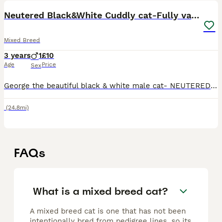
Neutered Black&White Cuddly cat-Fully vaccinated
Mixed Breed
3 years
1
£10
Age
Price
Sex
George the beautiful black & white male cat- NEUTERED. Extremely loving & the friendliest cat. He loves cuddles, and is always looking for attention from us. He’s used to being around children & is
(24.8mi)
FAQs
What is a mixed breed cat?
A mixed breed cat is one that has not been
intentionally bred from pedigree lines, so its