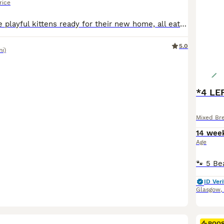
rice
I have 4 adorable playful kittens ready for their new home, all eating well and using litter box on their own, used to being handled
5.0
mi)
*4 LE
Mixed Br
14 wee
Age
ID Veri
Glasgow
,
23
BOO