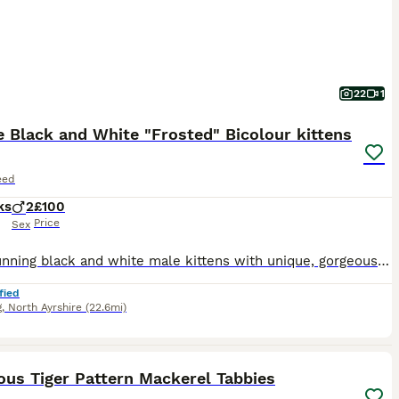
22
1
 Black and White "Frosted" Bicolour kittens
eed
ks
2
£100
Price
Sex
Two stunning black and white male kittens with unique, gorgeous silver/ white "frosting" throughout its black coat. The kittens grew up in a home with another cat and a dog (Shuh Tzu). They are very smart and affectionate, and are already trained to go out into the garden with their mother and return home when called. The mother is my beautiful long - haired black outdoor
fied
g
,
North Ayrshire
(22.6mi)
18
2
ST
ous Tiger Pattern Mackerel Tabbies