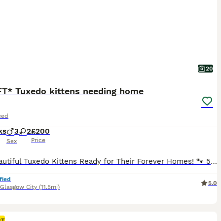
20
FT* Tuxedo kittens needing home
eed
ks
3
2
£200
Price
Sex
🐾 5 Beautiful Tuxedo Kittens Ready for Their Forever Homes! 🐾 5 kittens looking for loving families to spoil them with all the love. They are fully litter trained and weaned, personally raised by me and protected from ticks, fleas and worms! Mum is a beautiful Nebelung and Dad is a British Shorthair. Theyre all very confident, friendly, and outgoing and have been raise
fied
5.0
Glasgow City
(11.5mi)
ST