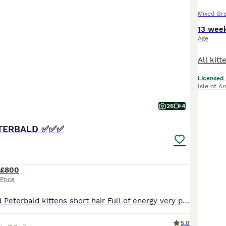
Mixed Br
13 wee
Age
Licensed
Isle of A
26
4
TERBALD ✅✅✅
£800
Price
Amazing crossed Peterbald kittens short hair Full of energy very playful great companions in the house they can be really chatty with you and they make strange lovely noises Mum is a 100% Peterbald a
5.0