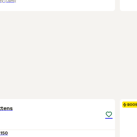
ty
(1.6mi)
17
2
BOO
ttens
£150