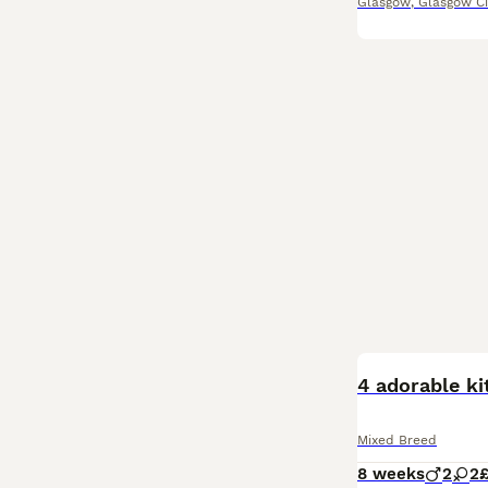
Glasgow
,
Glasgow Ci
BOOST
4 adorable ki
Mixed Breed
8 weeks
2
2