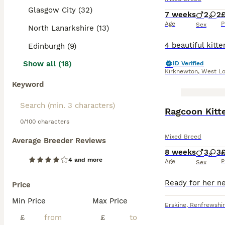
Glasgow City (32)
7 weeks
2
2
Age
P
Sex
North Lanarkshire (13)
Edinburgh (9)
Show all (18)
ID Verified
Kirknewton
,
West Lo
Keyword
BOOST
Ragcoon Kitt
0/100 characters
Mixed Breed
Average Breeder Reviews
8 weeks
3
3
4 and more
Age
P
Sex
Price
Min Price
Max Price
Erskine
,
Renfrewshi
£
£