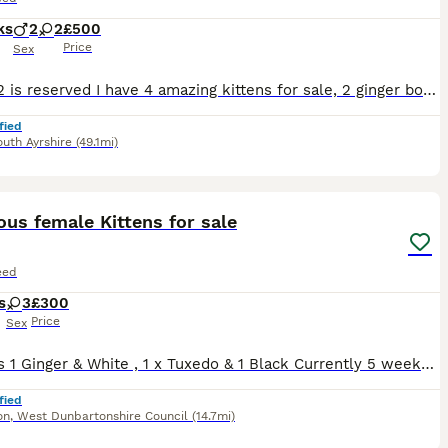
ks
2
2
£500
Price
Sex
Hi Boy 2 is reserved I have 4 amazing kittens for sale, 2 ginger boys and 2 tri-colour girls. They are litter trained. Worm and flea treated, raised with dogs and other cats. Temperament: playful, affectionate and well socialised. Ready to leave now. Boys: £500 each Girls: £400 Happy to answer for your questions:)
fied
uth Ayrshire
(49.1mi)
14
ST
us female Kittens for sale
eed
s
3
£300
Price
Sex
3 x Girls 1 Ginger & White , 1 x Tuxedo & 1 Black Currently 5 weeks old ( Born 26/6/26) Will be be treated for worms and Fleas by date of collection. All will come with a blanket, toys & litter tray. Kittens will also come with 4 weeks free insurance which will be activated on day of leaving . Viewings are a must.
fied
on
,
West Dunbartonshire Council
(14.7mi)