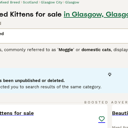
Mixed Breed
Scotland
Glasgow City
Glasgow
d Kittens for sale
in Glasgow, Glasg
d
ed
s, commonly referred to as '
Moggie
' or
domestic cats
, displa
 that each cat brings. They can come in variations such as calic
etite to robust, reflecting their genetic ancestry. To ensure a
 and temperament of a mixed breed cat, as they may require re
ir traits.
s been unpublished or deleted.
cted you to search results of the same category.
16
2
BOOSTED ADVE
BOO
ttens for sale
Beauti
Mixed Br