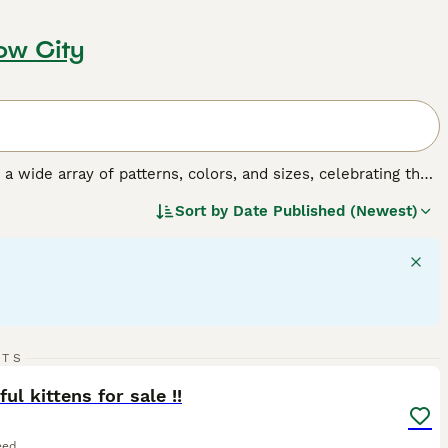
ow City
y a wide array of patterns, colors, and sizes, celebrating the
o, tortoiseshell, tabby, and solid colors, and their sizes
Sort by
Date Published (Newest)
 fulfilling companionship, it's important to understand the
gular exercise, mental stimulation, and socialization,
27
RTS
ST
ful kittens for sale !!
eed