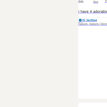
Age
P
Sex
ID Verified
Falkirk
,
Falkirk
(20.1
BOOST