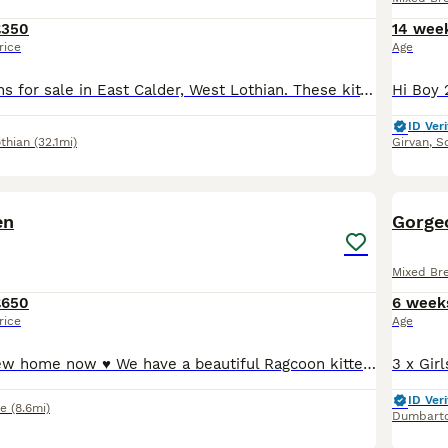
£350
14 wee
rice
Age
4 beautiful kittens for sale in East Calder, West Lothian. These kittens are each a unique mix of markings. The 4 kittens are now starting to show their little personalities and they are starting to use the litter tray. Mum, Domino, is here and will be seen with them. Please get in touch to arrange a viewing.
ID Veri
thian
(32.1mi)
Girvan
,
So
16
BOO
en
Gorgeo
Mixed Br
£650
6 week
rice
Age
Ready for her new home now ♥️ We have a beautiful Ragcoon kitten that has been raised in our home. Mum is a Bi-colour mitted blue mink Ragdoll and Dad is a big, handsome Blue Smoke Maine coon. Please see pictures. We are looking for £100 non refundable deposit to reserve her.
ID Veri
re
(8.6mi)
Dumbart