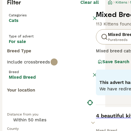
Filter
Clear all
Kittens
Mixed Bree
Categories
Cats
113 Kittens foun
Mixed Bre
Type of advert
Purebreeds
For sale
Breed Type
Mixed breed cat
unique qualities
Save Search
Include crossbreeds
may range from p
individual needs
Breed
depending on the
Mixed Breed
This advert ha
We have redire
Your location
BOOST
Distance from you
4 beautiful ki
County
Mixed Breed