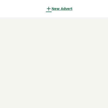
New Advert