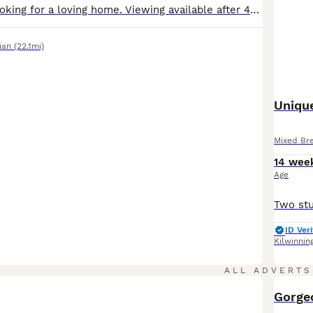
Female kitten looking for a loving home. Viewing available after 4PM every weekday. Location Whitburn
ian
(22.1mi)
Unique
Mixed Br
14 wee
Age
ID Veri
Kilwinnin
ALL ADVERTS
BOO
Gorge