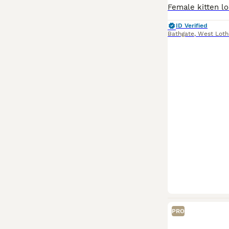
ID Verified
Bathgate
,
West Loth
PRO