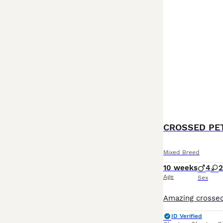
CROSSED PE
Mixed Breed
10 weeks
4
2
Age
Sex
ID Verified