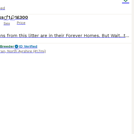
eed
ks
1
1
£300
Price
Sex
All kittens from this litter are in their Forever Homes. But Wait…there could be more. Find us via our website Arran Labradors. All our kittens will always be pure Ginger with no other colours, they come from a lineage of pure Ginger Tabbies. There is the potential we will have another litter in the near future. If you are looking for a pure ginger & tan Mackerel (Tige
 Breeder
ID Verified
rran
,
North Ayrshire
(41.7mi)