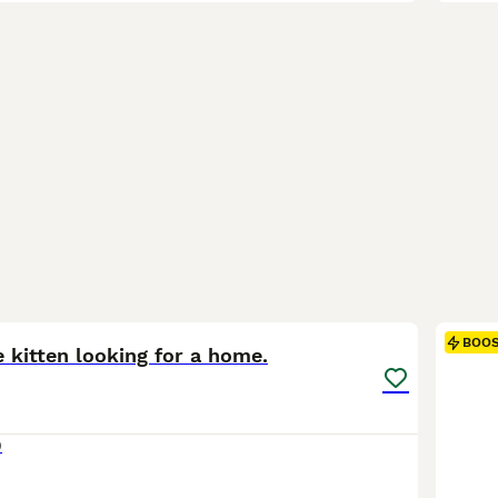
3
BOO
 kitten looking for a home.
0