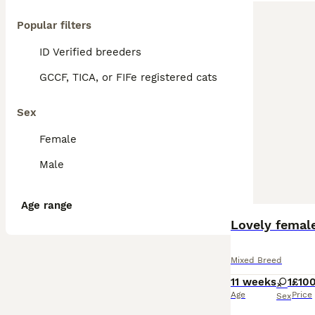
Popular filters
ID Verified breeders
GCCF, TICA, or FIFe registered cats
Sex
Female
Male
Age range
BOOST
Lovely female
Mixed Breed
11 weeks
1
£10
Age
Price
Sex