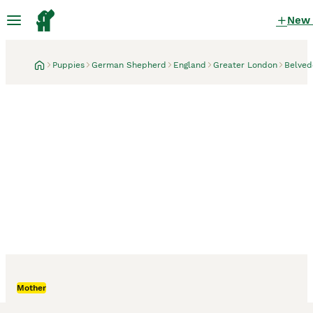
New
Puppies
German Shepherd
England
Greater London
Belved
Belvedere, Greater London
2 weeks
Mother
German Shepherd