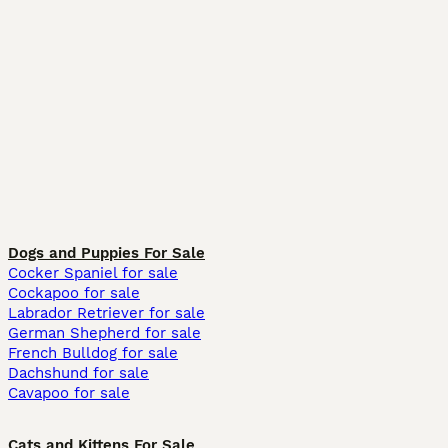
Dogs and Puppies For Sale
Cocker Spaniel for sale
Cockapoo for sale
Labrador Retriever for sale
German Shepherd for sale
French Bulldog for sale
Dachshund for sale
Cavapoo for sale
Cats and Kittens For Sale