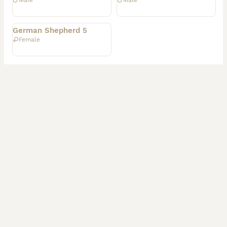
Male
Male
Rehomed
German Shepherd 5
Female