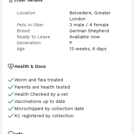
Litter details
year commitment.

Location
Belvedere, Greater
Price reflects their excellent breeding, health and 
London
early preparation. We would prefer buyers to take two 
Pets in litter
3 male / 4 female
puppies where possible — they settle much better 
Breed
German Shepherd
with a companion and it makes the transition easier 
Ready to Leave
Available now
for everyone.

Generation
P
Age
13 weeks, 6 days
If you’re interested in the females for ethical 
breeding, we’re happy to discuss that.

Serious enquiries only from experienced dog owners 
Health & Docs
who are ready for the joy and responsibility of these 
special dogs. Please get in touch to arrange a viewing.
Worm and flea treated
Parents are health tested
Health Checked by a vet
Vaccinations up to date
Microchipped by collection date
KC registered by collection