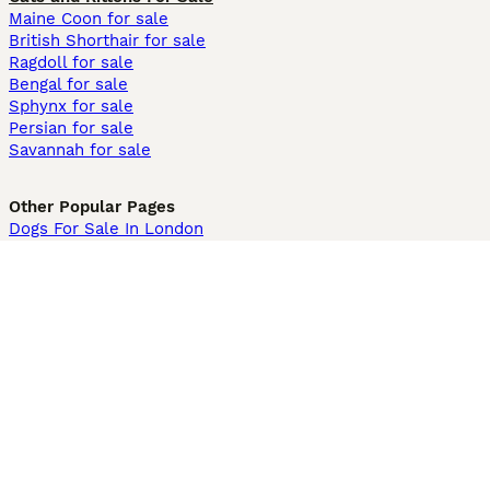
Maine Coon for sale
British Shorthair for sale
Ragdoll for sale
Bengal for sale
Sphynx for sale
Persian for sale
Savannah for sale
Other Popular Pages
Dogs For Sale In London
Dogs For Sale In Manchester
Dogs For Sale In Scotland
Cats For Sale In London
Cats For Sale In Scotland
Cats For Sale In Aberdeen
Dog Adoption In The UK
Information
About us
Privacy Policy
Support