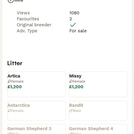
Info
Views
1080
Favourites
2
Original breeder
Adv. Type
For sale
Litter
Available
Available
Artica
Missy
Female
Female
£1,200
£1,200
Rehomed
Rehomed
Antarctica
Bandit
Female
Male
Rehomed
Rehomed
German Shepherd 3
German Shepherd 4