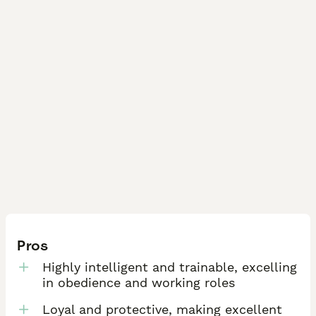
Pros
Highly intelligent and trainable, excelling
in obedience and working roles
Loyal and protective, making excellent