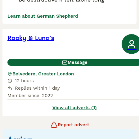
Learn about German Shepherd
Rocky & Luna's
Message
Belvedere, Greater London
12 hours
Replies within 1 day
Member since
2022
View all adverts (1)
Report advert