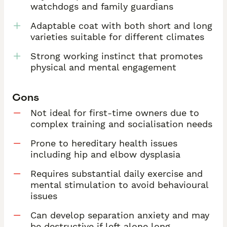
watchdogs and family guardians
Adaptable coat with both short and long
varieties suitable for different climates
Strong working instinct that promotes
physical and mental engagement
Cons
Not ideal for first-time owners due to
complex training and socialisation needs
Prone to hereditary health issues
including hip and elbow dysplasia
Requires substantial daily exercise and
mental stimulation to avoid behavioural
issues
Can develop separation anxiety and may
be destructive if left alone long