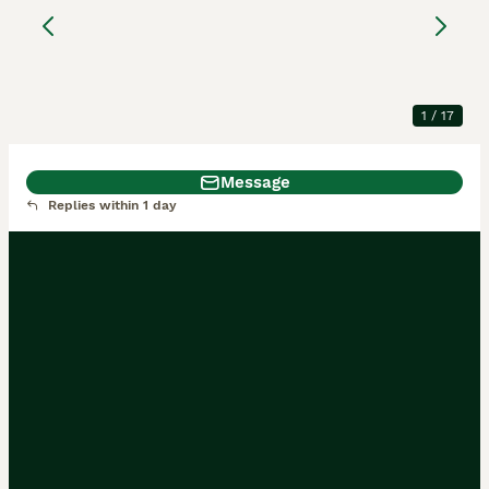
puppies Males and
Females
German Shepherd
13 weeks
3
4
£2,000
1
/
17
Age
Price
Sex
Message
Replies within 1 day