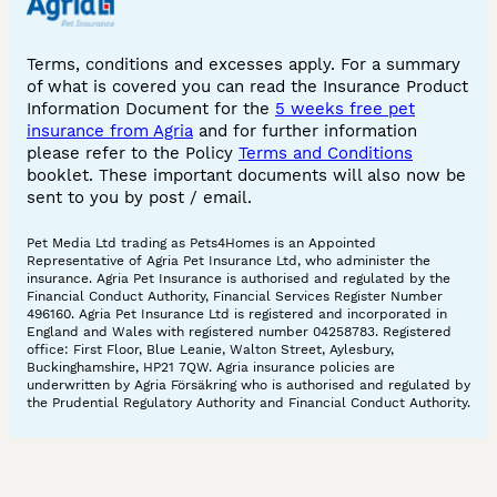
Terms, conditions and excesses apply. For a summary
of what is covered you can read the Insurance Product
Information Document for the
5 weeks free pet
insurance from Agria
and for further information
please refer to the Policy
Terms and Conditions
booklet. These important documents will also now be
sent to you by post / email.
Pet Media Ltd trading as Pets4Homes is an Appointed
Representative of Agria Pet Insurance Ltd, who administer the
insurance. Agria Pet Insurance is authorised and regulated by the
Financial Conduct Authority, Financial Services Register Number
496160. Agria Pet Insurance Ltd is registered and incorporated in
England and Wales with registered number 04258783. Registered
office: First Floor, Blue Leanie, Walton Street, Aylesbury,
Buckinghamshire, HP21 7QW. Agria insurance policies are
underwritten by Agria Försäkring who is authorised and regulated by
the Prudential Regulatory Authority and Financial Conduct Authority.