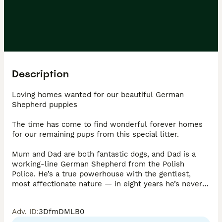
Description
Loving homes wanted for our beautiful German 
Shepherd puppies

The time has come to find wonderful forever homes 
for our remaining pups from this special litter.

Mum and Dad are both fantastic dogs, and Dad is a 
working-line German Shepherd from the Polish 
Police. He’s a true powerhouse with the gentlest, 
most affectionate nature — in eight years he’s never 
had a single health issue (no hips, eyes or skin 
problems) and has been the perfect family guardian 
Adv. ID
:
3DfmDMLB0
and companion, the mother with a lighter coat is also 