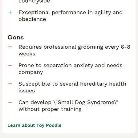
countryside
Exceptional performance in agility and
obedience
Cons
Requires professional grooming every 6-8
weeks
Prone to separation anxiety and needs
company
Susceptible to several hereditary health
issues
Can develop \"Small Dog Syndrome\"
without proper training
Learn about Toy Poodle