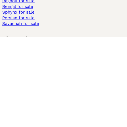
Ragdoll for sale
Bengal for sale
Sphynx for sale
Persian for sale
Savannah for sale
Other Popular Pages
Dogs For Sale In London
Dogs For Sale In Manchester
Dogs For Sale In Scotland
Cats For Sale In London
Cats For Sale In Scotland
Cats For Sale In Aberdeen
Dog Adoption In The UK
Information
About us
Privacy Policy
Support
Press
Terms & Conditions
Dog Breeder App