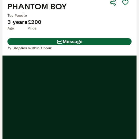
PHANTOM BOY
Toy Poodle
3 years
£200
Age
Price
Message
Replies within 1 hour