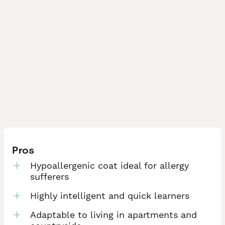
Pros
Hypoallergenic coat ideal for allergy
sufferers
Highly intelligent and quick learners
Adaptable to living in apartments and