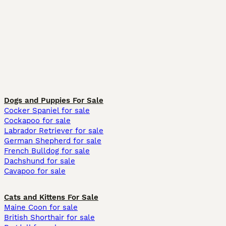
Dogs and Puppies For Sale
Cocker Spaniel for sale
Cockapoo for sale
Labrador Retriever for sale
German Shepherd for sale
French Bulldog for sale
Dachshund for sale
Cavapoo for sale
Cats and Kittens For Sale
Maine Coon for sale
British Shorthair for sale