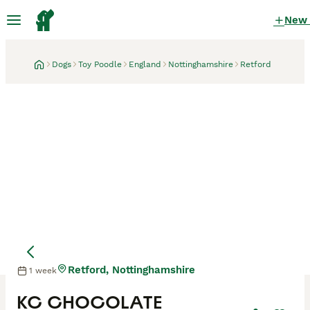
New
Dogs
Toy Poodle
England
Nottinghamshire
Retford
Retford, Nottinghamshire
1 week
KC CHOCOLATE