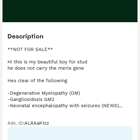
Description
**NOT FOR SALE**

Hi this is my beautiful boy for stud 

he does not carry the merle gene

Hes clear of the following 

-Degenerative Myelopathy (DM)

-Gangliosidosis GM2

-Neonatal encephalopathy with seizures (NEWS)

-Osteochondrodysplasia (OCD)

-Progressive Retinal Atrophy (PRA CORD1/PRA-rcd4) 
Adv. ID
:
ALRAaK1zz
(PRA-CORD1 or PRA-rcd4)

-Progressive Retinal Atrophy (PRA-PRCD) (PRA-PRCD)

-Von Willebrand Disease I (VWD1)
