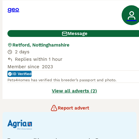
geo
Message
Retford, Nottinghamshire
2 days
Replies within 1 hour
Member since
2023
ID Verified
Pets4Homes has verified this breeder’s passport and photo.
View all adverts (2)
Report advert