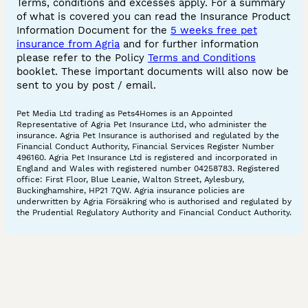
Terms, conditions and excesses apply. For a summary
of what is covered you can read the Insurance Product
Information Document for the
5 weeks free pet
insurance from Agria
and for further information
please refer to the Policy
Terms and Conditions
booklet. These important documents will also now be
sent to you by post / email.
Pet Media Ltd trading as Pets4Homes is an Appointed
Representative of Agria Pet Insurance Ltd, who administer the
insurance. Agria Pet Insurance is authorised and regulated by the
Financial Conduct Authority, Financial Services Register Number
496160. Agria Pet Insurance Ltd is registered and incorporated in
England and Wales with registered number 04258783. Registered
office: First Floor, Blue Leanie, Walton Street, Aylesbury,
Buckinghamshire, HP21 7QW. Agria insurance policies are
underwritten by Agria Försäkring who is authorised and regulated by
the Prudential Regulatory Authority and Financial Conduct Authority.