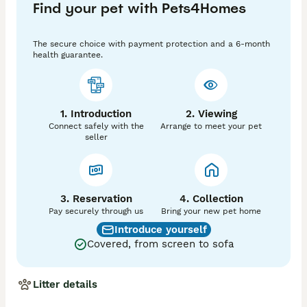
Find your pet with Pets4Homes
He carries a rainbow of colours including chocolate 
phantom,black phantom and tri 

The secure choice with payment protection and a 6-month
You will receive a copy of he's kennel club and health 
health guarantee.
testing.

The stud fee is paid on first visit and is 48 hours apart 
from the first mating 

Please make sure your girl are progesterone tested to 
1. Introduction
2. Viewing
ensure we have the right day for her.

Connect safely with the
Arrange to meet your pet
The girls also have to be up to date with vaccinations 
seller
and worming

If your girl unfortunately doesn't fall pregnant and 
would need proof of no pregnancy then your more 
then welcome to come on her next season for free.

3. Reservation
4. Collection
Depending on your girls days it's  always best 
Pay securely through us
Bring your new pet home
progesterone test your girl from 9-11 days
Introduce yourself
Covered, from screen to sofa
Litter details