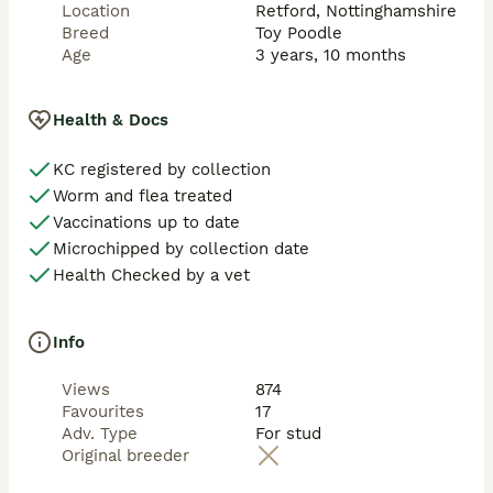
Location
Retford, Nottinghamshire
Breed
Toy Poodle
Age
3 years, 10 months
Health & Docs
KC registered by collection
Worm and flea treated
Vaccinations up to date
Microchipped by collection date
Health Checked by a vet
Info
Views
874
Favourites
17
Adv. Type
For stud
Original breeder