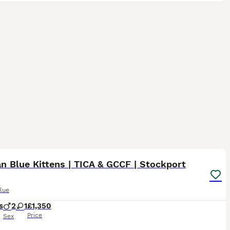
10
n Blue Kittens | TICA & GCCF | Stockport
lue
s
2
1
£1,350
Price
Sex