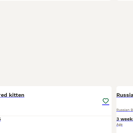
12
1
ed kitten
Russia
Russian B
5
3 week
Age