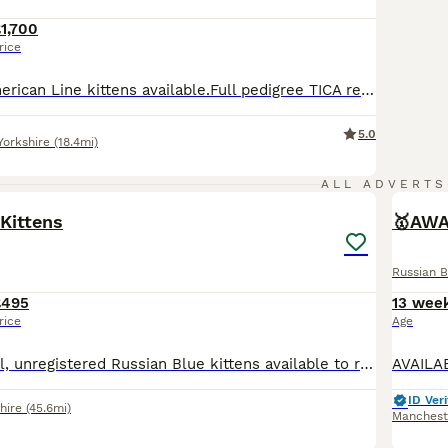
1,700
rice
Russian Blue American Line kittens available.Full pedigree TICA registered. Parents are awarded TICA Champions and regularly attending Cat shows in UK. Most predecessors in blood lines are UK Champions and International Champion. You are more than welcome to see more photos and videos of our cats and kittens, Please visit: Blueemerald Russian Blue & Abyssinian Faceboo
5.0
Yorkshire
(18.4mi)
1
ALL ADVERTS
Kittens
🥇AWA
Russian B
£495
13 wee
rice
Age
Beautiful, playful, unregistered Russian Blue kittens available to reserve before going to their forever home. Brought up in a noisy ( music studio ) environment, they are well socialised with other c
ID Veri
hire
(45.6mi)
Manchest