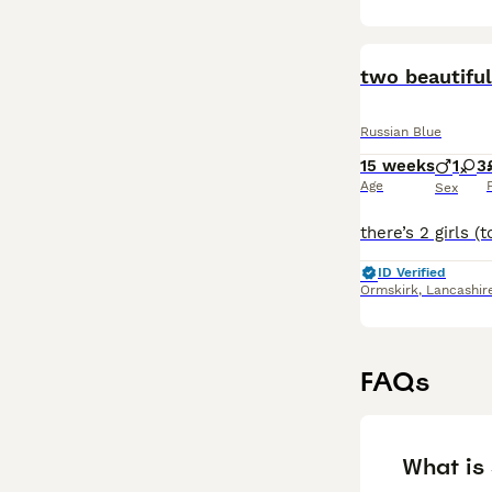
two beautiful
Russian Blue
15 weeks
1
3
Age
Sex
ID Verified
Ormskirk
,
Lancashir
FAQs
What is