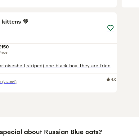
5
 kittens 💛
£150
Price
there’s 2 girls (tortoiseshell,striped) one black boy. they are friendly wonderful kittens love to play and have such sweet personalities
4.0
e
(26.9mi)
 special about Russian Blue cats?