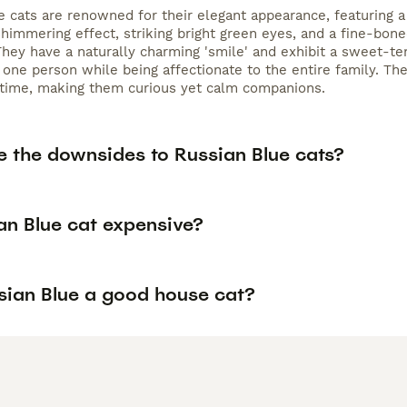
e cats are renowned for their elegant appearance, featuring a
shimmering effect, striking bright green eyes, and a fine-bon
They have a naturally charming 'smile' and exhibit a sweet-tem
 one person while being affectionate to the entire family. Th
 time, making them curious yet calm companions.
e the downsides to Russian Blue cats?
an Blue cat expensive?
ssian Blue a good house cat?