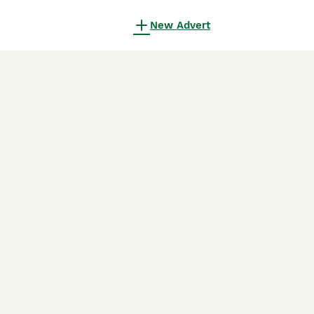
New Advert