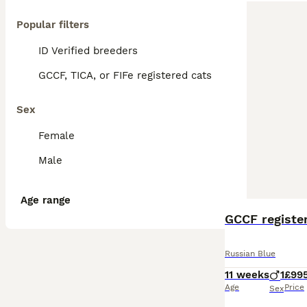
Popular filters
ID Verified breeders
GCCF, TICA, or FIFe registered cats
Sex
Female
Male
Age range
GCCF register
Russian Blue
11 weeks
1
£99
Age
Price
Sex