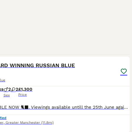
16
RD WINNING RUSSIAN BLUE
lue
ks
2
2
£1,300
Price
Sex
AVAILABLE NOW 🐈‍⬛. Viewings available untill the 25th June again after the 11th August due to family commitments 2 boys available 15 weeks £1300 2 male and female available September £1500 1 girl
fied
er
,
Greater Manchester
(11.8mi)