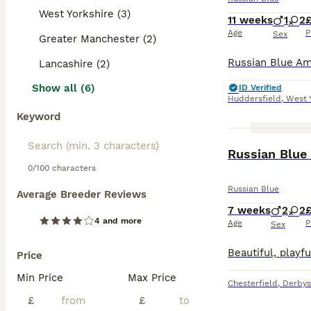
West Yorkshire (3)
11 weeks
1
2
£
Age
P
Sex
Greater Manchester (2)
Lancashire (2)
Show all (6)
ID Verified
Huddersfield
,
West 
Keyword
ADVANCED
Russian Blue 
0/100 characters
Russian Blue
Average Breeder Reviews
7 weeks
2
2
4 and more
Age
P
Sex
Price
Min Price
Max Price
Chesterfield
,
Derbys
£
£