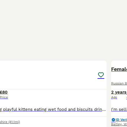
9
Female
Russian B
£80
2 years
Price
Age
4 beautiful loving playful kittens eating wet food and biscuits drinking water and kitten milk aswell doing amazing doing well on potty aswell
ID Veri
shire
(41.1mi)
Batley
,
W