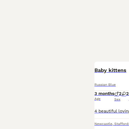
Baby kittens
Russian Blue
3 months
2
2
Age
Sex
Newcastle
,
Stafford