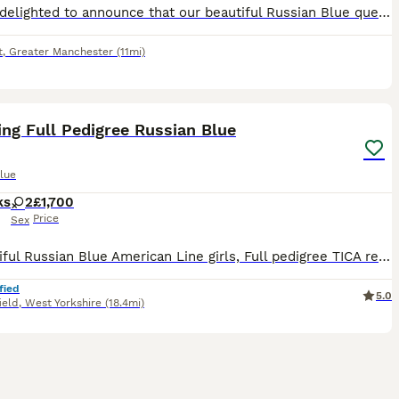
We are delighted to announce that our beautiful Russian Blue queen, Nala, has welcomed a healthy litter of four Russian Blue kittens. Our kittens are being lovingly raised in our family home in Stock
t
,
Greater Manchester
(11mi)
25
ng Full Pedigree Russian Blue
lue
ks
2
£1,700
Price
Sex
2 beautiful Russian Blue American Line girls, Full pedigree TICA registered. Parents are awarded TICA Champions and regularly attending Cat shows in UK. Most predecessors in blood lines are UK Champ
fied
5.0
ield
,
West Yorkshire
(18.4mi)