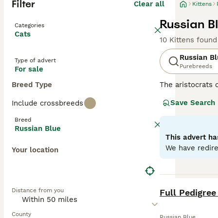
Filter
Clear all
Kittens
Russian Bl
Categories
Cats
10 Kittens found
Russian B
Type of advert
Purebreeds
For sale
Breed Type
The aristocrats 
having incredibl
Save Search
Include crossbreeds
their faces, wh
the world for de
Breed
with their owne
Russian Blue
This advert ha
Read our
Russia
We have redire
Your location
BOOST
Distance from you
Full Pedigree
County
Russian Blue