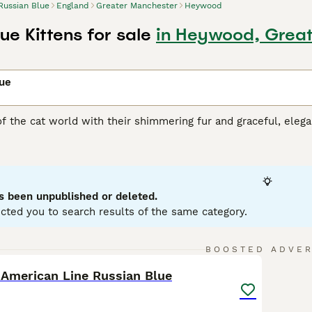
Russian Blue
England
Greater Manchester
Heywood
ue Kittens for sale
in Heywood, Grea
lue
of the cat world with their shimmering fur and graceful, ele
e emerald green eyes that contrast superbly with the cat"s co
ich is another reason why these medium-sized cats have found
cades. Russian cats are also known to be highly intelligent 
rs and families, which is what makes them such wonderful c
s been unpublished or deleted.
n Blue Buying Advice
page for information on this cat breed.
cted you to search results of the same category.
8
BOOSTED ADVE
 American Line Russian Blue