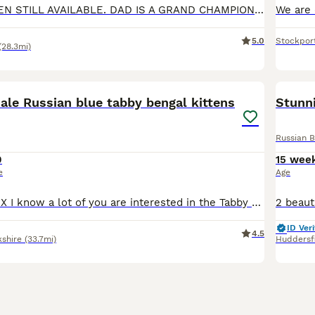
ONE MALE KITTEN STILL AVAILABLE. DAD IS A GRAND CHAMPION 🎉 ON GCCF He’s so loving and sociable for a kitten of he’s age. Very playful and clever and anyone who wants to come and meet him will see th
5.0
Stockpor
(28.3mi)
4
ale Russian blue tabby bengal kittens
Stunni
Russian B
0
15 wee
e
Age
PLEASE READ!!! X I know a lot of you are interested in the Tabby Kitten, but I have decided to keep him as unfortunately on the weekend I found out that the Kitten’s mum was run over and sadly passed
ID Veri
4.5
kshire
(33.7mi)
Huddersf