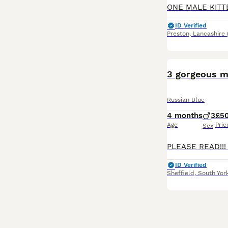
ID Verified
Preston
,
Lancashire
3 gorgeous m
Russian Blue
4 months
3
£5
Age
Pric
Sex
ID Verified
Sheffield
,
South Yor