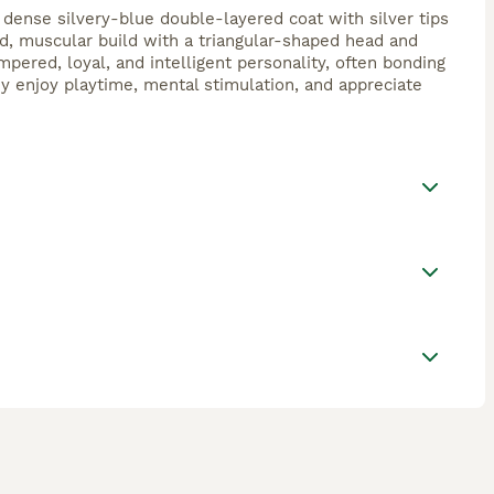
 dense silvery-blue double-layered coat with silver tips
ed, muscular build with a triangular-shaped head and
pered, loyal, and intelligent personality, often bonding
ey enjoy playtime, mental stimulation, and appreciate