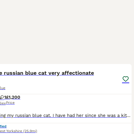
4
 russian blue cat very affectionate
lue
1
£1,200
Price
Sex
I'm selling my russian blue cat. I have had her since she was a kitten. Both parents were tica registered Russian blue athough I can't access this information fom the breeder. I adopted her form a li
fied
est Yorkshire
(25.9mi)