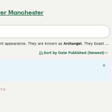
ter Manchester
gant appearance. They are known as
Archangel
. They boast of
at colour. Russians also have a very endearing smile on
Sort by
Date Published (Newest)
 their way into the hearts and homes of people all over
and they thrive in a home environment, forming strong bonds
ompanions and family pets.
RTS