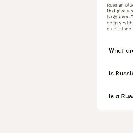
Russian Blu
that give a 
large ears. 
deeply with
quiet alone
What ar
Is Russi
Is a Ru