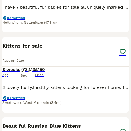
I have 7 beautiful fur babies for sale all uniquely marked all good in family home as I have 3 children myself happy to send more photos videos on request
ID Verified
Nottingham
,
Nottingham
(47.5mi)
14
Kittens for sale
Russian Blue
8 weeks
3
3
£150
Age
Price
Sex
3 lovely fluffy,healthy kittens looking for forever home. 1 tabby male 1 black and white male.and 1 black and white female.litter trained,flea and worm treated. Eating wet and dry kittens food and
ID Verified
Smethwick
,
West Midlands
(3.4mi)
20
Beautiful Russian Blue Kittens