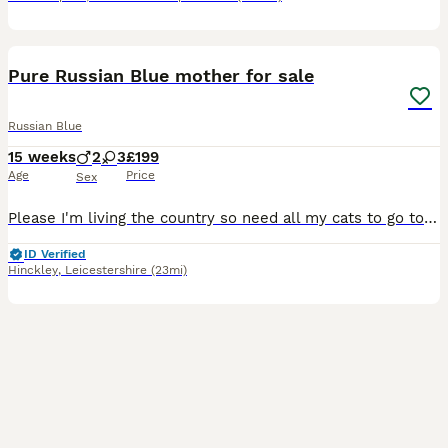
7
Pure Russian Blue mother for sale
Russian Blue
15 weeks
2
3
£199
Age
Price
Sex
Please I'm living the country so need all my cats to go to a good home. Kittens are gone and now looking for a good home for mum. Thanks I have for sale beautiful Russian blue kittens available to
ID Verified
Hinckley
,
Leicestershire
(23mi)