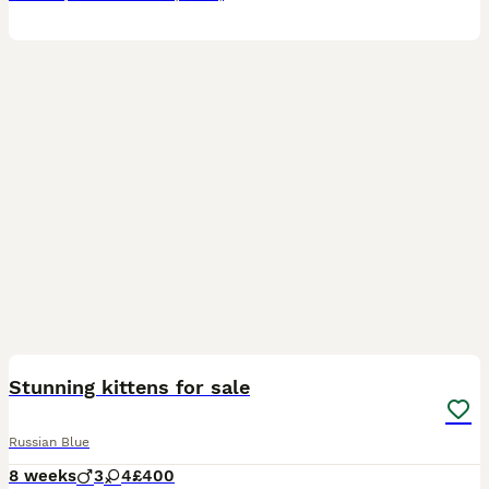
8
Stunning kittens for sale
Russian Blue
8 weeks
3
4
£400