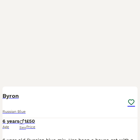
7
Byron
Russian Blue
6 years
1
£50
Age
Price
Sex