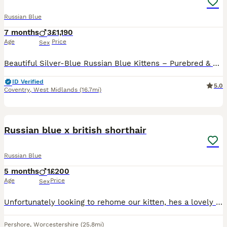
Russian Blue
7 months
3
£1,190
Age
Price
Sex
Beautiful Silver-Blue Russian Blue Kittens – Purebred & Home Raised 🐾 We are pleased to offer stunning male and female Russian Blue kittens from exceptional bloodlines, ready in April 2026for their f
ID Verified
5.0
Coventry
,
West Midlands
(16.7mi)
10
Russian blue x british shorthair
Russian Blue
5 months
1
£200
Age
Price
Sex
Unfortunately looking to rehome our kitten, hes a lovely cat with a great temperment and personality, Unfortunately my toddler isnt very pet friendly as isnt taking a liking to him. Through no fault o
Pershore
,
Worcestershire
(25.8mi)