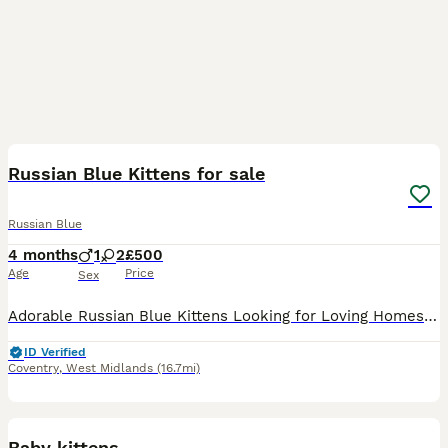
7
2
Russian Blue Kittens for sale
Russian Blue
4 months
1
2
£500
Age
Price
Sex
Adorable Russian Blue Kittens Looking for Loving Homes! 🐾 We have 3 beautiful female kittens and 1 handsome male kitten available. These pure Russian Blue kittens are playful, affectionate, intellige
ID Verified
Coventry
,
West Midlands
(16.7mi)
9
Baby kittens