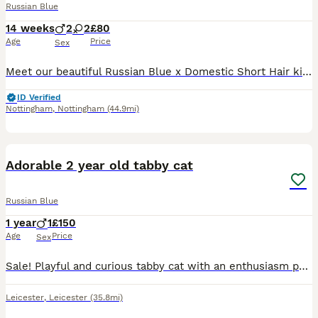
Russian Blue
14 weeks
2
2
£80
Age
Price
Sex
Meet our beautiful Russian Blue x Domestic Short Hair kittens! Raised in a loving, busy home, these little ones have the best of both worlds. They are incredibly affectionate, intelligent, and gentle.
ID Verified
Nottingham
,
Nottingham
(44.9mi)
11
1
Adorable 2 year old tabby cat
Russian Blue
1 year
1
£150
Age
Price
Sex
Sale! Playful and curious tabby cat with an enthusiasm personality. He is very loving and always energetic and also loves snuggling up in high places
Leicester
,
Leicester
(35.8mi)