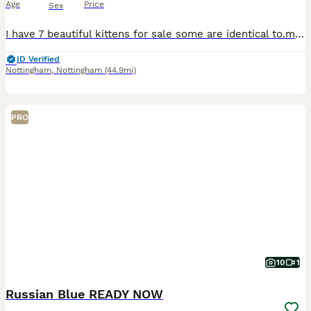
Age
Price
Sex
I have 7 beautiful kittens for sale some are identical to.mum I have two beautiful grey ones and a couple black with beautiful markings also kittens will be ready by the first week of August i have se
ID Verified
Nottingham
,
Nottingham
(44.9mi)
PRO
10
1
Russian Blue READY NOW