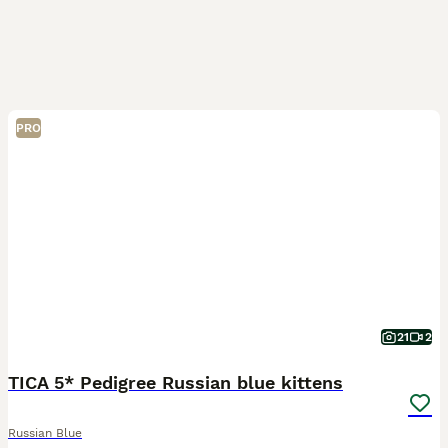
PRO
21
2
TICA 5* Pedigree Russian blue kittens
Russian Blue