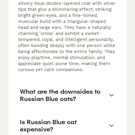
silvery-blue double-layered coat with silver
tips that give a shimmering effect, striking
bright green eyes, and a fine-boned,
muscular build with a triangular-shaped
head and large ears. They have a naturally
charming 'smile' and exhibit a sweet-
tempered, loyal, and intelligent personality,
often bonding deeply with one person while
being affectionate to the entire family. They
enjoy playtime, mental stimulation, and
appreciate quiet alone time, making them
curious yet calm companions.
What are the downsides to
Russian Blue cats?
Is Russian Blue cat
expensive?