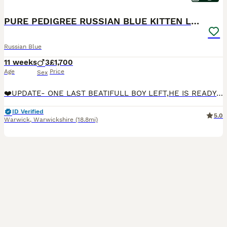
PURE PEDIGREE RUSSIAN BLUE KITTEN LAST BOY
Russian Blue
11 weeks
3
£1,700
Age
Price
Sex
❤️UPDATE- ONE LAST BEATIFULL BOY LEFT,HE IS READY TO LEAVE NOW 😻❤️❤️We are delighted to present our exclusive pure pedigree Green Emerald cattery Russian blue kittens 3 boys are available In our
ID Verified
5.0
Warwick
,
Warwickshire
(18.8mi)