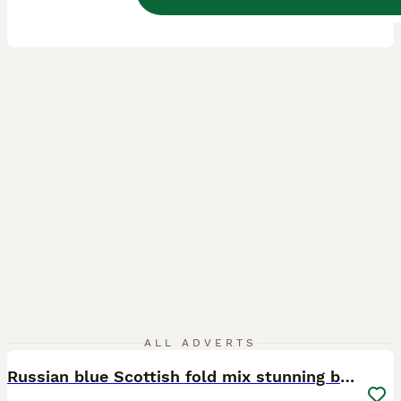
ID Verified
5.0
Coventry
,
West Midlands
(16.7mi)
23
2
ALL ADVERTS
Russian blue Scottish fold mix stunning breed