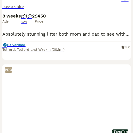
Russian Blue
8 weeks
1
2
£450
Age
Price
Sex
Absolutely stunning litter both mom and dad to see with both parents are very unique special breeds very loving and confident beautiful natured must see
ID Verified
5.0
Telford
,
Telford and Wrekin
(30.1mi)
PRO
29
4