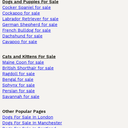
Dogs and Puppies For Sale
Cocker Spaniel for sale
Cockapoo for sale
Labrador Retriever for sale
German Shepherd for sale
French Bulldog for sale
Dachshund for sale
Cavapoo for sale
Cats and Kittens For Sale
Maine Coon for sale
British Shorthair for sale
Ragdoll for sale
Bengal for sale
Sphynx for sale
Persian for sale
Savannah for sale
Other Popular Pages
Dogs For Sale In London
Dogs For Sale In Manchester