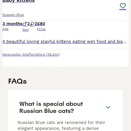
Russian Blue
3 months
2
2
£80
Age
Price
Sex
4 beautiful loving playful kittens eating wet food and biscuits drinking water and kitten milk aswell doing amazing doing well on potty aswell
Newcastle
,
Staffordshire
(38.2mi)
FAQs
What is special about
Russian Blue cats?
Russian Blue cats are renowned for their
elegant appearance, featuring a dense