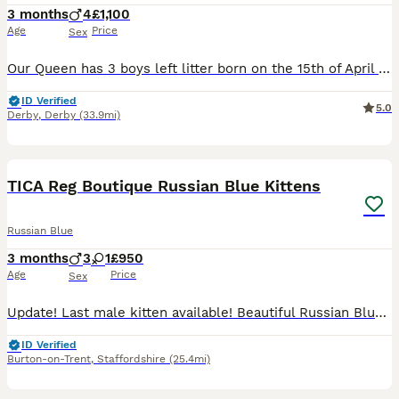
3 months
4
£1,100
Age
Price
Sex
Our Queen has 3 boys left litter born on the 15th of April will be ready to leave to their forever home on beginning of July ************ Mum is very affectionate with a loving and caring nature.
ID Verified
5.0
Derby
,
Derby
(33.9mi)
37
TICA Reg Boutique Russian Blue Kittens
Russian Blue
3 months
3
1
£950
Age
Price
Sex
Update! Last male kitten available! Beautiful Russian Blue Kittens from a Boutique Home Cattery Please see our Instagram princess.nala.grey for more photos! We are a small boutique home cattery,
ID Verified
Burton-on-Trent
,
Staffordshire
(25.4mi)