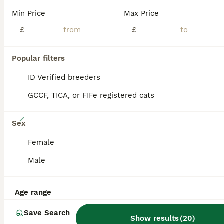
BOOST
Min Price
Max Price
£
£
Popular filters
ID Verified breeders
GCCF, TICA, or FIFe registered cats
12
Sex
Stunning Russian Blue Kittens - Purebreed
Female
Male
Russian Blue
4 months
1
1
£1,390
Age
Price
Sex
Age range
Stunning Russian Blue Kittens – Purebred & Raised with Love 🐾 We are excited to announce our beautiful male and female Russian Blue kittens, looking for loving forever homes and ready to leave from mid-June 2026. 🌟 Exceptional Bloodlines Both parents are TICA registered with an impressive 5-generation pure Russian Blue pedigree, known for their elegant appearance, intell
Save Search
Show results
(
20
)