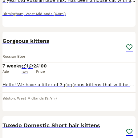
6 year old Russian blue mix. Has been a house cat with access to catio. Other two cats have been bullying him and things are getting worse and he seems fed up and afraid so think the best thing ks reh
Birmingham
,
West Midlands
(6.9mi)
11
Gorgeous kittens
Russian Blue
7 weeks
1
2
£100
Age
Price
Sex
Hello! We have a litter of 3 gorgeous kittens that will be ready to go in 2 weeks. There are 2 girls and one boy. They are now starting to eat solid food and starting to litter train. They have absolu
Bilston
,
West Midlands
(9.7mi)
7
1
Tuxedo Domestic Short hair kittens