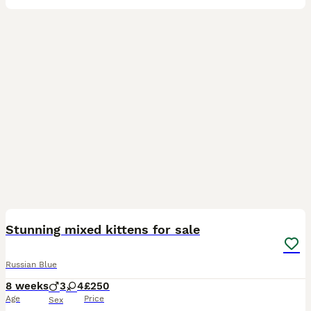
14
Stunning mixed kittens for sale
Russian Blue
8 weeks
3
4
£250
Age
Price
Sex