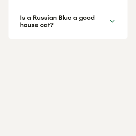
Is a Russian Blue a good
house cat?