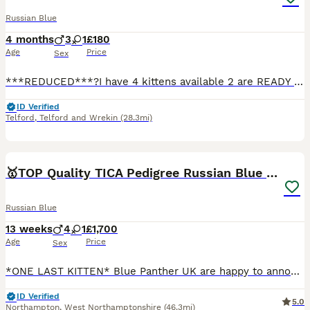
Russian Blue
4 months
3
1
£180
Age
Price
Sex
***REDUCED***?I have 4 kittens available 2 are READY to leave now very friendly and litter trained 1 all grey ready to go 1 pure black ready to go 1 grey and white 1 grey tabby Kittens are very playf
ID Verified
Telford
,
Telford and Wrekin
(28.3mi)
15
🥇TOP Quality TICA Pedigree Russian Blue Kittens
Russian Blue
13 weeks
4
1
£1,700
Age
Price
Sex
*ONE LAST KITTEN* Blue Panther UK are happy to announce our *TOP* quality fully registered healthy Russian blue kittens from very light coated parents with emerald green eyes. Both of the parents are
ID Verified
5.0
Northampton
,
West Northamptonshire
(46.3mi)