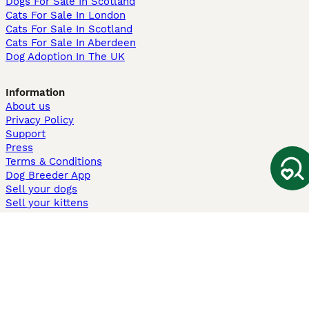
Dogs For Sale In Scotland
Cats For Sale In London
Cats For Sale In Scotland
Cats For Sale In Aberdeen
Dog Adoption In The UK
Information
About us
Privacy Policy
Support
Press
Terms & Conditions
Dog Breeder App
Sell your dogs
Sell your kittens
Dog breed quiz
Pets4Homes
Hastnet
PuppyPlaats
MundoAnimalia
Annunci Animali
Lancaster Puppies