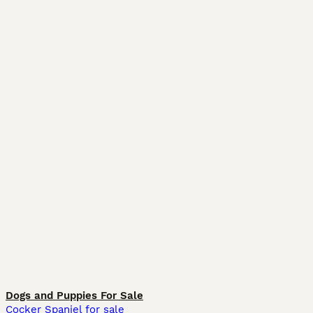
Dogs and Puppies For Sale
Cocker Spaniel for sale