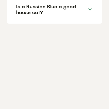
Is a Russian Blue a good
house cat?