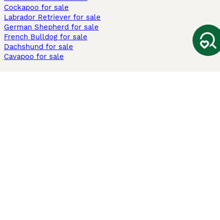
Cockapoo for sale
Labrador Retriever for sale
German Shepherd for sale
French Bulldog for sale
Dachshund for sale
Cavapoo for sale
Cats and Kittens For Sale
Maine Coon for sale
British Shorthair for sale
Ragdoll for sale
Bengal for sale
Sphynx for sale
Persian for sale
Savannah for sale
Other Popular Pages
Dogs For Sale In London
Dogs For Sale In Manchester
Dogs For Sale In Scotland
Cats For Sale In London