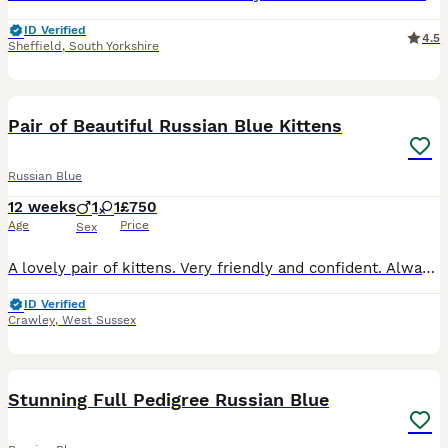
ID Verified
4.5
Sheffield
,
South Yorkshire
12
Pair of Beautiful Russian Blue Kittens
Russian Blue
12 weeks
1
1
£750
Age
Price
Sex
A lovely pair of kittens. Very friendly and confident. Always wanting to play then cuddle up when tired. Extremely curious and always escaping from their nursery. Looking for their new homes.
ID Verified
Crawley
,
West Sussex
25
Stunning Full Pedigree Russian Blue