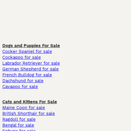
Dogs and Puppies For Sale
Cocker Spaniel for sale
Cockapoo for sale
Labrador Retriever for sale
German Shepherd for sale
French Bulldog for sale
Dachshund for sale
Cavapoo for sale
Cats and Kittens For Sale
Maine Coon for sale
British Shorthair for sale
Ragdoll for sale
Bengal for sale