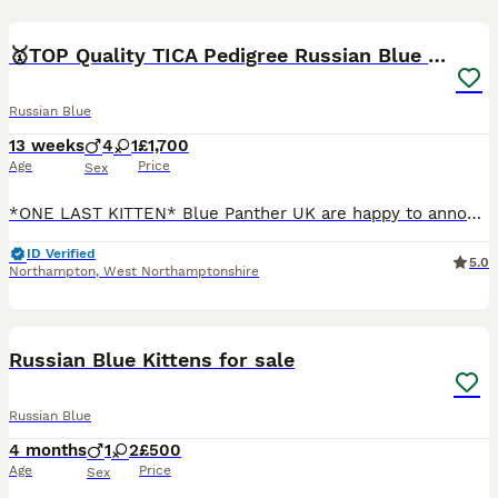
15
🥇TOP Quality TICA Pedigree Russian Blue Kittens
Russian Blue
13 weeks
4
1
£1,700
Age
Price
Sex
*ONE LAST KITTEN* Blue Panther UK are happy to announce our *TOP* quality fully registered healthy Russian blue kittens from very light coated parents with emerald green eyes. Both of the parents are
ID Verified
5.0
Northampton
,
West Northamptonshire
7
2
Russian Blue Kittens for sale
Russian Blue
4 months
1
2
£500
Age
Price
Sex