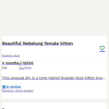
4
Beautiful Nebelung female kitten
Russian Blue
4 months
1
£500
Age
Price
Sex
This unusual girl is a long-haired Russian blue kitten known as a Nebelung It is a recognised breed. She is litter trained eating well and ready for her new home.
ID Verified
Gatwick
,
West Sussex
7