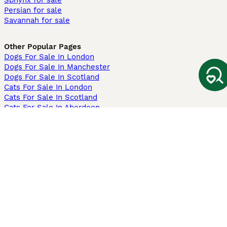
Sphynx for sale
Persian for sale
Savannah for sale
Other Popular Pages
Dogs For Sale In London
Dogs For Sale In Manchester
Dogs For Sale In Scotland
Cats For Sale In London
Cats For Sale In Scotland
Cats For Sale In Aberdeen
Dog Adoption In The UK
Information
About us
Privacy Policy
Support
Press
Terms & Conditions
Dog Breeder App
Sell your dogs
Sell your kittens