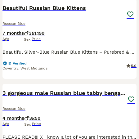
Beautiful Russian Blue Kittens
Russian Blue
7 months
3
£1,190
Age
Price
Sex
Beautiful Silver-Blue Russian Blue Kittens – Purebred & Home Raised 🐾 We are pleased to offer stunning male and female Russian Blue kittens from exceptional bloodlines, ready in April 2026for their f
ID Verified
5.0
Coventry
,
West Midlands
4
3 gorgeous male Russian blue tabby bengal kittens
Russian Blue
4 months
3
£50
Age
Price
Sex
PLEASE READ!!! X I know a lot of you are interested in the Tabby Kitten, but I have decided to keep him as unfortunately on the weekend I found out that the Kitten’s mum was run over and sadly passed