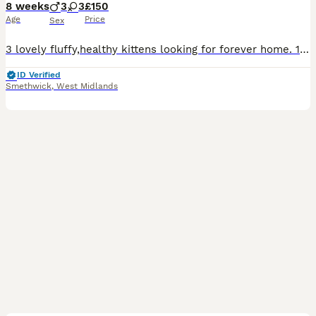
8 weeks
3
3
£150
Age
Price
Sex
3 lovely fluffy,healthy kittens looking for forever home. 1 tabby male 1 black and white male.and 1 black and white female.litter trained,flea and worm treated. Eating wet and dry kittens food and
ID Verified
Smethwick
,
West Midlands
20