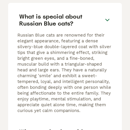
What is special about
Russian Blue cats?
Russian Blue cats are renowned for their
elegant appearance, featuring a dense
silvery-blue double-layered coat with silver
tips that give a shimmering effect, striking
bright green eyes, and a fine-boned,
muscular build with a triangular-shaped
head and large ears. They have a naturally
charming 'smile' and exhibit a sweet-
tempered, loyal, and intelligent personality,
often bonding deeply with one person while
being affectionate to the entire family. They
enjoy playtime, mental stimulation, and
appreciate quiet alone time, making them
curious yet calm companions.