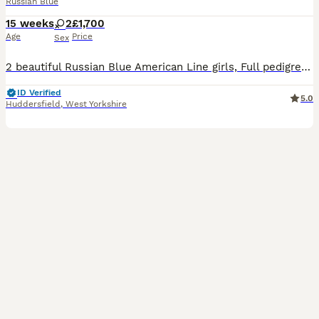
Russian Blue
15 weeks
2
£1,700
Age
Price
Sex
2 beautiful Russian Blue American Line girls, Full pedigree TICA registered. Parents are awarded TICA Champions and regularly attending Cat shows in UK. Most predecessors in blood lines are UK Champ
ID Verified
5.0
Huddersfield
,
West Yorkshire