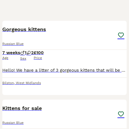
11
Gorgeous kittens
Russian Blue
7 weeks
1
2
£100
Age
Price
Sex
Hello! We have a litter of 3 gorgeous kittens that will be ready to go in 2 weeks. There are 2 girls and one boy. They are now starting to eat solid food and starting to litter train. They have absolu
Bilston
,
West Midlands
14
Kittens for sale
Russian Blue