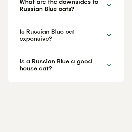
What are the downsides to
Russian Blue cats?
Is Russian Blue cat
expensive?
Is a Russian Blue a good
house cat?