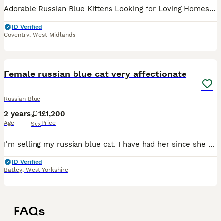
Adorable Russian Blue Kittens Looking for Loving Homes! 🐾 We have 3 beautiful female kittens and 1 handsome male kitten available. These pure Russian Blue kittens are playful, affectionate, intellige
ID Verified
Coventry
,
West Midlands
4
Female russian blue cat very affectionate
Russian Blue
2 years
1
£1,200
Age
Price
Sex
I'm selling my russian blue cat. I have had her since she was a kitten. Both parents were tica registered Russian blue athough I can't access this information fom the breeder. I adopted her form a li
ID Verified
Batley
,
West Yorkshire
FAQs