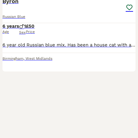
Byron
Russian Blue
6 years
1
£50
Age
Price
Sex
6 year old Russian blue mix. Has been a house cat with access to catio. Other two cats have been bullying him and things are getting worse and he seems fed up and afraid so think the best thing ks reh
Birmingham
,
West Midlands