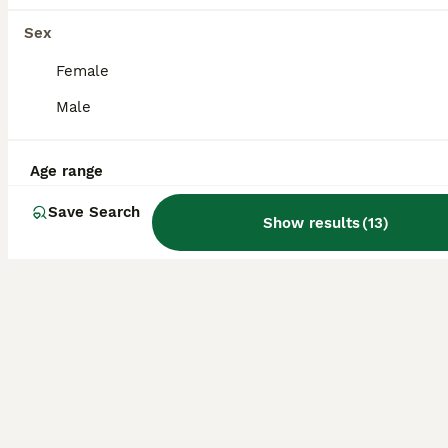
Full Pedigree American Line Russian Blue
Sex
Female
Russian Blue
Male
11 weeks
1
2
£1,700
Age
Price
Sex
Age range
Russian Blue American Line kittens available.Full pedigree TICA registered. Parents are awarded TICA Champions and regularly attending Cat shows in UK. Most predecessors in blood lines are UK Champ
ID Verified
Save Search
5.0
Show results
(
13
)
Huddersfield
,
West Yorkshire