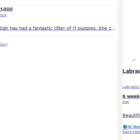
£1,000
rice
Our amazing Delilah has had a fantastic litter of 11 puppies. She comes from excellent pedigree. We have both mum and dad who are KC registered. Both parents are working dogs. They are excellent companions and are very soft and loveable, so would also make a brilliant family pet. All 11 puppies are playful and happy, tails wagging all the time and well socialised with chil
43mi)
Labra
Labrador 
8 week
Age
ID Veri
Saint Hel