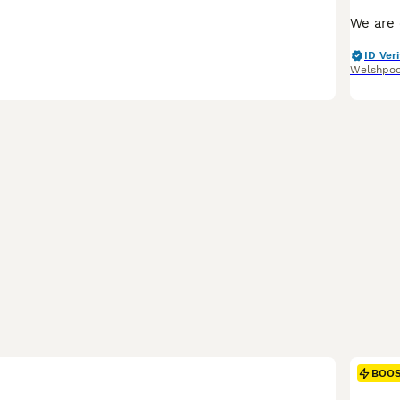
ID Veri
Welshpoo
BOO