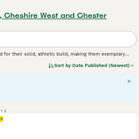
d, Cheshire West and Chester
for their solid, athletic build, making them exemplary
or their friendly, even-tempered nature, these intelligent
Sort by
Date Published (Newest)
w, and chocolate. As enthusiastic swimmers, Labs adore
cial, amiable nature. Regular exercise is crucial for
pled with a strong desire to please, ranks them among the
g breed.
RTS
ST