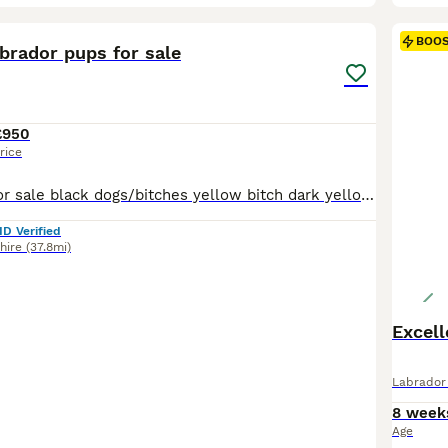
22
2
BOO
brador pups for sale
£950
rice
Labrador pups for sale black dogs/bitches yellow bitch dark yellow dogs These puppies have been bred from excellent working parents both are very fit and really enjoy their work and the puppies should be the same hopefully Mum is CWMLLAWENOG EDGWARE Dad is TANYFFORDD WHIRLWIND Puppies have been KC registered microchipped, vet checked and had their 1st jab and wormed a
ID Verified
hire
(37.8mi)
Excell
Labrador 
8 week
Age