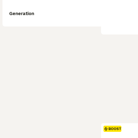
Generation
BOOST