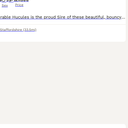
Price
Sex
Our adorable Hucules is the proud Sire of these beautiful, bouncy Bonnie puppies. He is a working dog in the hospitality industry. You can view him on Motorway Hotel. Chanel 5. The Moat House. Season
Staffordshire
(33.5mi)