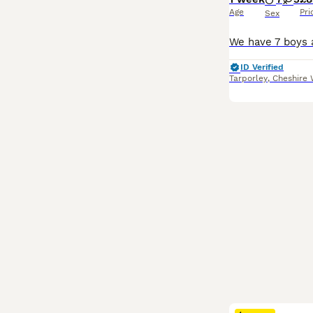
Age
Pri
Sex
ID Verified
Tarporley
,
Cheshire 