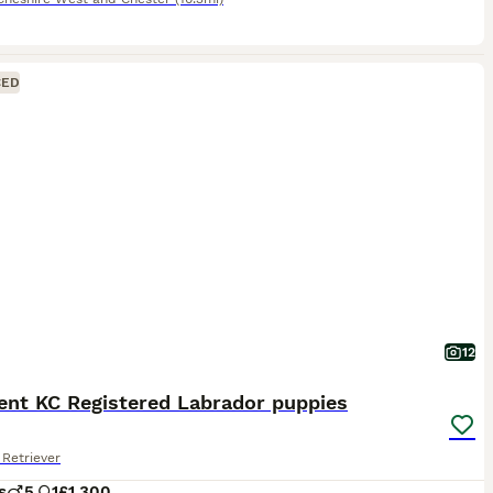
CED
12
ent KC Registered Labrador puppies
Retriever
s
5
1
£1,300