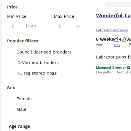
Price
BOOST
Wonderful La
Min Price
Max Price
£
£
Labrador Retriever
8 weeks
4
3
Popular filters
Age
P
Sex
Council licensed breeders
ID Verified breeders
Licensed Breeder
Llangollen
,
Denbighs
KC registered dogs
Sex
Female
Male
Age range