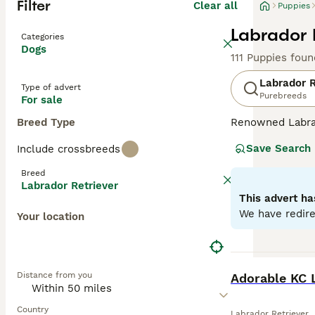
Filter
Clear all
Puppies
Labrador 
Categories
Dogs
111 Puppies foun
Labrador R
Type of advert
Purebreeds
For sale
Breed Type
Renowned Labrado
therapy or assis
Save Search
Include crossbreeds
dogs come with w
outdoor activiti
Breed
maintaining thei
Labrador Retriever
most favored do
This advert ha
We have redire
Your location
Read our
Labrad
BOOST
Distance from you
Adorable KC 
Country
Labrador Retriever