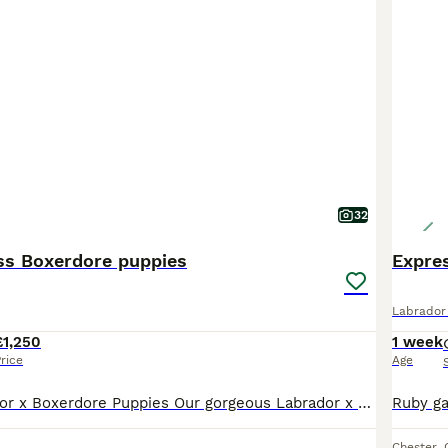
32
ss Boxerdore puppies
Labrador 
£1,250
1 week
rice
Age
Beautiful Labrador x Boxerdore Puppies Our gorgeous Labrador x Boxerdore puppies were born on 08/07/2026 and are now looking for their forever homes. 🐾 One golden boy has already been reserved, This is mum and dad’s second and final litter. Both parents are much-loved family pets who live in our home and can be seen together when you visit. Our puppies are being raise
Chester
,