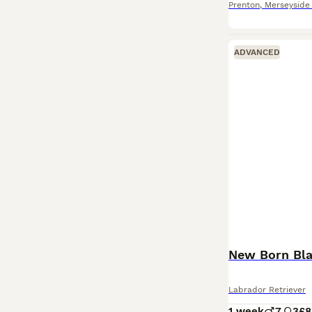
Prenton
,
Merseyside
ADVANCED
New Born Bla
Labrador Retriever
1 week
7
3
£8