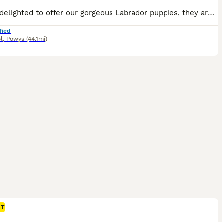
We are delighted to offer our gorgeous Labrador puppies, they are ready to find their forever families. They are thriving, healthy, feeding well, and putting on weight beautifully, with lots of love, care, and socialisation from day one. Both mum and dad are our much-loved pets and working dogs. They are affectionate, gentle, and have a friendly nature, and the puppies ar
fied
l
,
Powys
(44.1mi)
ST