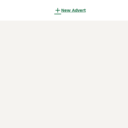
New Advert