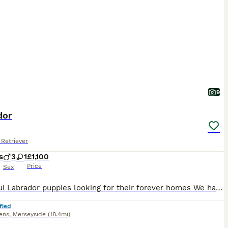
9
dor
Retriever
s
3
1
£1,100
Price
Sex
Beautiful Labrador puppies looking for their forever homes We have a lovely litter of Labrador puppies mother is our family pet and has done an amazing job of looking after her babies all puppies are doing really well and have been well socialized within our family home Mum has an amazing temperament and is very loving Dad is a KC registered Labrador is amazing and has a
fied
ens
,
Merseyside
(18.4mi)