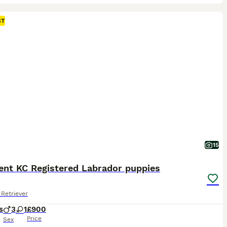
ST
15
ent KC Registered Labrador puppies
Retriever
s
3
1
£900
Price
Sex