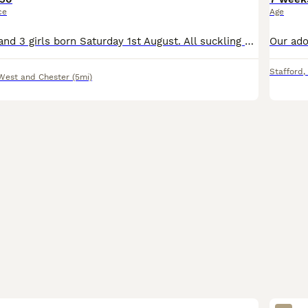
ce
Age
We have 7 boys and 3 girls born Saturday 1st August. All suckling well and vigorous. Ready towards the end of September. Mother, Father and Granny can be viewed. Both Mother and Father are from a Drak
Stafford
,
West and Chester
(5mi)