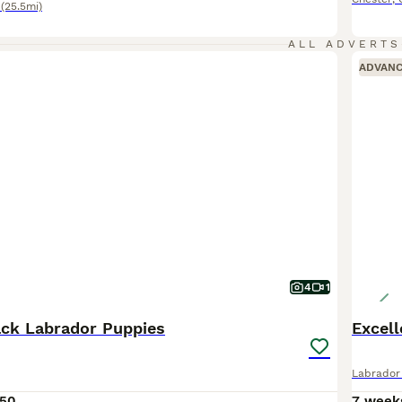
(25.5mi)
ALL ADVERTS
ADVAN
4
1
ck Labrador Puppies
Excell
Labrador 
50
7 week