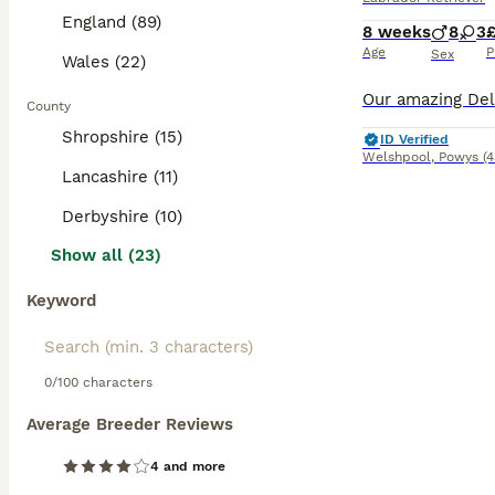
England (89)
8 weeks
8
3
Age
P
Sex
Wales (22)
County
Shropshire (15)
ID Verified
Welshpool
,
Powys
(
Lancashire (11)
Derbyshire (10)
Show all (23)
Keyword
0/100 characters
Average Breeder Reviews
4 and more