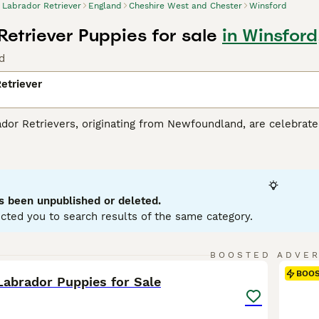
Labrador Retriever
England
Cheshire West and Chester
Winsford
Retriever Puppies for sale
in Winsfor
d
etriever
r Retrievers, originating from Newfoundland, are celebrated 
tance dogs and dynamic, active family companions. Renowned f
eather-resistant coats in three classic colors: black, yello
es. Perfect for households with children or pets due to their so
r mental and physical health. Their inherent trainability, cou
g breeds globally.
s been unpublished or deleted.
cted you to search results of the same category.
or Retriever Buying Advice
page for information about this do
36
1
BOOSTED ADVE
BOO
Labrador Puppies for Sale