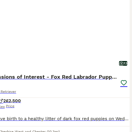
13
Expressions of Interest - Fox Red Labrador Puppies
Retriever
2
£2,500
Price
Sex
Ruby gave birth to a healthy litter of dark fox red puppies on Wednesday 29th July. We are now accepting expressions of interest for two males from this litter. Please see the details below and, if you feel one of our puppies may be the right fit for your family, get in touch telling us a little about yourselves and your circumstances. This litter has been carefully plan
Cheshire West and Chester
(10.3mi)