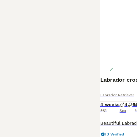
Labrador cro
Labrador Retriever
4 weeks
4
6
Age
P
Sex
ID Verified