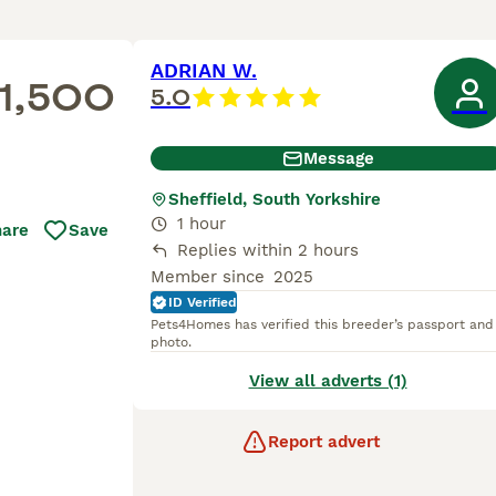
ADRIAN W.
1,500
5.0
Message
Sheffield, South Yorkshire
1 hour
hare
Save
Replies within 2 hours
Member since
2025
ID Verified
Pets4Homes has verified this breeder’s passport and
photo.
View all adverts (1)
Report advert