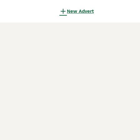
New Advert