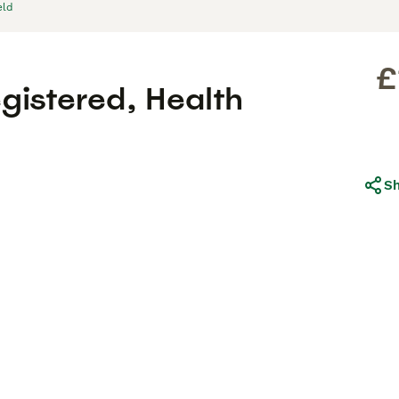
eld
£
gistered, Health
S