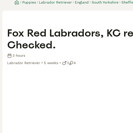
Puppies
Labrador Retriever
England
South Yorkshire
Sheffi
Fox Red Labradors, KC re
Checked.
3 hours
Labrador Retriever
5 weeks
3
4