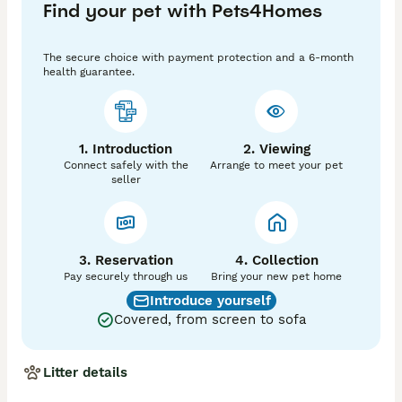
Find your pet with Pets4Homes
making the process smooth and stress-free.

His luxurious fluffy coat and striking appearance 
ensure he stands out immediately, and his genetics 
The secure choice with payment protection and a 6-month
make him a valuable addition for breeders looking to 
health guarantee.
produce exceptional puppies.

🧬 DNA Profile

• Ay/At– Tan points

1. Introduction
2. Viewing
• B/b – Chocolate carrier

Connect safely with the
Arrange to meet your pet
• d/d – Blue

seller
• EM/EM – Mask

• n/M – Merle

• L1/L1– Fluffy gene

This powerful combination offers fantastic potential 
3. Reservation
4. Collection
for producing rare colours, fluffy coats, and beautifully 
Pay securely through us
Bring your new pet home
structured offspring.

Introduce yourself
Covered, from screen to sofa
💎 Exclusive Stud Slots Available

To maintain quality and ensure the best experience, 
limited and exclusive slots are available.

Litter details