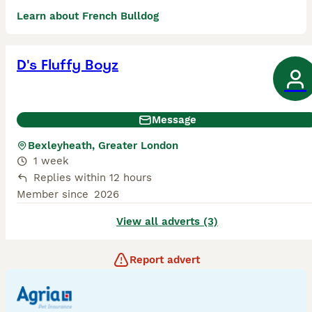
Learn about French Bulldog
D's Fluffy Boyz
Message
Bexleyheath, Greater London
1 week
Replies within 12 hours
Member since
2026
View all adverts (3)
Report advert