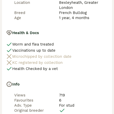
Pricing Options:

Location
Bexleyheath, Greater
London
• £750 – £150 locking deposit, with the remaining 
Breed
French Bulldog
balance paid on the day of mating

Age
1 year, 4 months
⭐ Why Choose Cheque Mate

Health & Docs
✔️6 - Panel Health Cleared and Dna Tested

✔️ Visual Fluffy French Bulldog

Worm and flea treated
✔️ Excellent structure and proportions

Vaccinations up to date
✔️ Blockhead, Big Boned, Facial features correct 

✔️ Rare colour and coat genetics

Microchipped by collection date
✔️ Strong, healthy and well cared for

KC registered by collection
✔️ Confident and friendly temperament

Health Checked by a vet
📍 Based in UK 🇬🇧 

Info
If you’re looking to add fluffy genetics, colour, and 
structure to your program, Cheque Mate is an 
Views
719
outstanding choice.

Favourites
6
Adv. Type
For stud
📩 Serious enquiries welcome to secure one of the 
Original breeder
exclusive slots.