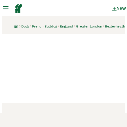
New
Dogs
French Bulldog
England
Greater London
Bexleyheath
Bexleyheath, Greater London
3 weeks
♟️ Cheque Mate – Elite