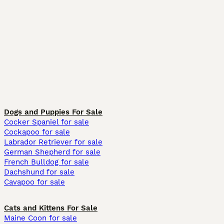
Dogs and Puppies For Sale
Cocker Spaniel for sale
Cockapoo for sale
Labrador Retriever for sale
German Shepherd for sale
French Bulldog for sale
Dachshund for sale
Cavapoo for sale
Cats and Kittens For Sale
Maine Coon for sale