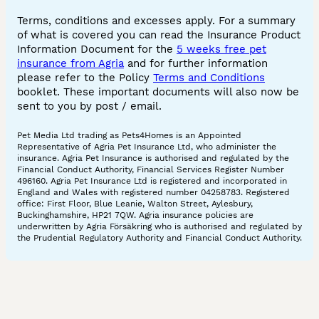
Terms, conditions and excesses apply. For a summary
of what is covered you can read the Insurance Product
Information Document for the
5 weeks free pet
insurance from Agria
and for further information
please refer to the Policy
Terms and Conditions
booklet. These important documents will also now be
sent to you by post / email.
Pet Media Ltd trading as Pets4Homes is an Appointed
Representative of Agria Pet Insurance Ltd, who administer the
insurance. Agria Pet Insurance is authorised and regulated by the
Financial Conduct Authority, Financial Services Register Number
496160. Agria Pet Insurance Ltd is registered and incorporated in
England and Wales with registered number 04258783. Registered
office: First Floor, Blue Leanie, Walton Street, Aylesbury,
Buckinghamshire, HP21 7QW. Agria insurance policies are
underwritten by Agria Försäkring who is authorised and regulated by
the Prudential Regulatory Authority and Financial Conduct Authority.