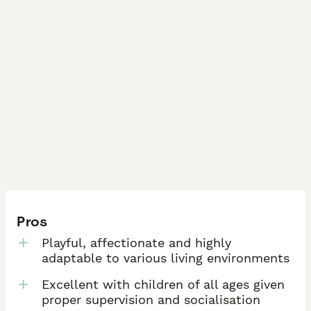
Pros
Playful, affectionate and highly
adaptable to various living environments
Excellent with children of all ages given
proper supervision and socialisation