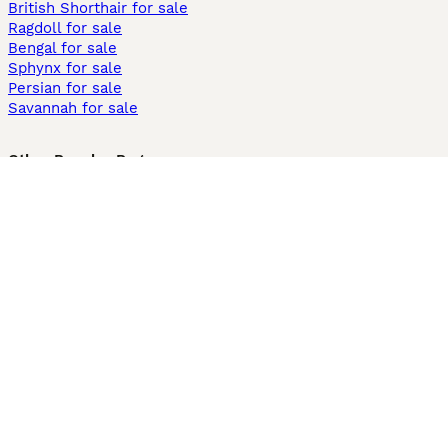
British Shorthair for sale
Ragdoll for sale
Bengal for sale
Sphynx for sale
Persian for sale
Savannah for sale
Other Popular Pages
Dogs For Sale In London
Dogs For Sale In Manchester
Dogs For Sale In Scotland
Cats For Sale In London
Cats For Sale In Scotland
Cats For Sale In Aberdeen
Dog Adoption In The UK
Information
About us
Privacy Policy
Support
Press