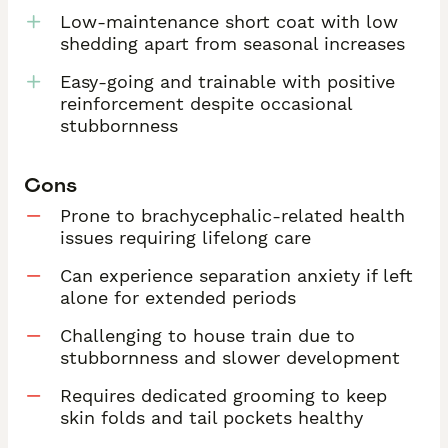
Low-maintenance short coat with low
shedding apart from seasonal increases
Easy-going and trainable with positive
reinforcement despite occasional
stubbornness
Cons
Prone to brachycephalic-related health
issues requiring lifelong care
Can experience separation anxiety if left
alone for extended periods
Challenging to house train due to
stubbornness and slower development
Requires dedicated grooming to keep
skin folds and tail pockets healthy