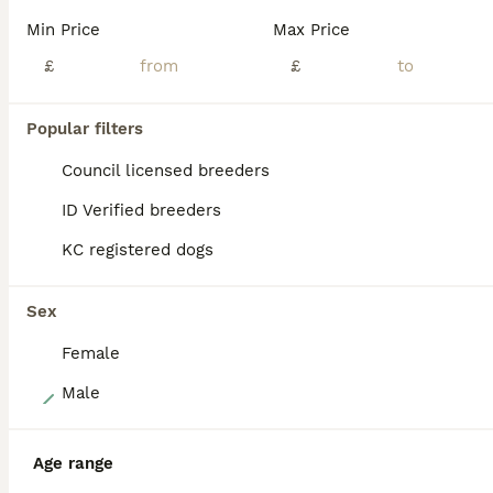
In this litter we have 9 beautiful lurcher pups. 8 will be for sale (shown in pictures) 1 will be kept by myself. Up for sale we have 5 boys and 3 girls. £650.00 for girls £550.00 for boys Pictures do not do them justice. Viewing recommended. Feel free to message and ask anything and for more pictures. Deposit will be required of £150.00
Min Price
Max Price
ID Verified
£
£
Sheffield
,
South Yorkshire
(37.6mi)
Popular filters
ALL ADVERTS
PRO
Council licensed breeders
ID Verified breeders
KC registered dogs
Sex
Female
23
Male
Pippa remaining! Bedlington Whippet Puppies 🐾
Age range
Lurcher