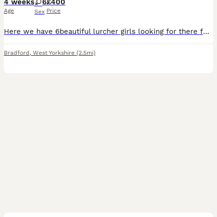
4 weeks
6
£400
Age
Price
Sex
Here we have 6beautiful lurcher girls looking for there forever home these are a selected breeding from are own 2 dogs the reason we did this breeding is to be able to keep a pup back from our own do
Bradford
,
West Yorkshire
(2.5mi)
9