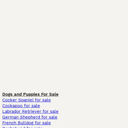
Dogs and Puppies For Sale
Cocker Spaniel for sale
Cockapoo for sale
Labrador Retriever for sale
German Shepherd for sale
French Bulldog for sale