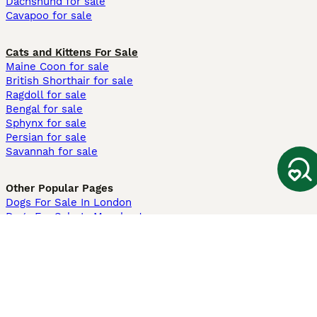
Dachshund for sale
Cavapoo for sale
Cats and Kittens For Sale
Maine Coon for sale
British Shorthair for sale
Ragdoll for sale
Bengal for sale
Sphynx for sale
Persian for sale
Savannah for sale
Other Popular Pages
Dogs For Sale In London
Dogs For Sale In Manchester
Dogs For Sale In Scotland
Cats For Sale In London
Cats For Sale In Scotland
Cats For Sale In Aberdeen
Dog Adoption In The UK