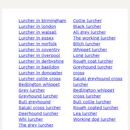
lurcher in birmingham
collie lurcher
lurcher in london
black lurcher
lurcher in walsall
all grey lurcher
lurcher in essex
the working lurcher
lurcher in norfolk
bitch lurcher
lurcher in coventry
whippet lurcher
lurcher in liverpool
long lurcher
lurcher in derbyshire
rough coat lurcher
lurcher in basildon
greyhound lurcher
lurcher in doncaster
cross
lurcher collie cross
saluki greyhound cross
bedlington whippet
lurcher
grey lurcher
bedlington whippet
greyhound lurcher
cross lurcher
bull greyhound
bull collie lurcher
saluki cross lurcher
rough coated lurcher
deerhound lurcher
lea lurcher
whi lurcher
working dog lurcher
the grey lurcher