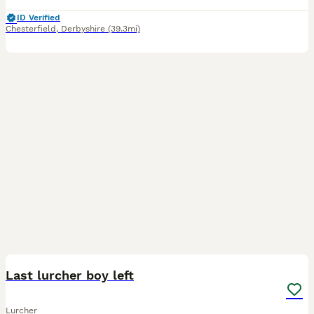
ID Verified
Chesterfield
,
Derbyshire
(39.3mi)
37
1
Last lurcher boy left
Lurcher