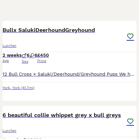
9
3
Bullx SalukiDeerhoundGreyhound
Lurcher
2 weeks
6
6
£450
Age
Price
Sex
12 Bull Cross × Saluki/Deerhound/Greyhound Pups We have 12 strong, healthy Bull Cross × Saluki/Deerhound/Greyhound pups looking for their forever homes. Both parents are genuine, well-bred dogs with
York
,
York
(41.7mi)
11
6 beautiful collie whippet grey x bull greys
Lurcher