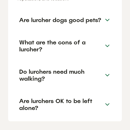
Are lurcher dogs good pets?
What are the cons of a
lurcher?
Do lurchers need much
walking?
Are lurchers OK to be left
alone?