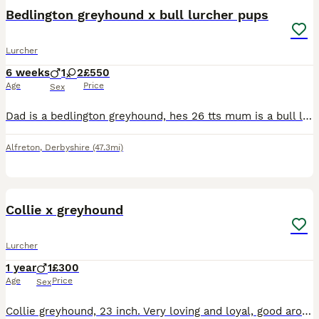
Bedlington greyhound x bull lurcher pups
Lurcher
6 weeks
1
2
£550
Age
Price
Sex
Dad is a bedlington greyhound, hes 26 tts mum is a bull lurcher 21 tts 3 beautiful puppers left. Here we have Gee and Blues 1st and only litter. Gee unfortunately got an infection 3 days into parentho
Alfreton
,
Derbyshire
(47.3mi)
2
Collie x greyhound
Lurcher
1 year
1
£300
Age
Price
Sex
Collie greyhound, 23 inch. Very loving and loyal, good around children. Walks off lead, good with recall. Was going to be a working dog. unfortunately getting rid due to moving property and unable to