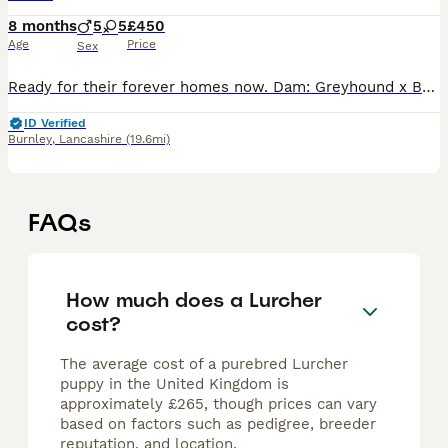
8 months
5
5
£450
Age
Price
Sex
Ready for their forever homes now. Dam: Greyhound x Bull 23" Sire: Saluki x Whippet × Greyhound 25" Both parents owned by myself and bred to keep a pup back. Will make excellent pets, workers or rac
ID Verified
Burnley
,
Lancashire
(19.6mi)
FAQs
How much does a Lurcher
cost?
The average cost of a purebred Lurcher
puppy in the United Kingdom is
approximately £265, though prices can vary
based on factors such as pedigree, breeder
reputation, and location.