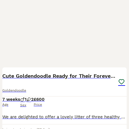
9
Cute Goldendoodle Ready for Their Forever Homes
Goldendoodle
7 weeks
1
2
£600
Age
Price
Sex
We are delighted to offer a lovely litter of three healthy Goldendoodle puppies, consisting of 2 females and 1 male, looking for caring and committed homes. These puppies are a first-generation (F1)