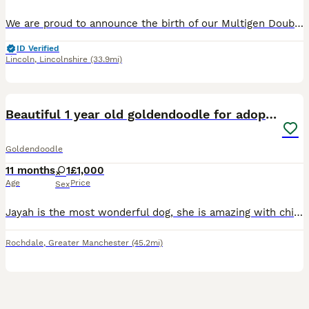
We are proud to announce the birth of our Multigen Double Doodle Puppies A stunning litter of mixed colours of Goldendoodle x Australian Labradoodle (Double Doodle) These gorgeous Doodle puppies were
ID Verified
Lincoln
,
Lincolnshire
(33.9mi)
4
Beautiful 1 year old goldendoodle for adoption
Goldendoodle
11 months
1
£1,000
Age
Price
Sex
Jayah is the most wonderful dog, she is amazing with children and other animals having the most amazing temperament. Shes an absolute bundle of joy and we adore her, however I have just set up a domes
Rochdale
,
Greater Manchester
(45.2mi)