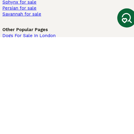
Sphynx for sale
Persian for sale
Savannah for sale
Other Popular Pages
Dogs For Sale In London
Dogs For Sale In Manchester
Dogs For Sale In Scotland
Cats For Sale In London
Cats For Sale In Scotland
Cats For Sale In Aberdeen
Dog Adoption In The UK
Information
About us
Privacy Policy
Support
Press
Terms & Conditions
Dog Breeder App
Sell your dogs