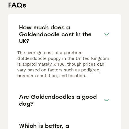
FAQs
How much does a
Goldendoodle cost in the
UK?
The average cost of a purebred
Goldendoodle puppy in the United Kingdom
is approximately £1186, though prices can
vary based on factors such as pedigree,
breeder reputation, and location.
Are Goldendoodles a good
dog?
Which is better, a