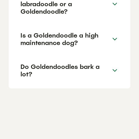
labradoodle or a
Goldendoodle?
Is a Goldendoodle a high
maintenance dog?
Do Goldendoodles bark a
lot?