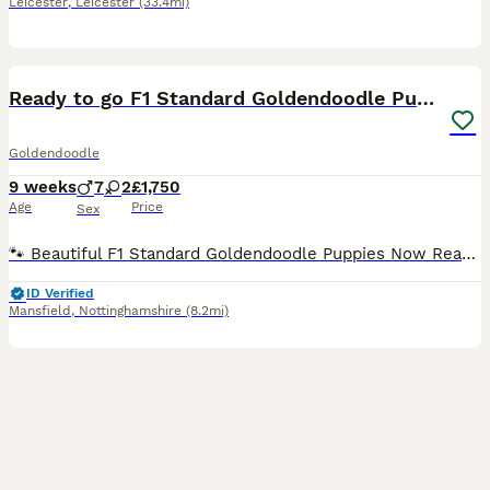
Leicester
,
Leicester
(33.4mi)
33
1
Ready to go F1 Standard Goldendoodle Puppies Large
Goldendoodle
9 weeks
7
2
£1,750
Age
Price
Sex
🐾 Beautiful F1 Standard Goldendoodle Puppies Now Ready for Their Forever Homes 🐾 🐶 Please take a moment to read 🐶 At the moment we have 1 beautiful girl and 4 handsome boys available. All of o
ID Verified
Mansfield
,
Nottinghamshire
(8.2mi)