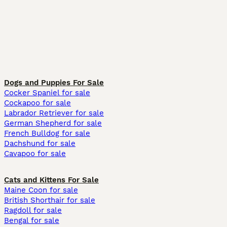
Dogs and Puppies For Sale
Cocker Spaniel for sale
Cockapoo for sale
Labrador Retriever for sale
German Shepherd for sale
French Bulldog for sale
Dachshund for sale
Cavapoo for sale
Cats and Kittens For Sale
Maine Coon for sale
British Shorthair for sale
Ragdoll for sale
Bengal for sale