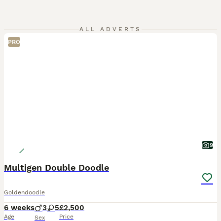
ALL ADVERTS
PRO
9
Multigen Double Doodle
Goldendoodle
6 weeks
3
5
£2,500
Age
Price
Sex