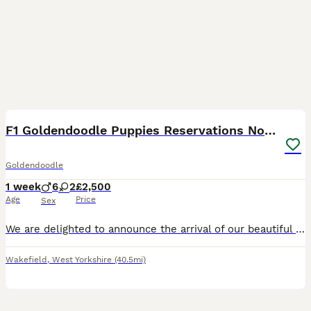
17
F1 Goldendoodle Puppies Reservations Now Open
Goldendoodle
1 week
6
2
£2,500
Age
Price
Sex
We are delighted to announce the arrival of our beautiful litter of eight our F1 Goldendoodle puppies, born on 3rd August 2026. Our Golden Retriever has become a wonderful first-time mum. She had an e
Wakefield
,
West Yorkshire
(40.5mi)