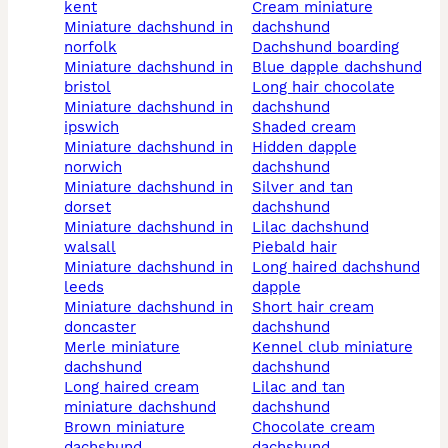
kent
cream miniature
miniature dachshund in
dachshund
norfolk
dachshund boarding
miniature dachshund in
blue dapple dachshund
bristol
long hair chocolate
miniature dachshund in
dachshund
ipswich
shaded cream
miniature dachshund in
hidden dapple
norwich
dachshund
miniature dachshund in
silver and tan
dorset
dachshund
miniature dachshund in
lilac dachshund
walsall
piebald hair
miniature dachshund in
long haired dachshund
leeds
dapple
miniature dachshund in
short hair cream
doncaster
dachshund
merle miniature
kennel club miniature
dachshund
dachshund
long haired cream
lilac and tan
miniature dachshund
dachshund
brown miniature
chocolate cream
dachshund
dachshund