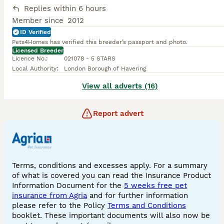
Replies within 6 hours
Member since
2012
ID Verified
Pets4Homes has verified this breeder’s passport and photo.
Licensed Breeder
Licence No.
:
021078 - 5 STARS
Local Authority
:
London Borough of Havering
View all adverts (16)
Report advert
Terms, conditions and excesses apply. For a summary
of what is covered you can read the Insurance Product
Information Document for the
5 weeks free pet
insurance from Agria
and for further information
please refer to the Policy
Terms and Conditions
booklet. These important documents will also now be