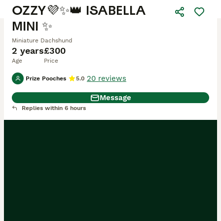
OZZY💜✨👑 ISABELLA
MINI ✨
Miniature Dachshund
2 years
£300
Age
Price
20 reviews
Prize Pooches
5.0
Message
Replies within 6 hours