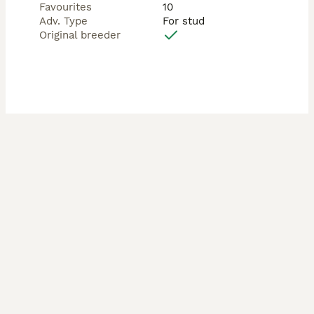
Favourites
10
Adv. Type
For stud
Additional Services:

Original breeder
	•	🩺 Ultrasound Scan at 28 days to confirm 
pregnancy — £30

	•	💕 Free Re-Mate Guarantee if your bitch 
does not conceive (must return for scan to confirm)

We strive to make the entire process smooth, 
supportive, and stress-free for both you and your dog.

⸻

💫 Other Studs Available

Alongside Ozzy, we also have:

	•	Silver Dapple & Tan Long-Haired

	•	Chocolate Dapple Long-Haired

	•	Isabella & Tan Long-Haired

	•	Cream Long-Haired

	•	Chocolate & Tan Smoothcoat

	•	Chocolate Dapple Smoothcoat
