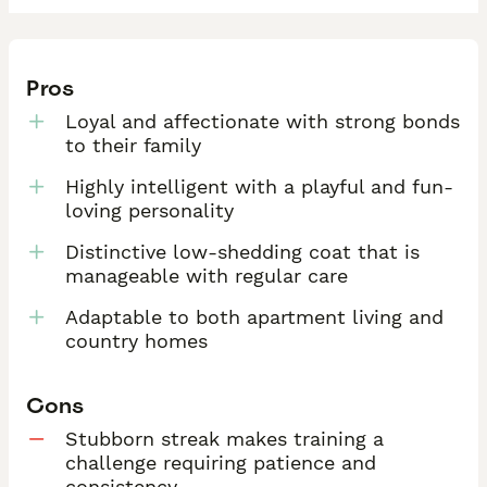
Pros
Loyal and affectionate with strong bonds
to their family
Highly intelligent with a playful and fun-
loving personality
Distinctive low-shedding coat that is
manageable with regular care
Adaptable to both apartment living and
country homes
Cons
Stubborn streak makes training a
challenge requiring patience and
consistency