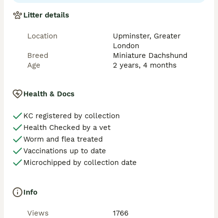
🧬 Health Testing

Litter details
Ozzy has been DNA tested clear for all relevant 
hereditary conditions:

Location
Upminster, Greater
	•	✅ CORD1-PRA — Clear

London
	•	✅ Progressive Retinal Atrophy (PRA) — 
Breed
Miniature Dachshund
Clear

Age
2 years, 4 months
	•	✅ Neuronal Ceroid Lipofuscinosis (NCL) — 
Clear

	•	✅ Osteogenesis Imperfecta (Brittle Bone 
Health & Docs
Disease) — Clear

KC registered by collection
We take great pride in breeding for health, 
Health Checked by a vet
temperament, and structure — ensuring strong, happy 
puppies with outstanding temperaments.

Worm and flea treated
Vaccinations up to date
⸻

Microchipped by collection date
🐕 Stud Service Details

Info
We offer two matings, ideally 48 hours apart, and 
always do our best to accommodate short-notice 
Views
1766
requests.
