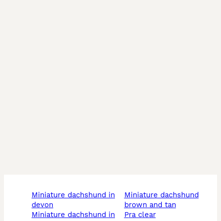
All our studs are KC registered, fully health tested, 
and proven, producing beautiful, healthy, well-
tempered puppies time and time again.

⸻

📞 For enquiries:

DM us on Instagram @prizepooches

🌐 Or visit our website: www.prizepooches.com/studs
miniature dachshund in
miniature dachshund
devon
brown and tan
miniature dachshund in
pra clear