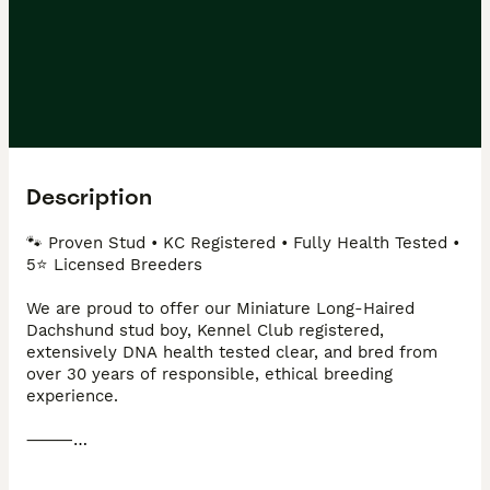
Description
🐾 Proven Stud • KC Registered • Fully Health Tested • 
5⭐ Licensed Breeders 

We are proud to offer our Miniature Long-Haired 
Dachshund stud boy, Kennel Club registered, 
extensively DNA health tested clear, and bred from 
over 30 years of responsible, ethical breeding 
experience.

⸻

💜 Meet OZZY
