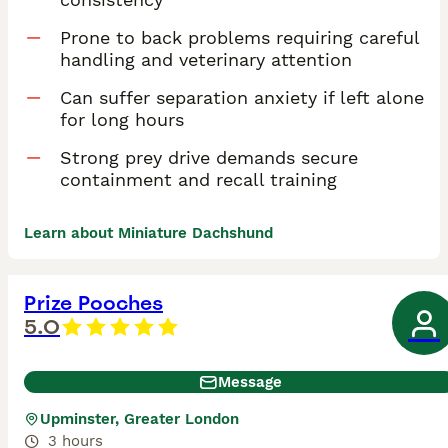
Prone to back problems requiring careful
handling and veterinary attention
Can suffer separation anxiety if left alone
for long hours
Strong prey drive demands secure
containment and recall training
Learn about Miniature Dachshund
Prize Pooches
5.0
Message
Upminster, Greater London
3 hours