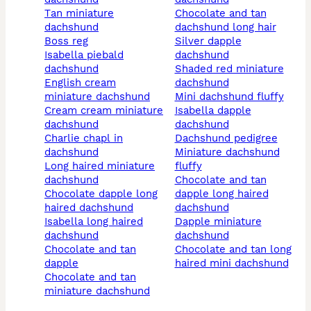
tan miniature
chocolate and tan
dachshund
dachshund long hair
boss reg
silver dapple
isabella piebald
dachshund
dachshund
shaded red miniature
english cream
dachshund
miniature dachshund
mini dachshund fluffy
cream cream miniature
isabella dapple
dachshund
dachshund
charlie chapl in
dachshund pedigree
dachshund
miniature dachshund
long haired miniature
fluffy
dachshund
chocolate and tan
chocolate dapple long
dapple long haired
haired dachshund
dachshund
isabella long haired
dapple miniature
dachshund
dachshund
chocolate and tan
chocolate and tan long
dapple
haired mini dachshund
chocolate and tan
miniature dachshund