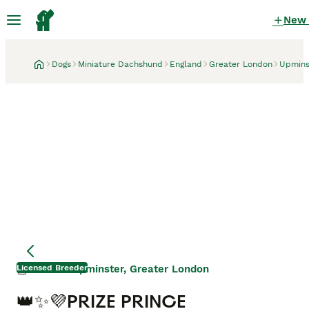
New
Dogs
Miniature Dachshund
England
Greater London
Upmins
Licensed Breeder
Upminster, Greater London
1 month
👑✨💜PRIZE PRINCE