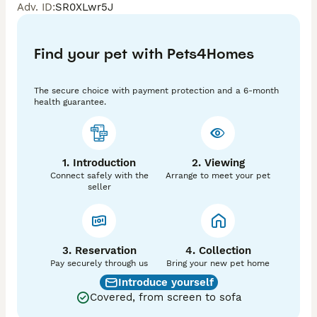
Adv. ID
:
SR0XLwr5J
Ozzy is our stunning Isabella and Tan Long-Haired 
Miniature Dachshund — a truly beautiful boy inside 
Find your pet with Pets4Homes
and out.

He has the most loving and gentle temperament — 
The secure choice with payment protection and a 6-month
calm and affectionate, yet playful and full of 
health guarantee.
character.

Ozzy is KC registered and has 9 champions in his five-
generation pedigree, making him an excellent example 
of quality and type.

1. Introduction
2. Viewing
Connect safely with the
Arrange to meet your pet
Quick Facts:

seller
	•	🐶 Weight: 5 kg

	•	✨ Coat: Long-Haired (Fluffy)

	•	🏆 Proven Stud: Consistently producing 
exceptional quality puppies

	•	🐾 Experience: From over 30 years of 
3. Reservation
4. Collection
dedicated breeding

Pay securely through us
Bring your new pet home
Introduce yourself
⸻

Covered, from screen to sofa