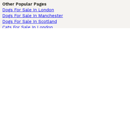
Other Popular Pages
Dogs For Sale In London
Dogs For Sale In Manchester
Dogs For Sale In Scotland
Cats For Sale In London
Cats For Sale In Scotland
Cats For Sale In Aberdeen
Dog Adoption In The UK
Information
About us
Privacy Policy
Support
Press
Terms & Conditions
Dog Breeder App
Sell your dogs
Sell your kittens
Dog breed quiz