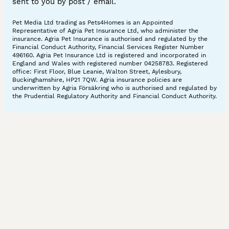
sent to you by post / email.
Pet Media Ltd trading as Pets4Homes is an Appointed
Representative of Agria Pet Insurance Ltd, who administer the
insurance. Agria Pet Insurance is authorised and regulated by the
Financial Conduct Authority, Financial Services Register Number
496160. Agria Pet Insurance Ltd is registered and incorporated in
England and Wales with registered number 04258783. Registered
office: First Floor, Blue Leanie, Walton Street, Aylesbury,
Buckinghamshire, HP21 7QW. Agria insurance policies are
underwritten by Agria Försäkring who is authorised and regulated by
the Prudential Regulatory Authority and Financial Conduct Authority.