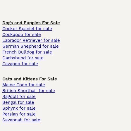
Dogs and Puppies For Sale
Cocker Spaniel for sale
Cockapoo for sale
Labrador Retriever for sale
German Shepherd for sale
French Bulldog for sale
Dachshund for sale
Cavapoo for sale
Cats and Kittens For Sale
Maine Coon for sale
British Shorthair for sale
Ragdoll for sale
Bengal for sale
Sphynx for sale
Persian for sale
Savannah for sale