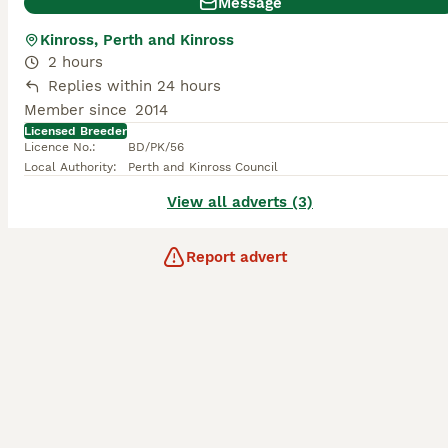
Message
Kinross, Perth and Kinross
2 hours
Replies within 24 hours
Member since
2014
Licensed Breeder
Licence No.
:
BD/PK/56
Local Authority
:
Perth and Kinross Council
View all adverts (3)
Report advert