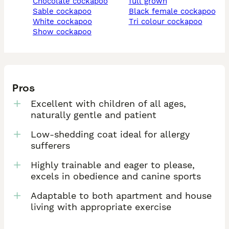
chocolate cockapoo
full grown
sable cockapoo
black female cockapoo
white cockapoo
tri colour cockapoo
show cockapoo
Pros
Excellent with children of all ages,
naturally gentle and patient
Low-shedding coat ideal for allergy
sufferers
Highly trainable and eager to please,
excels in obedience and canine sports
Adaptable to both apartment and house
living with appropriate exercise