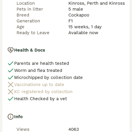
heritage * Eager to please and quick learners * 
Location
Kinross, Perth and Kinross
Excellent for first-time dog owners and experienced 
Pets in litter
5 male
families alike These dogs don’t just live with you — 
Breed
Cockapoo
they live for you Puppies Will Leave With * ✔️ 
Generation
F1
Thorough vet health check * ✔️ Fully flea and wormed 
Age
15 weeks, 1 day
* ✔️ Months worth of their current food * ✔️ Scent 
Ready to Leave
Available now
blanket for comfort * ✔️ Puppy pad training well 
underway These puppies have been given the very 
best start in life and will only be placed into loving, 
Health & Docs
committed homes where they will be cherished as 
family members Please message for further 
Parents are health tested
information or to arrange a viewing.
Worm and flea treated
Microchipped by collection date
Vaccinations up to date
KC registered by collection
Health Checked by a vet
Info
Views
4063