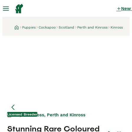
New
Puppies
Cockapoo
Scotland
Perth and Kinross
Kinross
Licensed Breeder
Kinross, Perth and Kinross
2 days
Mother
Mother
Stunning Rare Coloured