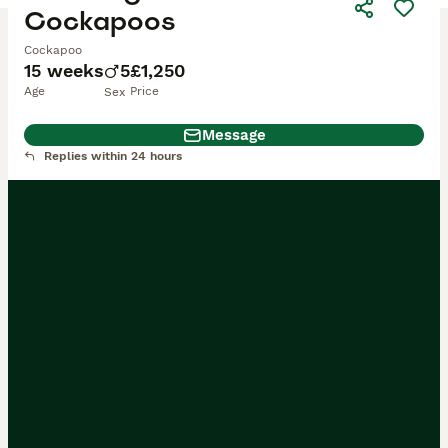
Cockapoos
Cockapoo
15 weeks
5
£1,250
Age
Price
Sex
Message
Replies within 24 hours