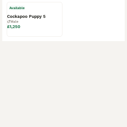
Available
Cockapoo Puppy 5
Male
£1,250