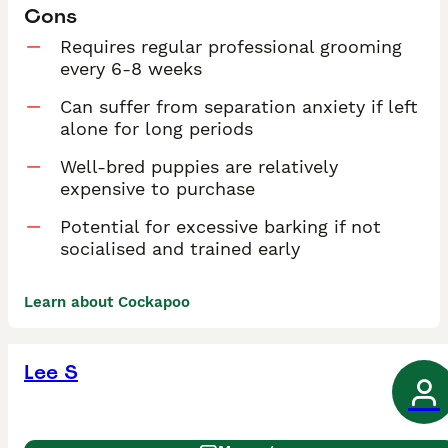
Cons
Requires regular professional grooming
every 6-8 weeks
Can suffer from separation anxiety if left
alone for long periods
Well-bred puppies are relatively
expensive to purchase
Potential for excessive barking if not
socialised and trained early
Learn about Cockapoo
Lee S