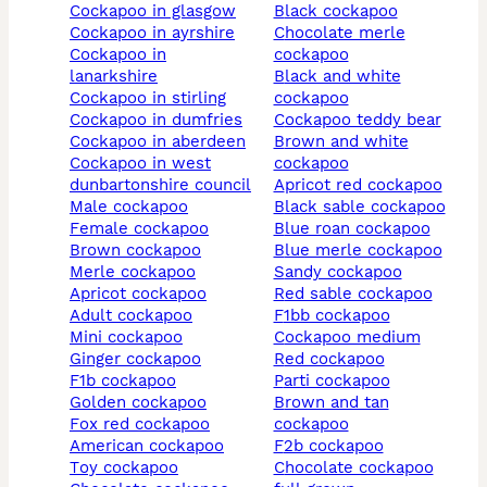
cockapoo in glasgow
black cockapoo
cockapoo in ayrshire
chocolate merle
cockapoo in
cockapoo
lanarkshire
black and white
cockapoo in stirling
cockapoo
cockapoo in dumfries
cockapoo teddy bear
cockapoo in aberdeen
brown and white
cockapoo in west
cockapoo
dunbartonshire council
apricot red cockapoo
male cockapoo
black sable cockapoo
female cockapoo
blue roan cockapoo
brown cockapoo
blue merle cockapoo
merle cockapoo
sandy cockapoo
apricot cockapoo
red sable cockapoo
adult cockapoo
f1bb cockapoo
mini cockapoo
cockapoo medium
ginger cockapoo
red cockapoo
f1b cockapoo
parti cockapoo
golden cockapoo
brown and tan
fox red cockapoo
cockapoo
american cockapoo
f2b cockapoo
toy cockapoo
chocolate cockapoo