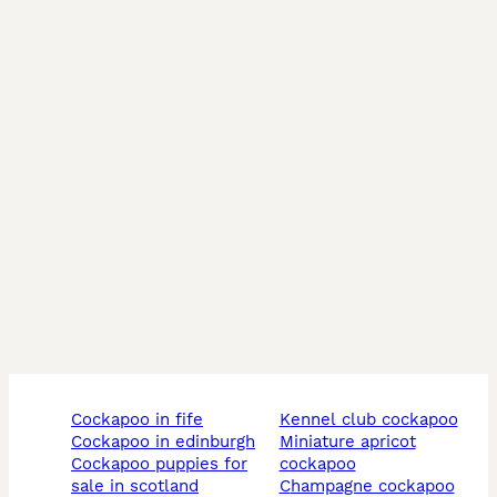
cockapoo in fife
kennel club cockapoo
cockapoo in edinburgh
miniature apricot
cockapoo puppies for
cockapoo
sale in scotland
champagne cockapoo