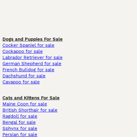
Dogs and Puppies For Sale
Cocker Spaniel for sale
Cockapoo for sale
Labrador Retriever for sale
German Shepherd for sale
French Bulldog for sale
Dachshund for sale
Cavapoo for sale
Cats and Kittens For Sale
Maine Coon for sale
British Shorthair for sale
Ragdoll for sale
Bengal for sale
Sphynx for sale
Persian for sale