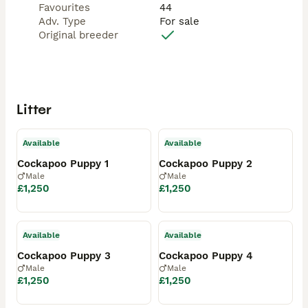
Favourites
44
Adv. Type
For sale
Original breeder
Litter
Available
Available
Cockapoo Puppy 1
Cockapoo Puppy 2
Male
Male
£1,250
£1,250
Available
Available
Cockapoo Puppy 3
Cockapoo Puppy 4
Male
Male
£1,250
£1,250