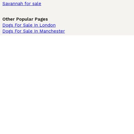
Savannah for sale
Other Popular Pages
Dogs For Sale In London
Dogs For Sale In Manchester
Dogs For Sale In Scotland
Cats For Sale In London
Cats For Sale In Scotland
Cats For Sale In Aberdeen
Dog Adoption In The UK
Information
About us
Privacy Policy
Support
Press
Terms & Conditions
Dog Breeder App
Sell your dogs
Sell your kittens
Dog breed quiz