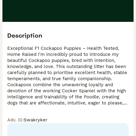
Description
Exceptional F1 Cockapoo Puppies – Health Tested, 
Home Raised I'm incredibly proud to introduce my 
beautiful Cockapoo puppies, bred with intention, 
knowledge, and love. This outstanding litter has been 
carefully planned to prioritise excellent health, stable 
temperaments, and true family companionship. 
Cockapoos combine the unwavering loyalty and 
devotion of the working Cocker Spaniel with the high 
intelligence and trainability of the Poodle, creating 
dogs that are affectionate, intuitive, eager to please, 
and deeply bonded to their humans Parents – Health 
& Quality First Mum  * Calm, affectionate, people-
Adv. ID
:
Swakryker
focused nature * An exceptional mum who adores her 
puppies Dad * Stunning Champagne Merle Toy poodle 
stud * PRA clear .* Extremely friendly which he 