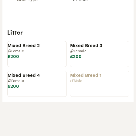
Litter
Available
Available
Mixed Breed 2
Mixed Breed 3
Female
Female
£200
£200
Reserved
Rehomed
Mixed Breed 4
Mixed Breed 1
Female
Male
£200