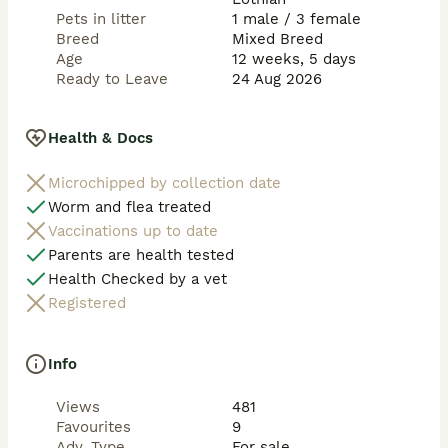
Pets in litter
1 male / 3 female
Breed
Mixed Breed
Age
12 weeks, 5 days
Ready to Leave
24 Aug 2026
Health & Docs
Microchipped by collection date
Worm and flea treated
Vaccinations up to date
Parents are health tested
Health Checked by a vet
Registered
Info
Views
481
Favourites
9
Adv. Type
For sale