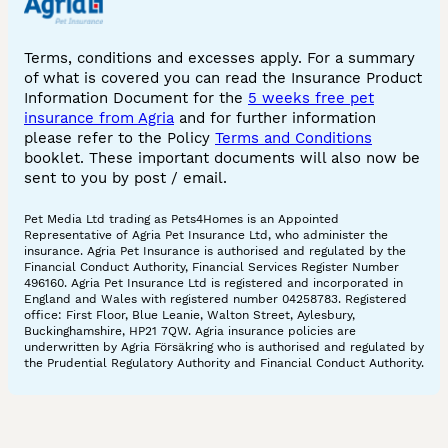
Terms, conditions and excesses apply. For a summary
of what is covered you can read the Insurance Product
Information Document for the
5 weeks free pet
insurance from Agria
and for further information
please refer to the Policy
Terms and Conditions
booklet. These important documents will also now be
sent to you by post / email.
Pet Media Ltd trading as Pets4Homes is an Appointed
Representative of Agria Pet Insurance Ltd, who administer the
insurance. Agria Pet Insurance is authorised and regulated by the
Financial Conduct Authority, Financial Services Register Number
496160. Agria Pet Insurance Ltd is registered and incorporated in
England and Wales with registered number 04258783. Registered
office: First Floor, Blue Leanie, Walton Street, Aylesbury,
Buckinghamshire, HP21 7QW. Agria insurance policies are
underwritten by Agria Försäkring who is authorised and regulated by
the Prudential Regulatory Authority and Financial Conduct Authority.