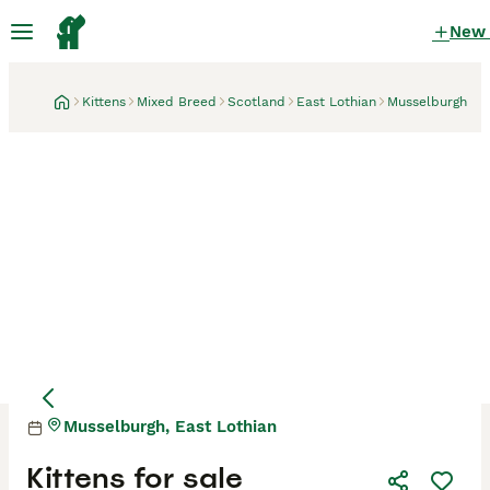
New
Kittens
Mixed Breed
Scotland
East Lothian
Musselburgh
Musselburgh, East Lothian
Mother
Mother
Kittens for sale