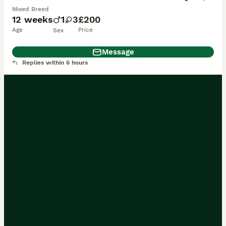
Mixed Breed
12 weeks
1
3
£200
Age
Price
Sex
Message
Replies within 6 hours