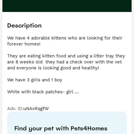
Description
We have 4 adorable kittens who are looking for their 
forever homes! 

They are eating kitten food and using a litter tray they 
are 8 weeks old  they had a check over with the vet 
and everyone is looking good and healthy! 

We have 3 girls and 1 boy 

White with black patches- girl 

Black with white patches - girl 

All black - girl 

Adv. ID
:
uNAvRqgfW
Calico stripe - boy 

We will be picky with whom they go to as I’d like to 
Find your pet with Pets4Homes
make sure they are going to a nice home!
