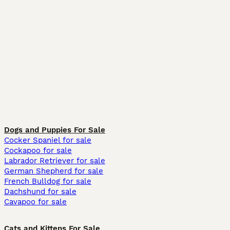
Dogs and Puppies For Sale
Cocker Spaniel for sale
Cockapoo for sale
Labrador Retriever for sale
German Shepherd for sale
French Bulldog for sale
Dachshund for sale
Cavapoo for sale
Cats and Kittens For Sale