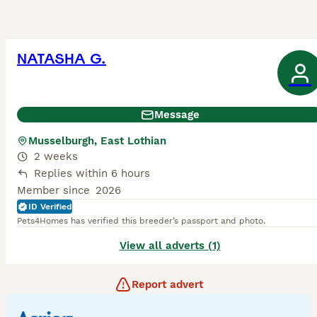
NATASHA G.
Message
Musselburgh, East Lothian
2 weeks
Replies within 6 hours
Member since
2026
ID Verified
Pets4Homes has verified this breeder’s passport and photo.
View all adverts (1)
Report advert