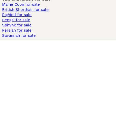
Maine Coon for sale
British Shorthair for sale
Ragdoll for sale
Bengal for sale
Sphynx for sale
Persian for sale
Savannah for sale
Other Popular Pages
Dogs For Sale In London
Dogs For Sale In Manchester
Dogs For Sale In Scotland
Cats For Sale In London
Cats For Sale In Scotland
Cats For Sale In Aberdeen
Dog Adoption In The UK
Information
About us
Privacy Policy
Support