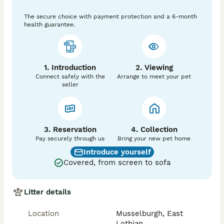
 No ready to collect this week 
The secure choice with payment protection and a 6-month
health guarantee.
1. Introduction
2. Viewing
Connect safely with the
Arrange to meet your pet
seller
3. Reservation
4. Collection
Pay securely through us
Bring your new pet home
Introduce yourself
Covered, from screen to sofa
Litter details
Location
Musselburgh, East
Lothian