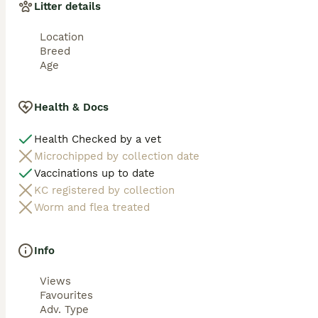
Litter details
Location
Breed
Age
Health & Docs
Health Checked by a vet
Microchipped by collection date
Vaccinations up to date
KC registered by collection
Worm and flea treated
Info
Views
Favourites
Adv. Type