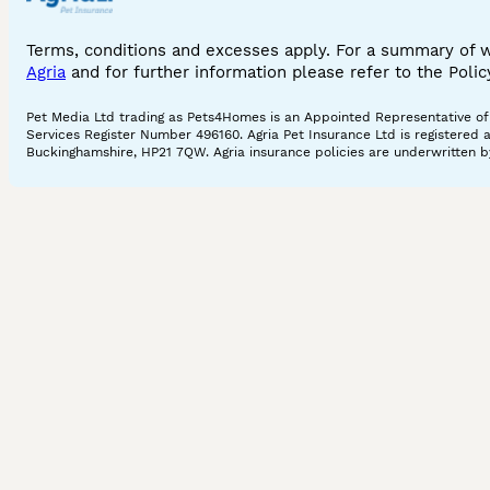
Terms, conditions and excesses apply. For a summary of 
Agria
and for further information please refer to the Poli
Pet Media Ltd trading as Pets4Homes is an Appointed Representative of A
Services Register Number 496160. Agria Pet Insurance Ltd is registered 
Buckinghamshire, HP21 7QW. Agria insurance policies are underwritten by