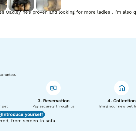
 Oakley he’s proven and looking for more ladies . I’m also qu
uarantee.
3. Reservation
4. Collection
r pet
Pay securely through us
Bring your new pet 
Introduce yourself
red, from screen to sofa