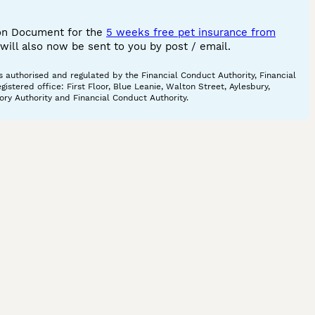
ion Document for the
5 weeks free pet insurance from
ill also now be sent to you by post / email.
 authorised and regulated by the Financial Conduct Authority, Financial
tered office: First Floor, Blue Leanie, Walton Street, Aylesbury,
ory Authority and Financial Conduct Authority.