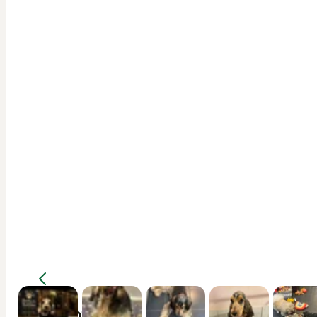
Description