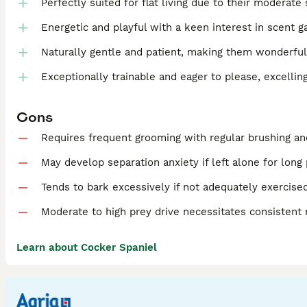
Perfectly suited for flat living due to their moderate 
Energetic and playful with a keen interest in scent g
Naturally gentle and patient, making them wonderful
Exceptionally trainable and eager to please, excellin
Cons
Requires frequent grooming with regular brushing an
May develop separation anxiety if left alone for long
Tends to bark excessively if not adequately exercise
Moderate to high prey drive necessitates consistent
Learn about Cocker Spaniel