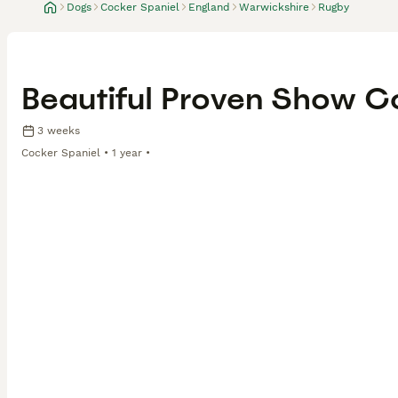
Dogs
Cocker Spaniel
England
Warwickshire
Rugby
Beautiful Proven Show C
3 weeks
Cocker Spaniel
1 year