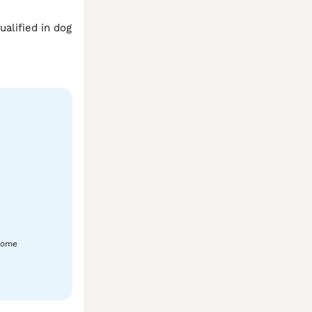
alified in dog 
home