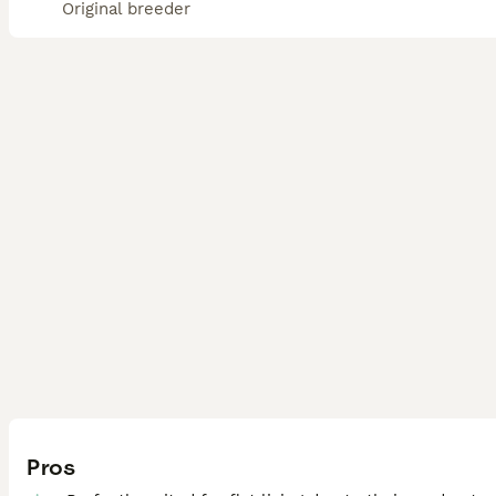
Original breeder
Pros