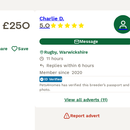
Charlie D.
£250
5.0
Message
hare
Save
Rugby, Warwickshire
11 hours
Replies within 6 hours
Member since
2020
ID Verified
Pets4Homes has verified this breeder’s passport and
photo.
View all adverts (11)
Report advert