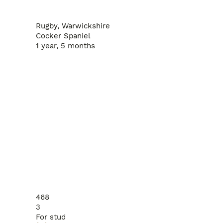
Rugby, Warwickshire
Cocker Spaniel
1 year, 5 months
468
3
For stud