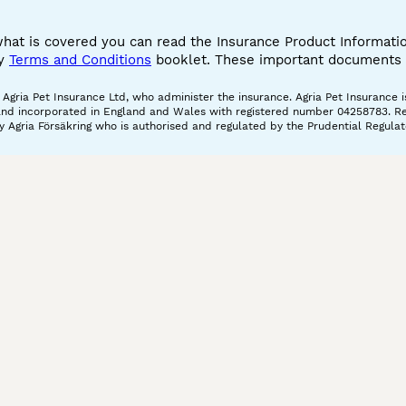
what is covered you can read the Insurance Product Informat
cy
Terms and Conditions
booklet. These important documents w
gria Pet Insurance Ltd, who administer the insurance. Agria Pet Insurance is
and incorporated in England and Wales with registered number 04258783. Regis
 Agria Försäkring who is authorised and regulated by the Prudential Regulat