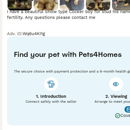
I have a beautiful Show type Cocker boy for stud his names
fertility. Any questions please contact me 
Adv. ID
:
Wq6u4KI1g
Find your pet with Pets4Homes
The secure choice with payment protection and a 6-month health g
1. Introduction
2. Viewing
Connect safely with the seller
Arrange to meet you
Cove