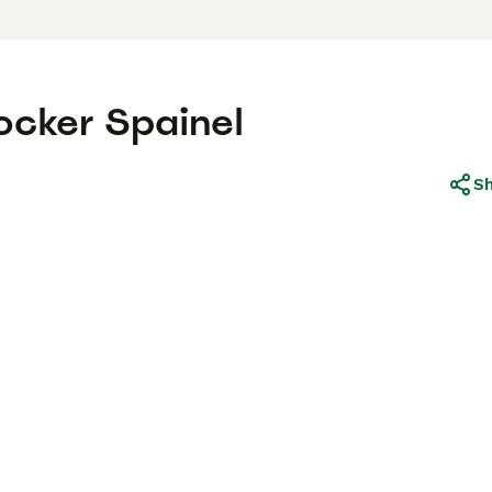
ocker Spainel
S