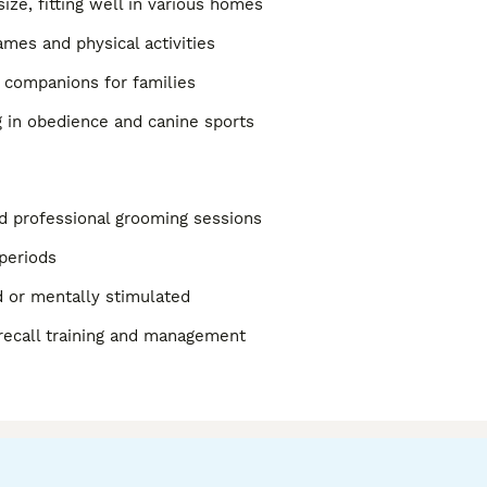
size, fitting well in various homes
ames and physical activities
 companions for families
g in obedience and canine sports
d professional grooming sessions
 periods
d or mentally stimulated
 recall training and management