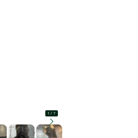
1
/
7
Enlarge