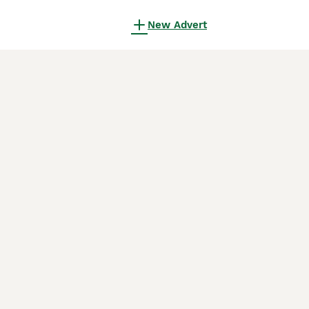
New Advert