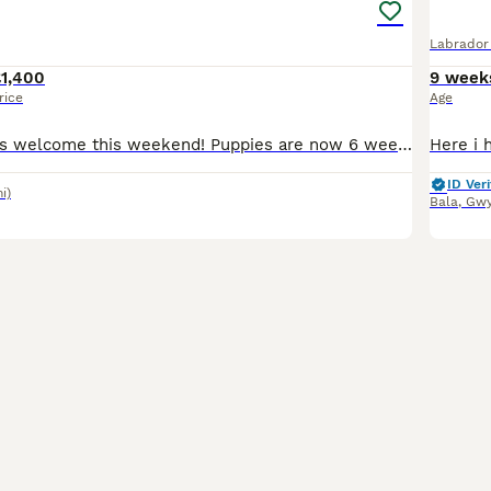
Labrador 
£1,400
9 week
rice
Age
🐶Puppy viewings welcome this weekend! Puppies are now 6 weeks old and full of character. Our gorgeous KC Fox Red Labrador Nansi has given birth to 9 Fox Red puppies. This is Nansi 2nd and last litter. We have 6 boys available. I have included photographs of her previous litter or please have a look at shani_nelfoxred or honey_thefoxred on instagram. Both parents are
ID Veri
i)
Bala
,
Gw