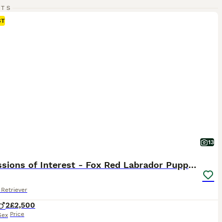
RTS
ST
13
Expressions of Interest - Fox Red Labrador Puppies
Retriever
2
£2,500
Price
Sex