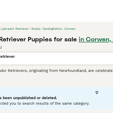
Labrador Retriever
Wales
Denbighshire
Corwen
Retriever Puppies for sale
in Corwen,
d
etriever
r Retrievers, originating from Newfoundland, are celebrated 
tance dogs and dynamic, active family companions. Renowned f
eather-resistant coats in three classic colors: black, yello
es. Perfect for households with children or pets due to their so
r mental and physical health. Their inherent trainability, cou
g breeds globally.
s been unpublished or deleted.
cted you to search results of the same category.
or Retriever Buying Advice
page for information about this do