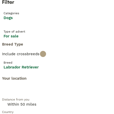
Filter
Categories
Dogs
Type of advert
For sale
Breed Type
Include crossbreeds
Breed
Labrador Retriever
Your location
Distance from you
Country