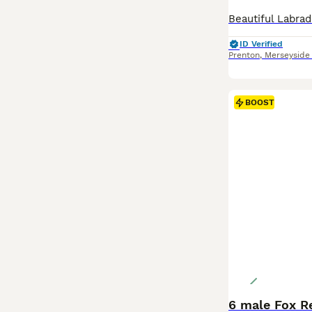
ID Verified
Prenton
,
Merseyside
BOOST
6 male Fox R