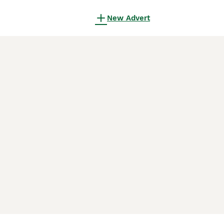
New Advert