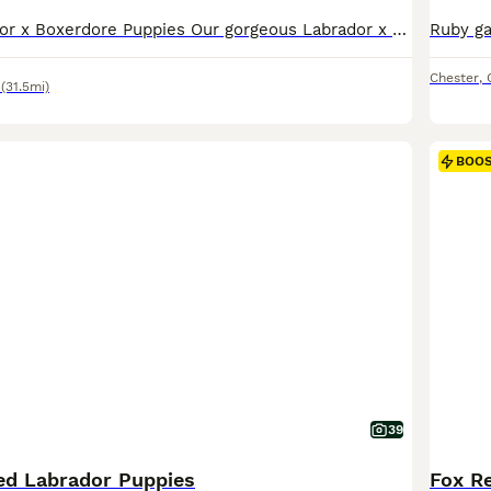
Beautiful Labrador x Boxerdore Puppies Our gorgeous Labrador x Boxerdore puppies were born on 08/07/2026 and are now looking for their forever homes. 🐾 One golden boy has already been reserved, This is mum and dad’s second and final litter. Both parents are much-loved family pets who live in our home and can be seen together when you visit. Our puppies are being raise
Chester
,
(31.5mi)
BOO
39
ed Labrador Puppies
Fox Re