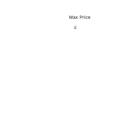
Max Price
£