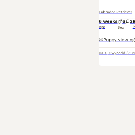
Labrador Retriever
6 weeks
6
3
Age
P
Sex
Bala
,
Gwynedd
(7.9m