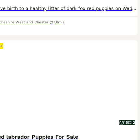
Ruby gave birth to a healthy litter of dark fox red puppies on Wednesday 29th July. We are now accepting expressions of interest for two males from this litter. Please see the details below and, if you feel one of our puppies may be the right fit for your family, get in touch telling us a little about yourselves and your circumstances. This litter has been carefully plan
Cheshire West and Chester
(27.8mi)
ST
16
2
d labrador Puppies For Sale