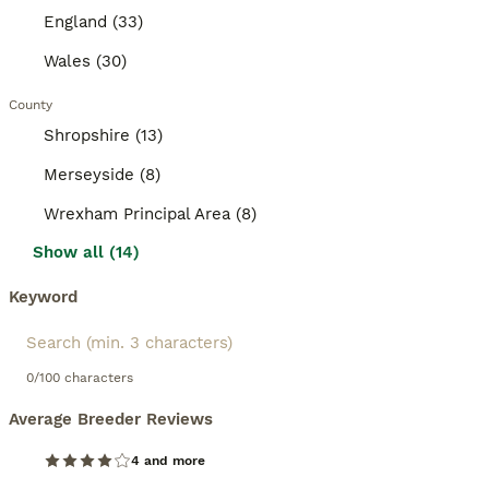
England (33)
Wales (30)
County
Shropshire (13)
Merseyside (8)
Wrexham Principal Area (8)
Show all (14)
Keyword
0/100 characters
Average Breeder Reviews
4 and more