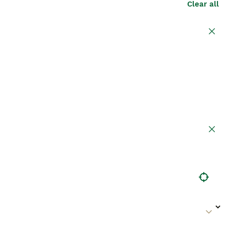
Clear all