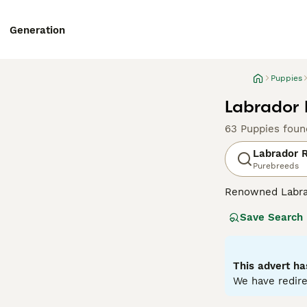
Generation
Puppies
Labrador 
63 Puppies foun
Labrador R
Purebreeds
Renowned Labrado
therapy or assis
Save Search
dogs come with w
outdoor activiti
maintaining thei
most favored do
This advert ha
We have redire
Read our
Labrad