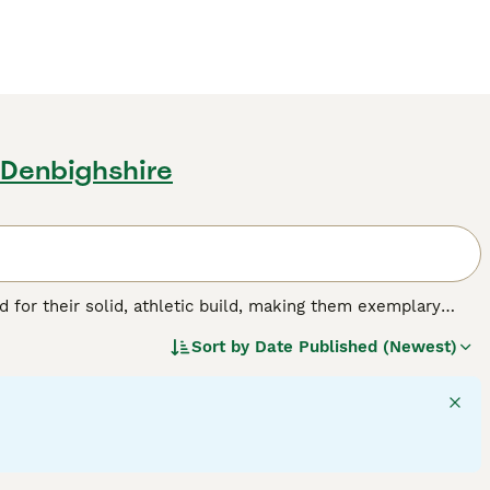
 Denbighshire
for their solid, athletic build, making them exemplary
or their friendly, even-tempered nature, these intelligent
Sort by
Date Published (Newest)
w, and chocolate. As enthusiastic swimmers, Labs adore
cial, amiable nature. Regular exercise is crucial for
pled with a strong desire to please, ranks them among the
g breed.