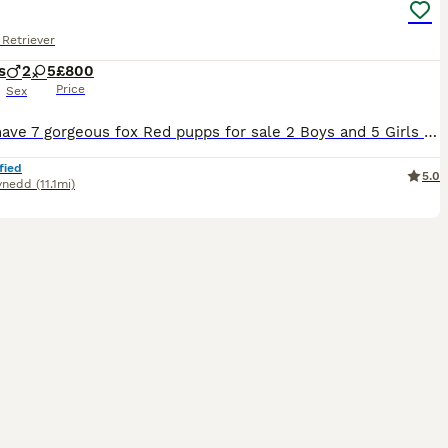
Retriever
s
2
5
£800
Price
Sex
Here i have 7 gorgeous fox Red pupps for sale 2 Boys and 5 Girls , Will be micro chipped , vaccanited , wormed ,flead and vet checked ! Puppies are all very friendly and familier with children . Mother (Madi)is fox red lab and is very friendly and well tempered ! Father(Cochyn) is pure fox red lab and friendly and well temperd ! Puppies will be ready to leave for there 5�
fied
5.0
ynedd
(11.1mi)