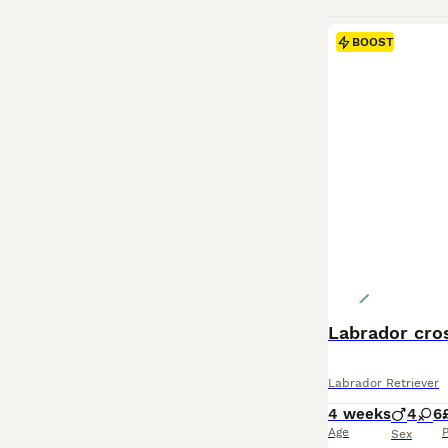
BOOST
Labrador cro
Labrador Retriever
4 weeks
4
6
Age
P
Sex