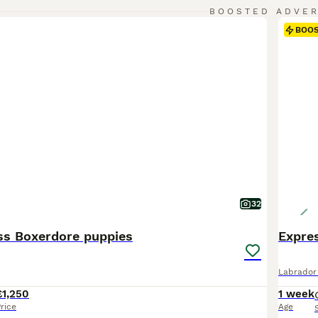
BOOSTED ADVE
BOO
32
ss Boxerdore puppies
Labrador 
£1,250
1 week
rice
Age