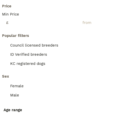
Price
Min Price
£
Popular filters
Council licensed breeders
ID Verified breeders
KC registered dogs
Sex
Female
Male
Age range