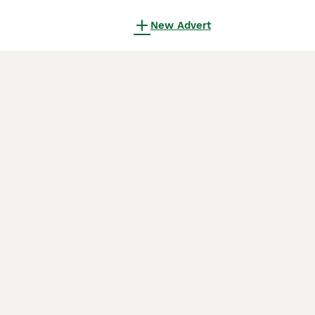
New Advert