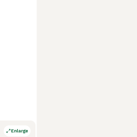
Enlarge