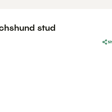
achshund stud
S