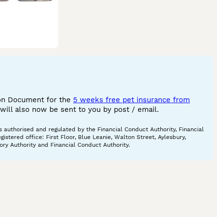
ion Document for the
5 weeks free pet insurance from
ill also now be sent to you by post / email.
 authorised and regulated by the Financial Conduct Authority, Financial
tered office: First Floor, Blue Leanie, Walton Street, Aylesbury,
ory Authority and Financial Conduct Authority.