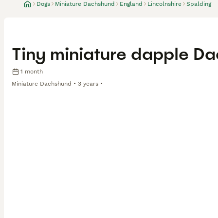
Dogs
Miniature Dachshund
England
Lincolnshire
Spalding
Tiny miniature dapple D
1 month
Miniature Dachshund
3 years