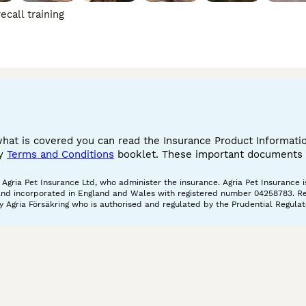
call training
what is covered you can read the Insurance Product Informat
cy
Terms and Conditions
booklet. These important documents w
gria Pet Insurance Ltd, who administer the insurance. Agria Pet Insurance is
and incorporated in England and Wales with registered number 04258783. Regis
 Agria Försäkring who is authorised and regulated by the Prudential Regulat