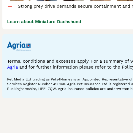
Strong prey drive demands secure containment and re
Learn about Miniature Dachshund
Terms, conditions and excesses apply. For a summary of 
Agria
and for further information please refer to the Poli
Pet Media Ltd trading as Pets4Homes is an Appointed Representative of A
Services Register Number 496160. Agria Pet Insurance Ltd is registered 
Buckinghamshire, HP21 7QW. Agria insurance policies are underwritten by