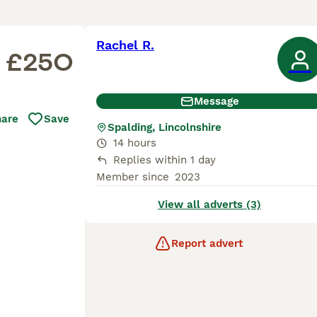
Rachel R.
£250
Message
hare
Save
Spalding, Lincolnshire
14 hours
Replies within 1 day
Member since
2023
View all adverts (3)
Report advert