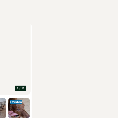
1
/
11
Video