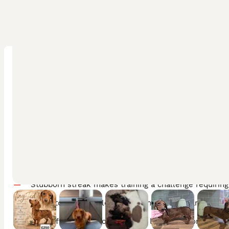
Pros
Loyal and affectionate with strong bonds to their fam
Highly intelligent with a playful and fun-loving perso
Distinctive low-shedding coat that is manageable wit
Adaptable to both apartment living and country hom
Cons
Stubborn streak makes training a challenge requirin
Prone to back problems requiring careful handling an
Can suffer separation anxiety if left alone for long h