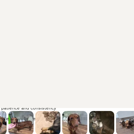
ily
nality
h regular care
es
g patience and consistency
d veterinary attention
ours