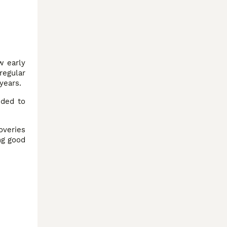
w early
regular
years.
ded to
overies
ng good