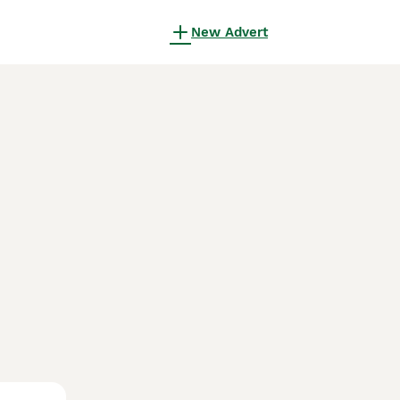
New Advert