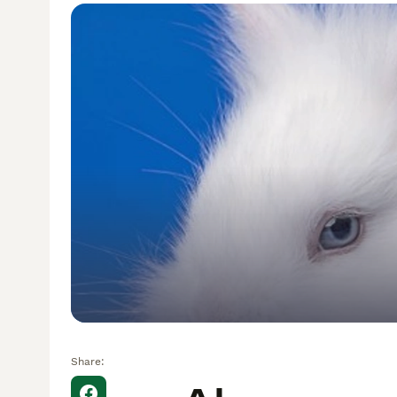
Share: