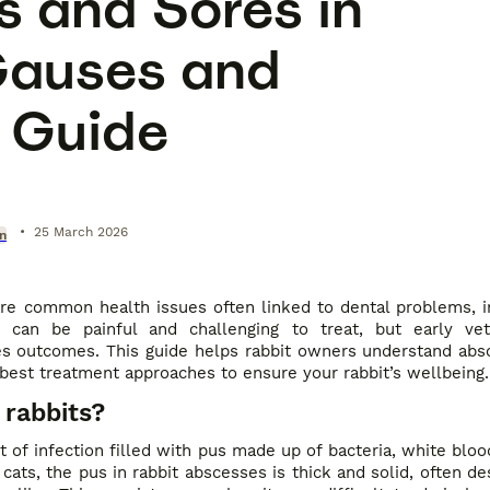
 and Sores in
Causes and
 Guide
•
25 March 2026
on
re common health issues often linked to dental problems, in
s can be painful and challenging to treat, but early vet
ves outcomes. This guide helps rabbit owners understand abs
best treatment approaches to ensure your rabbit’s wellbeing.
 rabbits?
 of infection filled with pus made up of bacteria, white blood
 cats, the pus in rabbit abscesses is thick and solid, often de