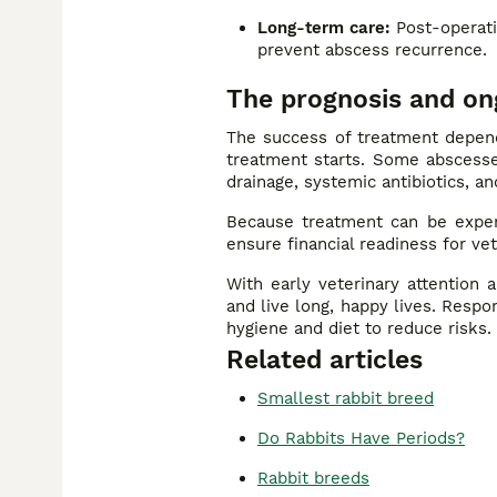
Long-term care:
Post-operativ
prevent abscess recurrence.
The prognosis and on
The success of treatment depend
treatment starts. Some abscesses
drainage, systemic antibiotics, an
Because treatment can be expe
ensure financial readiness for v
With early veterinary attention
and live long, happy lives. Resp
hygiene and diet to reduce risks.
Related articles
Smallest rabbit breed
Do Rabbits Have Periods?
Rabbit breeds