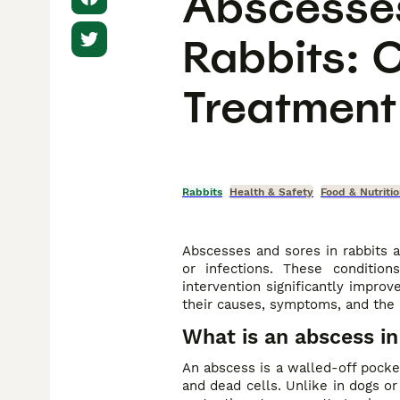
Abscesses
Rabbits: 
Treatment
Rabbits
Health & Safety
Food & Nutriti
Abscesses and sores in rabbits a
or infections. These condition
intervention significantly impro
their causes, symptoms, and the 
What is an abscess in
An abscess is a walled-off pocket
and dead cells. Unlike in dogs or