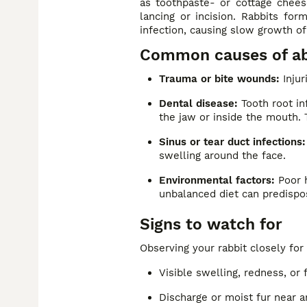
as toothpaste- or cottage cheese
lancing or incision. Rabbits fo
infection, causing slow growth of
Common causes of abs
Trauma or bite wounds:
Injur
Dental disease:
Tooth root in
the jaw or inside the mouth. 
Sinus or tear duct infections:
swelling around the face.
Environmental factors:
Poor h
unbalanced diet can predispos
Signs to watch for
Observing your rabbit closely for
Visible swelling, redness, or
Discharge or moist fur near a