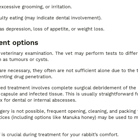
xcessive grooming, or irritation.
culty eating (may indicate dental involvement).
as depression, loss of appetite, or weight loss.
ent options
veterinary examination. The vet may perform tests to differ
 as tumours or cysts.
are necessary, they often are not sufficient alone due to the 
nting drug penetration.
ed treatment involves complete surgical debridement of the
capsule and infected tissue. This is usually straightforward f
 for dental or internal abscesses.
rgery is not possible, frequent opening, cleaning, and packing
ices (including options like Manuka honey) may be used to 
 is crucial during treatment for your rabbit’s comfort.