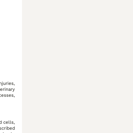
juries,
erinary
cesses,
 cells,
scribed