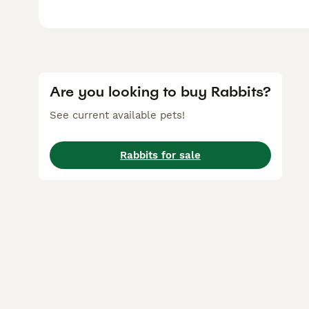
Are you looking to buy Rabbits?
See current available pets!
Rabbits for sale