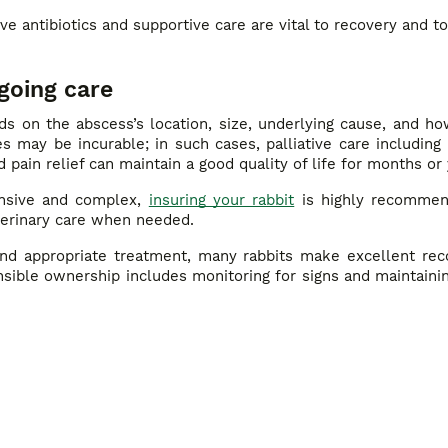
e antibiotics and supportive care are vital to recovery and to
going care
s on the abscess’s location, size, underlying cause, and ho
 may be incurable; in such cases, palliative care including 
d pain relief can maintain a good quality of life for months or 
nsive and complex,
insuring your rabbit
is highly recommen
eterinary care when needed.
 and appropriate treatment, many rabbits make excellent rec
onsible ownership includes monitoring for signs and maintaini