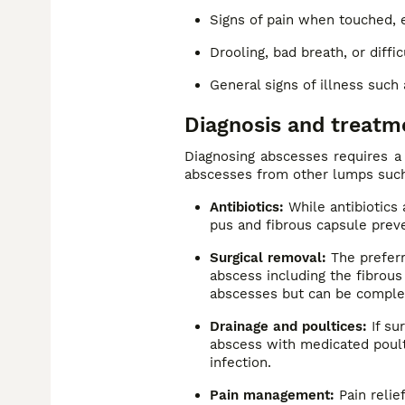
Signs of pain when touched, e
Drooling, bad breath, or diffi
General signs of illness such 
Diagnosis and treatm
Diagnosing abscesses requires a 
abscesses from other lumps such
Antibiotics:
While antibiotics 
pus and fibrous capsule preve
Surgical removal:
The preferr
abscess including the fibrous 
abscesses but can be complex
Drainage and poultices:
If su
abscess with medicated poult
infection.
Pain management:
Pain relief