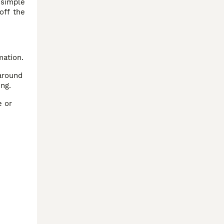
 simple
off the
mation.
around
ing.
e or