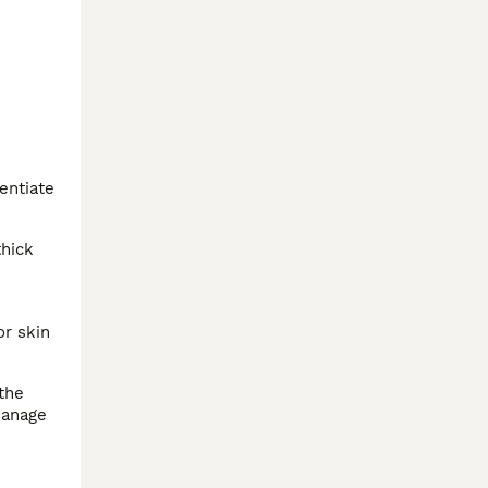
entiate
thick
or skin
 the
manage