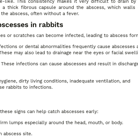
-like. This consistency makes it very difficult to drain by
rm a thick fibrous capsule around the abscess, which walls 
 the abscess, often without a fever.
cesses in rabbits
ies or scratches can become infected, leading to abscess for
fections or dental abnormalities frequently cause abscesses 
These may also lead to drainage near the eyes or facial swell
These infections can cause abscesses and result in discharg
ygiene, dirty living conditions, inadequate ventilation, and
e rabbits to infections.
 these signs can help catch abscesses early:
 firm lumps especially around the head, mouth, or body.
n abscess site.