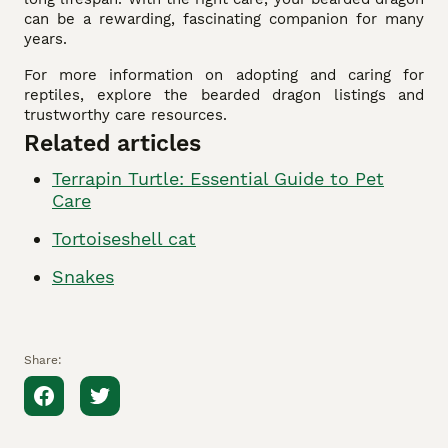
can be a rewarding, fascinating companion for many
years.
For more information on adopting and caring for
reptiles, explore the bearded dragon listings and
trustworthy care resources.
Related articles
Terrapin Turtle: Essential Guide to Pet
Care
Tortoiseshell cat
Snakes
Share: