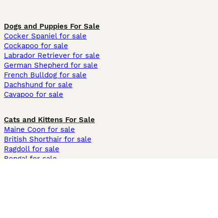
Dogs and Puppies For Sale
Cocker Spaniel for sale
Cockapoo for sale
Labrador Retriever for sale
German Shepherd for sale
French Bulldog for sale
Dachshund for sale
Cavapoo for sale
Cats and Kittens For Sale
Maine Coon for sale
British Shorthair for sale
Ragdoll for sale
Bengal for sale
Sphynx for sale
Persian for sale
Savannah for sale
Other Popular Pages