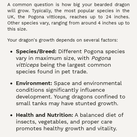
A common question is how big your bearded dragon
will grow. Typically, the most popular species in the
UK, the Pogona vitticeps, reaches up to 24 inches.
Other species vary, ranging from around 4 inches up to
this size.
Your dragon's growth depends on several factors:
Species/Breed:
Different Pogona species
vary in maximum size, with
Pogona
vitticeps
being the largest common
species found in pet trade.
Environment:
Space and environmental
conditions significantly influence
development. Young dragons confined to
small tanks may have stunted growth.
Health and Nutrition:
A balanced diet of
insects, vegetables, and proper care
promotes healthy growth and vitality.