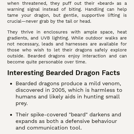
when threatened, they puff out their «beard» as a
warning signal instead of biting. Handling can help
tame your dragon, but gentle, supportive lifting is
crucial—never grab by the tail or head.
They thrive in enclosures with ample space, heat
gradients, and UVB lighting. While outdoor walks are
not necessary, leads and harnesses are available for
those who wish to let their dragons safely explore
outside. Bearded dragons enjoy interaction and can
become quite personable over time.
Interesting Bearded Dragon Facts
Bearded dragons produce a mild venom,
discovered in 2005, which is harmless to
humans and likely aids in hunting small
prey.
Their spike-covered "beard" darkens and
expands as both a defensive behaviour
and communication tool.