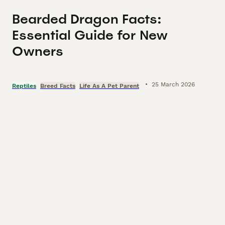
Bearded Dragon Facts:
Essential Guide for New
Owners
•
25 March 2026
Reptiles
Breed Facts
Life As A Pet Parent