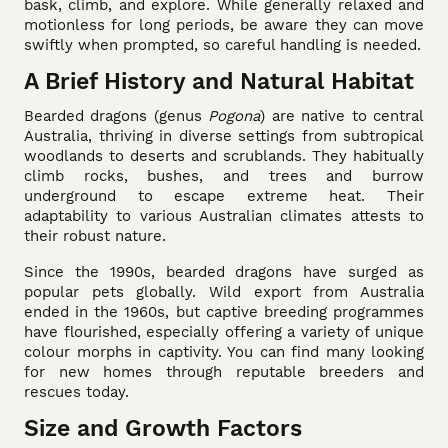
bask, climb, and explore. While generally relaxed and
motionless for long periods, be aware they can move
swiftly when prompted, so careful handling is needed.
A Brief History and Natural Habitat
Bearded dragons (genus
Pogona
) are native to central
Australia, thriving in diverse settings from subtropical
woodlands to deserts and scrublands. They habitually
climb rocks, bushes, and trees and burrow
underground to escape extreme heat. Their
adaptability to various Australian climates attests to
their robust nature.
Since the 1990s, bearded dragons have surged as
popular pets globally. Wild export from Australia
ended in the 1960s, but captive breeding programmes
have flourished, especially offering a variety of unique
colour morphs in captivity. You can find many looking
for new homes through reputable breeders and
rescues today.
Size and Growth Factors