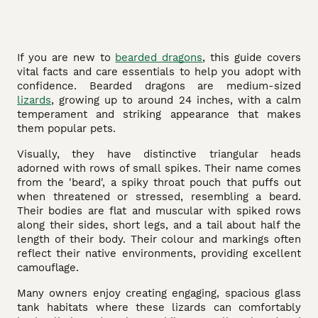
If you are new to
bearded dragons
, this guide covers
vital facts and care essentials to help you adopt with
confidence. Bearded dragons are medium-sized
lizards
, growing up to around 24 inches, with a calm
temperament and striking appearance that makes
them popular pets.
Visually, they have distinctive triangular heads
adorned with rows of small spikes. Their name comes
from the 'beard', a spiky throat pouch that puffs out
when threatened or stressed, resembling a beard.
Their bodies are flat and muscular with spiked rows
along their sides, short legs, and a tail about half the
length of their body. Their colour and markings often
reflect their native environments, providing excellent
camouflage.
Many owners enjoy creating engaging, spacious glass
tank habitats where these lizards can comfortably