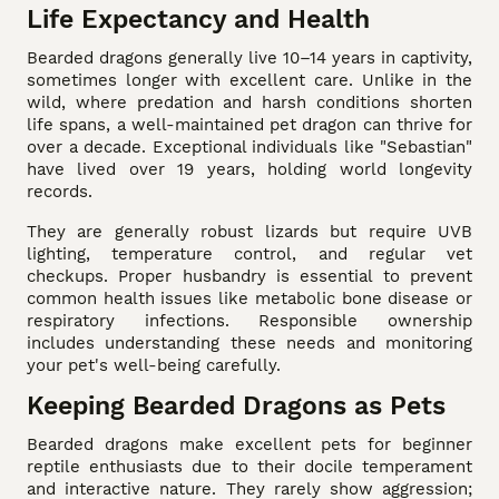
Life Expectancy and Health
Bearded dragons generally live 10–14 years in captivity,
sometimes longer with excellent care. Unlike in the
wild, where predation and harsh conditions shorten
life spans, a well-maintained pet dragon can thrive for
over a decade. Exceptional individuals like "Sebastian"
have lived over 19 years, holding world longevity
records.
They are generally robust lizards but require UVB
lighting, temperature control, and regular vet
checkups. Proper husbandry is essential to prevent
common health issues like metabolic bone disease or
respiratory infections. Responsible ownership
includes understanding these needs and monitoring
your pet's well-being carefully.
Keeping Bearded Dragons as Pets
Bearded dragons make excellent pets for beginner
reptile enthusiasts due to their docile temperament
and interactive nature. They rarely show aggression;