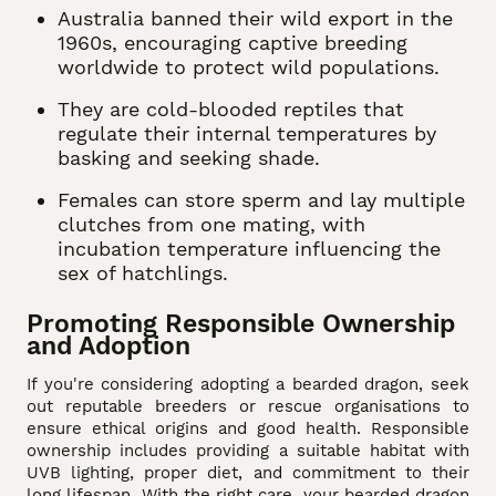
Australia banned their wild export in the
1960s, encouraging captive breeding
worldwide to protect wild populations.
They are cold-blooded reptiles that
regulate their internal temperatures by
basking and seeking shade.
Females can store sperm and lay multiple
clutches from one mating, with
incubation temperature influencing the
sex of hatchlings.
Promoting Responsible Ownership
and Adoption
If you're considering adopting a bearded dragon, seek
out reputable breeders or rescue organisations to
ensure ethical origins and good health. Responsible
ownership includes providing a suitable habitat with
UVB lighting, proper diet, and commitment to their
long lifespan. With the right care, your bearded dragon