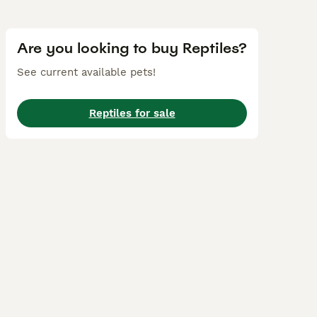
Are you looking to buy Reptiles?
See current available pets!
Reptiles for sale