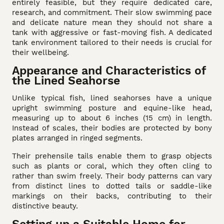
entirely feasible, but they require dedicated care,
research, and commitment. Their slow swimming pace
and delicate nature mean they should not share a
tank with aggressive or fast-moving fish. A dedicated
tank environment tailored to their needs is crucial for
their wellbeing.
Appearance and Characteristics of
the Lined Seahorse
Unlike typical fish, lined seahorses have a unique
upright swimming posture and equine-like head,
measuring up to about 6 inches (15 cm) in length.
Instead of scales, their bodies are protected by bony
plates arranged in ringed segments.
Their prehensile tails enable them to grasp objects
such as plants or coral, which they often cling to
rather than swim freely. Their body patterns can vary
from distinct lines to dotted tails or saddle-like
markings on their backs, contributing to their
distinctive beauty.
Setting up a Suitable Home for