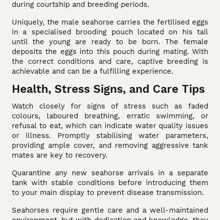
during courtship and breeding periods.
Uniquely, the male seahorse carries the fertilised eggs
in a specialised brooding pouch located on his tail
until the young are ready to be born. The female
deposits the eggs into this pouch during mating. With
the correct conditions and care, captive breeding is
achievable and can be a fulfilling experience.
Health, Stress Signs, and Care Tips
Watch closely for signs of stress such as faded
colours, laboured breathing, erratic swimming, or
refusal to eat, which can indicate water quality issues
or illness. Promptly stabilising water parameters,
providing ample cover, and removing aggressive tank
mates are key to recovery.
Quarantine any new seahorse arrivals in a separate
tank with stable conditions before introducing them
to your main display to prevent disease transmission.
Seahorses require gentle care and a well-maintained
environment, but with dedication and knowledge, they