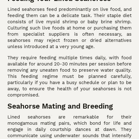
Lined seahorses feed predominantly on live food, and
feeding them can be a delicate task. Their staple diet
consists of live mysid shrimp or baby brine shrimp.
Culturing such live foods at home or purchasing them
from specialist suppliers is often necessary, as
seahorses may reject frozen or dried alternatives
unless introduced at a very young age.
They require feeding multiple times daily, with food
available for around 20-30 minutes per session before
removing any uneaten food to preserve water quality.
This feeding regime must be planned carefully,
particularly if you have a busy schedule or plan to be
away, to ensure the health of your seahorses is not
compromised.
Seahorse Mating and Breeding
Lined seahorses are remarkable for their
monogamous mating pairs, which bond for life and
engage in daily courtship dances at dawn. They
communicate using underwater sounds that intensify