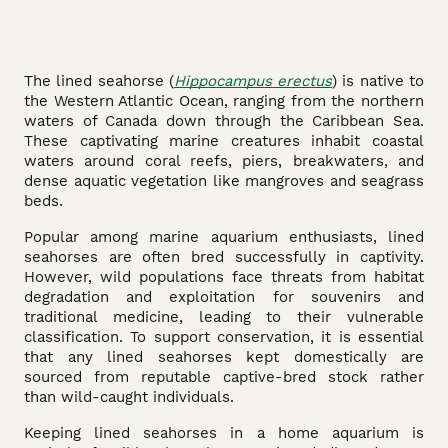
The lined seahorse (
Hippocampus erectus
) is native to
the Western Atlantic Ocean, ranging from the northern
waters of Canada down through the Caribbean Sea.
These captivating marine creatures inhabit coastal
waters around coral reefs, piers, breakwaters, and
dense aquatic vegetation like mangroves and seagrass
beds.
Popular among marine aquarium enthusiasts, lined
seahorses are often bred successfully in captivity.
However, wild populations face threats from habitat
degradation and exploitation for souvenirs and
traditional medicine, leading to their vulnerable
classification. To support conservation, it is essential
that any lined seahorses kept domestically are
sourced from reputable captive-bred stock rather
than wild-caught individuals.
Keeping lined seahorses in a home aquarium is