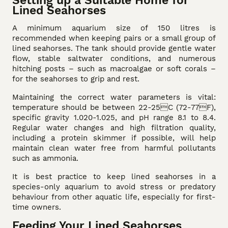
Lined Seahorses
A minimum aquarium size of 150 litres is
recommended when keeping pairs or a small group of
lined seahorses. The tank should provide gentle water
flow, stable saltwater conditions, and numerous
hitching posts – such as macroalgae or soft corals –
for the seahorses to grip and rest.
Maintaining the correct water parameters is vital:
temperature should be between 22-25C (72-77F),
specific gravity 1.020-1.025, and pH range 8.1 to 8.4.
Regular water changes and high filtration quality,
including a protein skimmer if possible, will help
maintain clean water free from harmful pollutants
such as ammonia.
It is best practice to keep lined seahorses in a
species-only aquarium to avoid stress or predatory
behaviour from other aquatic life, especially for first-
time owners.
Feeding Your Lined Seahorses