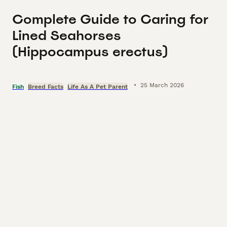
Complete Guide to Caring for
Lined Seahorses
(Hippocampus erectus)
•
25 March 2026
Fish
Breed Facts
Life As A Pet Parent