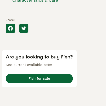
Characteristics & Care
Share:
Are you looking to buy Fish?
See current available pets!
Fish for sale