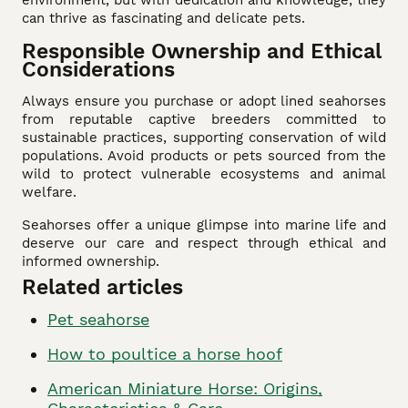
can thrive as fascinating and delicate pets.
Responsible Ownership and Ethical
Considerations
Always ensure you purchase or adopt lined seahorses
from reputable captive breeders committed to
sustainable practices, supporting conservation of wild
populations. Avoid products or pets sourced from the
wild to protect vulnerable ecosystems and animal
welfare.
Seahorses offer a unique glimpse into marine life and
deserve our care and respect through ethical and
informed ownership.
Related articles
Pet seahorse
How to poultice a horse hoof
American Miniature Horse: Origins,