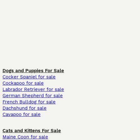
Dogs and Puppies For Sale
Cocker Spaniel for sale
Cockapoo for sale
Labrador Retriever for sale
German Shepherd for sale
French Bulldog for sale
Dachshund for sale
Cavapoo for sale
Cats and Kittens For Sale
Maine Coon for sale