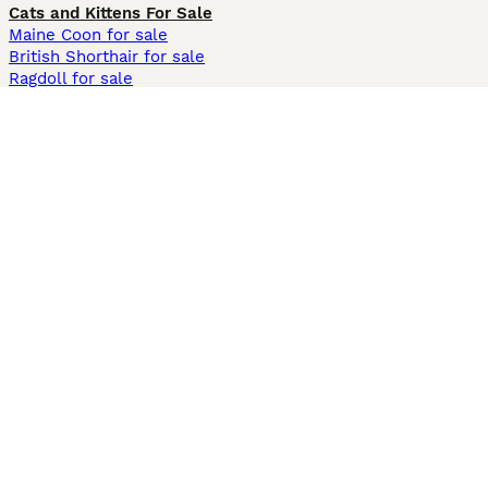
Cats and Kittens For Sale
Maine Coon for sale
British Shorthair for sale
Ragdoll for sale
Bengal for sale
Sphynx for sale
Persian for sale
Savannah for sale
Other Popular Pages
Dogs For Sale In London
Dogs For Sale In Manchester
Dogs For Sale In Scotland
Cats For Sale In London
Cats For Sale In Scotland
Cats For Sale In Aberdeen
Dog Adoption In The UK
Information
About us
Privacy Policy