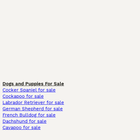
Dogs and Puppies For Sale
Cocker Spaniel for sale
Cockapoo for sale
Labrador Retriever for sale
German Shepherd for sale
French Bulldog for sale
Dachshund for sale
Cavapoo for sale