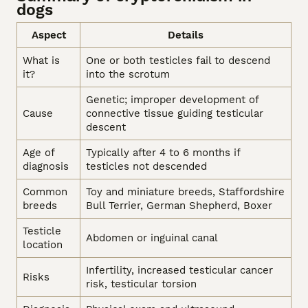
dogs
Aspect
Details
What is
One or both testicles fail to descend
it?
into the scrotum
Genetic; improper development of
Cause
connective tissue guiding testicular
descent
Age of
Typically after 4 to 6 months if
diagnosis
testicles not descended
Common
Toy and miniature breeds, Staffordshire
breeds
Bull Terrier, German Shepherd, Boxer
Testicle
Abdomen or inguinal canal
location
Infertility, increased testicular cancer
Risks
risk, testicular torsion