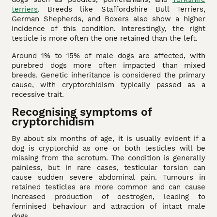
terriers
. Breeds like Staffordshire Bull Terriers,
German Shepherds, and Boxers also show a higher
incidence of this condition. Interestingly, the right
testicle is more often the one retained than the left.
Around 1% to 15% of male dogs are affected, with
purebred dogs more often impacted than mixed
breeds. Genetic inheritance is considered the primary
cause, with cryptorchidism typically passed as a
recessive trait.
Recognising symptoms of
cryptorchidism
By about six months of age, it is usually evident if a
dog is cryptorchid as one or both testicles will be
missing from the scrotum. The condition is generally
painless, but in rare cases, testicular torsion can
cause sudden severe abdominal pain. Tumours in
retained testicles are more common and can cause
increased production of oestrogen, leading to
feminised behaviour and attraction of intact male
dogs.