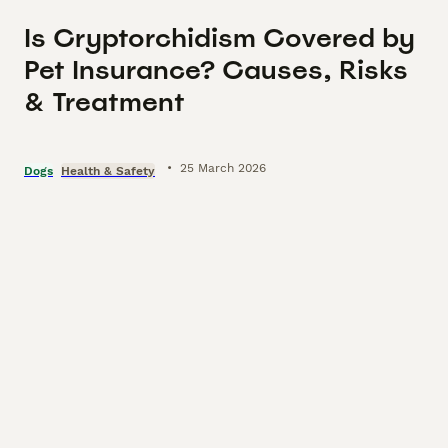
Is Cryptorchidism Covered by
Pet Insurance? Causes, Risks
& Treatment
•
25 March 2026
Dogs
Health & Safety