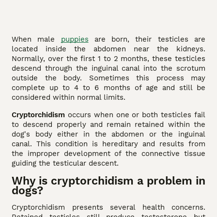
When male
puppies
are born, their testicles are
located inside the abdomen near the kidneys.
Normally, over the first 1 to 2 months, these testicles
descend through the inguinal canal into the scrotum
outside the body. Sometimes this process may
complete up to 4 to 6 months of age and still be
considered within normal limits.
Cryptorchidism
occurs when one or both testicles fail
to descend properly and remain retained within the
dog's body either in the abdomen or the inguinal
canal. This condition is hereditary and results from
the improper development of the connective tissue
guiding the testicular descent.
Why is cryptorchidism a problem in
dogs?
Cryptorchidism presents several health concerns.
Retained testicles still produce testosterone but