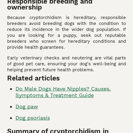
Responsible breeding and
ownership
Because cryptorchidism is hereditary, responsible
breeders avoid breeding dogs with the condition to
reduce its incidence in the wider dog population. If
you are looking for a puppy, seek out reputable
breeders who screen for hereditary conditions and
provide health guarantees.
Early veterinary checks and neutering are vital parts
of good pet care, ensuring your dog's well-being and
helping prevent future health problems.
Related articles
Do Male Dogs Have Nipples? Causes,
Symptoms & Treatment Guide
Dog paw
Dog psoriasis
Summary of cryptorchidism in