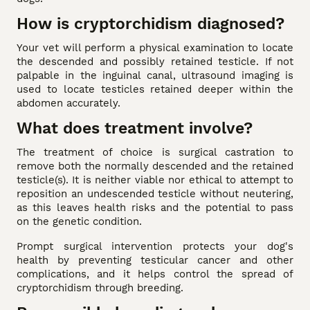
How is cryptorchidism diagnosed?
Your vet will perform a physical examination to locate
the descended and possibly retained testicle. If not
palpable in the inguinal canal, ultrasound imaging is
used to locate testicles retained deeper within the
abdomen accurately.
What does treatment involve?
The treatment of choice is surgical castration to
remove both the normally descended and the retained
testicle(s). It is neither viable nor ethical to attempt to
reposition an undescended testicle without neutering,
as this leaves health risks and the potential to pass
on the genetic condition.
Prompt surgical intervention protects your dog's
health by preventing testicular cancer and other
complications, and it helps control the spread of
cryptorchidism through breeding.