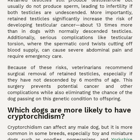
usually do not produce sperm, leading to infertility if
both testicles are undescended. More importantly,
retained testicles significantly increase the risk of
developing testicular cancer—about 13 times more
than in dogs with normally descended testicles.
Additionally, serious complications like testicular
torsion, where the spermatic cord twists cutting off
blood supply, can cause severe abdominal pain and
require emergency care.
Because of these risks, veterinarians recommend
surgical removal of retained testicles, especially if
they have not descended by 6 months of age. This
surgery prevents potential cancer and other
complications while also eliminating the chance of the
dog passing on this genetic condition to offspring.
Which dogs are more likely to have
cryptorchidism?
Cryptorchidism can affect any male dog, but it is more
common in some breeds, especially toy and miniature
dogs such as poodles, pomeranians, and
Yorkshire