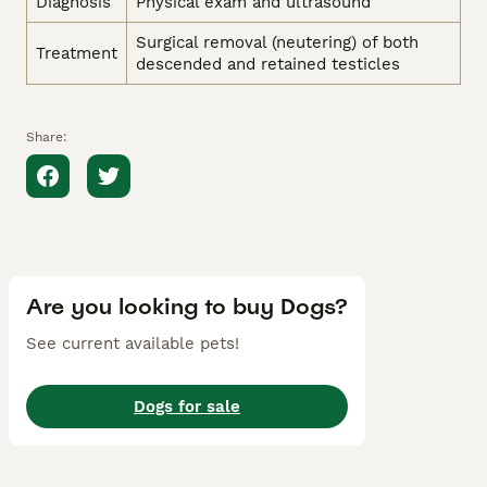
Diagnosis
Physical exam and ultrasound
Surgical removal (neutering) of both
Treatment
descended and retained testicles
Share:
Are you looking to buy Dogs?
See current available pets!
Dogs for sale