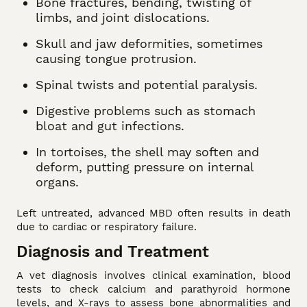
Bone fractures, bending, twisting of
limbs, and joint dislocations.
Skull and jaw deformities, sometimes
causing tongue protrusion.
Spinal twists and potential paralysis.
Digestive problems such as stomach
bloat and gut infections.
In tortoises, the shell may soften and
deform, putting pressure on internal
organs.
Left untreated, advanced MBD often results in death
due to cardiac or respiratory failure.
Diagnosis and Treatment
A vet diagnosis involves clinical examination, blood
tests to check calcium and parathyroid hormone
levels, and X-rays to assess bone abnormalities and