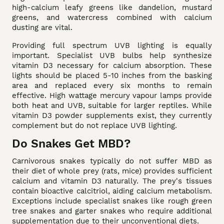
high-calcium leafy greens like dandelion, mustard
greens, and watercress combined with calcium
dusting are vital.
Providing full spectrum UVB lighting is equally
important. Specialist UVB bulbs help synthesize
vitamin D3 necessary for calcium absorption. These
lights should be placed 5-10 inches from the basking
area and replaced every six months to remain
effective. High wattage mercury vapour lamps provide
both heat and UVB, suitable for larger reptiles. While
vitamin D3 powder supplements exist, they currently
complement but do not replace UVB lighting.
Do Snakes Get MBD?
Carnivorous snakes typically do not suffer MBD as
their diet of whole prey (rats, mice) provides sufficient
calcium and vitamin D3 naturally. The prey's tissues
contain bioactive calcitriol, aiding calcium metabolism.
Exceptions include specialist snakes like rough green
tree snakes and garter snakes who require additional
supplementation due to their unconventional diets.