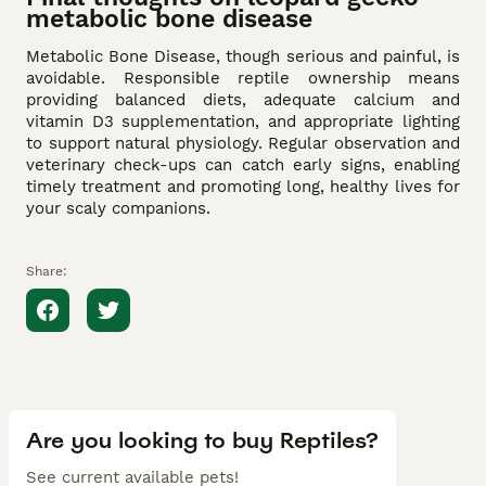
metabolic bone disease
Metabolic Bone Disease, though serious and painful, is
avoidable. Responsible reptile ownership means
providing balanced diets, adequate calcium and
vitamin D3 supplementation, and appropriate lighting
to support natural physiology. Regular observation and
veterinary check-ups can catch early signs, enabling
timely treatment and promoting long, healthy lives for
your scaly companions.
Share:
Are you looking to buy Reptiles?
See current available pets!