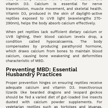
vitamin D3. Calcium is essential for nerve
transmission, muscle movement, and skeletal health.
Vitamin D3, produced in the skin of daylight-active
reptiles exposed to UVB light (wavelengths 270-
290nm), helps the body absorb calcium effectively.
When pet reptiles lack sufficient dietary calcium or
UVB lighting, their blood calcium levels drop, a
condition called hypocalcaemia. The body
compensates by producing parathyroid hormone,
which draws calcium from bones to maintain blood
calcium, causing bone weakening and deformities
characteristic of MBD.
Preventing MBD: Essential
Husbandry Practices
Proper prevention hinges on ensuring reptiles receive
adequate calcium and vitamin D3. Insectivorous
lizards like bearded dragons and leopard geckos
should be fed a varied diet of gut-loaded live insects
dusted with calcium powder supplements. For
vegetarian reptiles such as tortoises and iguanas,