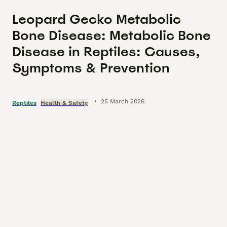
Leopard Gecko Metabolic
Bone Disease: Metabolic Bone
Disease in Reptiles: Causes,
Symptoms & Prevention
•
25 March 2026
Reptiles
Health & Safety