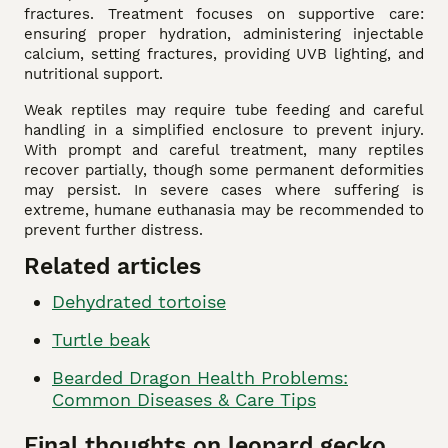
fractures. Treatment focuses on supportive care:
ensuring proper hydration, administering injectable
calcium, setting fractures, providing UVB lighting, and
nutritional support.
Weak reptiles may require tube feeding and careful
handling in a simplified enclosure to prevent injury.
With prompt and careful treatment, many reptiles
recover partially, though some permanent deformities
may persist. In severe cases where suffering is
extreme, humane euthanasia may be recommended to
prevent further distress.
Related articles
Dehydrated tortoise
Turtle beak
Bearded Dragon Health Problems:
Common Diseases & Care Tips
Final thoughts on leopard gecko