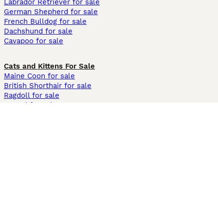
Labrador Retriever for sale
German Shepherd for sale
French Bulldog for sale
Dachshund for sale
Cavapoo for sale
Cats and Kittens For Sale
Maine Coon for sale
British Shorthair for sale
Ragdoll for sale
Bengal for sale
Sphynx for sale
Persian for sale
Savannah for sale
Other Popular Pages
Dogs For Sale In London
Dogs For Sale In Manchester
Dogs For Sale In Scotland
Cats For Sale In London
Cats For Sale In Scotland