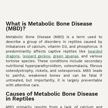
What is Metabolic Bone Disease
(MBD)?
Metabolic Bone Disease (MBD) is a term used to
describe a group of disorders in reptiles caused by
imbalances of calcium, vitamin D3, and phosphorus. It
predominantly affects captive reptiles like
bearded
dragons
,
leopard geckos
,
green iguanas
, and various
tortoise species. These conditions include secondary
nutritional hyperparathyroidism, osteomalacia, fibrous
osteodystrophy, rickets, and osteoporosis. MBD leads
to painful, weakened bones and can be fatal if
untreated, but importantly, it is largely preventable
with attentive care.
Causes of Metabolic Bone Disease
in Reptiles
MBD primarily results from a lack of calcium and