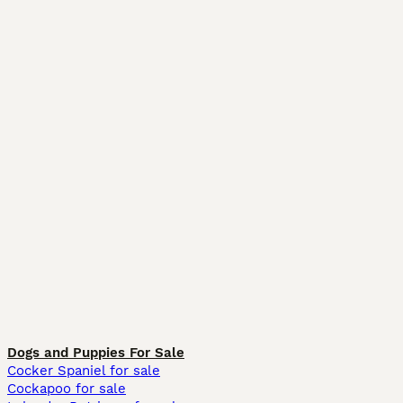
Dogs and Puppies For Sale
Cocker Spaniel for sale
Cockapoo for sale