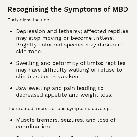
Recognising the Symptoms of MBD
Early signs include:
Depression and lethargy; affected reptiles
may stop moving or become listless.
Brightly coloured species may darken in
skin tone.
Swelling and deformity of limbs; reptiles
may have difficulty walking or refuse to
climb as bones weaken.
Jaw swelling and pain leading to
decreased appetite and weight loss.
If untreated, more serious symptoms develop:
Muscle tremors, seizures, and loss of
coordination.