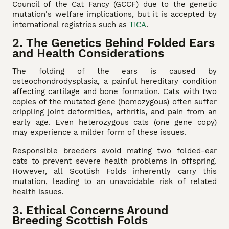
Council of the Cat Fancy (GCCF) due to the genetic
mutation's welfare implications, but it is accepted by
international registries such as
TICA
.
2. The Genetics Behind Folded Ears
and Health Considerations
The folding of the ears is caused by
osteochondrodysplasia, a painful hereditary condition
affecting cartilage and bone formation. Cats with two
copies of the mutated gene (homozygous) often suffer
crippling joint deformities, arthritis, and pain from an
early age. Even heterozygous cats (one gene copy)
may experience a milder form of these issues.
Responsible breeders avoid mating two folded-ear
cats to prevent severe health problems in offspring.
However, all Scottish Folds inherently carry this
mutation, leading to an unavoidable risk of related
health issues.
3. Ethical Concerns Around
Breeding Scottish Folds