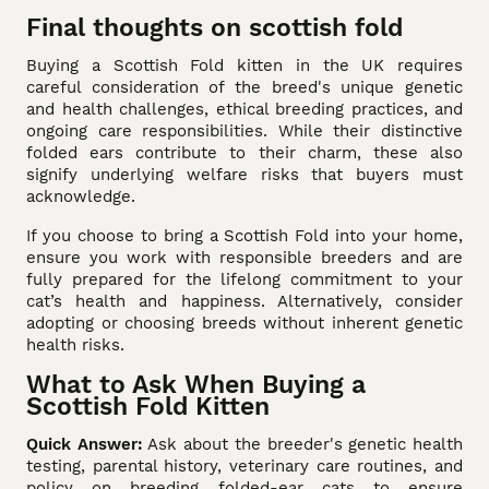
Final thoughts on scottish fold
Buying a Scottish Fold kitten in the UK requires
careful consideration of the breed's unique genetic
and health challenges, ethical breeding practices, and
ongoing care responsibilities. While their distinctive
folded ears contribute to their charm, these also
signify underlying welfare risks that buyers must
acknowledge.
If you choose to bring a Scottish Fold into your home,
ensure you work with responsible breeders and are
fully prepared for the lifelong commitment to your
cat’s health and happiness. Alternatively, consider
adopting or choosing breeds without inherent genetic
health risks.
What to Ask When Buying a
Scottish Fold Kitten
Quick Answer:
Ask about the breeder's genetic health
testing, parental history, veterinary care routines, and
policy on breeding folded-ear cats to ensure