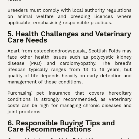
Breeders must comply with local authority regulations
on animal welfare and breeding licences where
applicable, emphasising responsible practices.
5. Health Challenges and Veterinary
Care Needs
Apart from osteochondrodysplasia, Scottish Folds may
face other health issues such as polycystic kidney
disease (PKD) and cardiomyopathy. The breed’s
lifespan typically ranges from 13 to 16 years, but
quality of life depends heavily on early detection and
management of these conditions.
Purchasing pet insurance that covers hereditary
conditions is strongly recommended, as veterinary
costs can be high for managing chronic diseases and
joint problems.
6. Responsible Buying Tips and
Care Recommendations