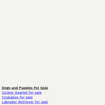
Dogs and Puppies For Sale
Cocker Spaniel for sale
Cockapoo for sale
Labrador Retriever for sale