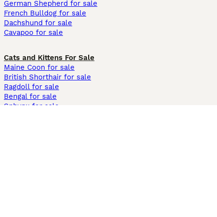
German Shepherd for sale
French Bulldog for sale
Dachshund for sale
Cavapoo for sale
Cats and Kittens For Sale
Maine Coon for sale
British Shorthair for sale
Ragdoll for sale
Bengal for sale
Sphynx for sale
Persian for sale
Savannah for sale
Other Popular Pages
Dogs For Sale In London
Dogs For Sale In Manchester
Dogs For Sale In Scotland
Cats For Sale In London
Cats For Sale In Scotland
Cats For Sale In Aberdeen