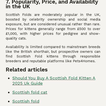
7. Popularity, Price, and Availability
in the UK
Scottish Folds are moderately popular in the UK,
boosted by celebrity ownership and social media
exposure, but are considered unusual rather than rare.
Prices for kittens generally range from £500 to over
£1,000, with higher prices for pedigree and show-
quality cats.
Availability is limited compared to mainstream breeds
like the British shorthair, but prospective owners can
find Scottish Fold kittens through responsible
breeders and reputable platforms like Pets4Homes.
Related articles
Should You Buy A Scottish Fold Kitten A
2025 Uk Guide
Scottish fold cat
Scottish fold