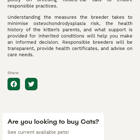
responsible practices.
Understanding the measures the breeder takes to
minimise osteochondrodysplasia risk, the health
history of the kitten’s parents, and what support is
provided for inherited conditions will help you make
an informed decision. Responsible breeders will be
transparent, provide health certificates, and advise on
care needs.
Share:
Are you looking to buy Cats?
See current available pets!