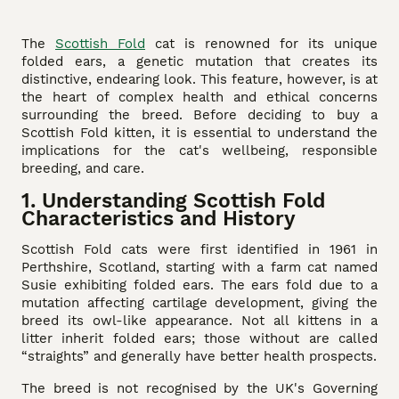
The
Scottish Fold
cat is renowned for its unique
folded ears, a genetic mutation that creates its
distinctive, endearing look. This feature, however, is at
the heart of complex health and ethical concerns
surrounding the breed. Before deciding to buy a
Scottish Fold kitten, it is essential to understand the
implications for the cat's wellbeing, responsible
breeding, and care.
1. Understanding Scottish Fold
Characteristics and History
Scottish Fold cats were first identified in 1961 in
Perthshire, Scotland, starting with a farm cat named
Susie exhibiting folded ears. The ears fold due to a
mutation affecting cartilage development, giving the
breed its owl-like appearance. Not all kittens in a
litter inherit folded ears; those without are called
“straights” and generally have better health prospects.
The breed is not recognised by the UK's Governing