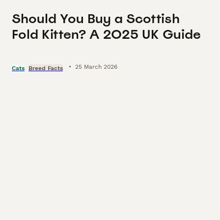
Should You Buy a Scottish
Fold Kitten? A 2025 UK Guide
•
25 March 2026
Cats
Breed Facts