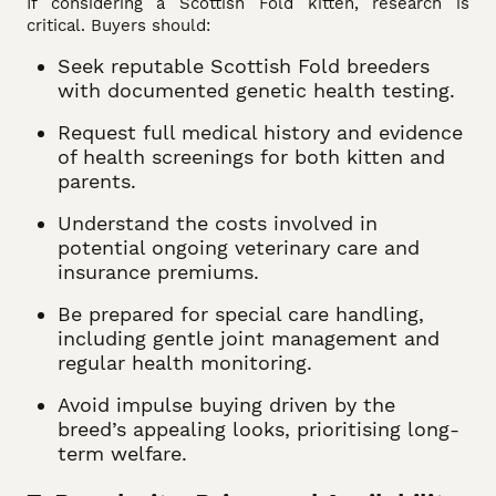
If considering a Scottish Fold kitten, research is
critical. Buyers should:
Seek reputable Scottish Fold breeders
with documented genetic health testing.
Request full medical history and evidence
of health screenings for both kitten and
parents.
Understand the costs involved in
potential ongoing veterinary care and
insurance premiums.
Be prepared for special care handling,
including gentle joint management and
regular health monitoring.
Avoid impulse buying driven by the
breed’s appealing looks, prioritising long-
term welfare.