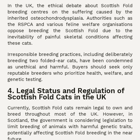
In the UK, the ethical debate about Scottish Fold
breeding centres on the suffering caused by the
inherited osteochondrodysplasia. Authorities such as
the RSPCA and various feline welfare organisations
oppose breeding the Scottish Fold due to the
inevitability of painful skeletal conditions affecting
these cats.
Irresponsible breeding practices, including deliberately
breeding two folded-ear cats, have been condemned
as unethical and harmful. Buyers should seek only
reputable breeders who prioritize health, welfare, and
genetic testing.
4. Legal Status and Regulation of
Scottish Fold Cats in the UK
Currently, Scottish Fold cats remain legal to own and
breed throughout most of the UK. However, in
Scotland, the government is considering legislation to
limit breeding of animals with harmful genetic traits,
potentially affecting Scottish Fold breeding in the near
future.