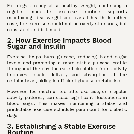
For dogs already at a healthy weight, continuing a
regular moderate exercise routine supports
maintaining ideal weight and overall health. In either
case, the exercise should not be overly strenuous, but
consistent and balanced.
2. How Exercise Impacts Blood
Sugar and Insulin
Exercise helps burn glucose, reducing blood sugar
levels and promoting a more stable glucose profile
throughout the day. Increased circulation from activity
improves insulin delivery and absorption at the
cellular level, aiding in efficient glucose metabolism.
However, too much or too little exercise, or irregular
activity patterns, can cause significant fluctuations in
blood sugar. This makes maintaining a stable and
predictable exercise schedule paramount for diabetic
dogs.
3. Establishing a Stable Exercise
Routine