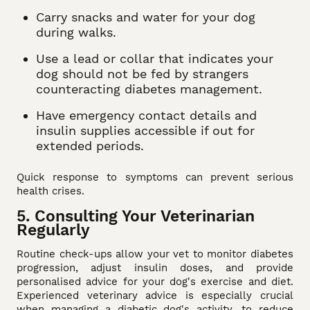
Carry snacks and water for your dog
during walks.
Use a lead or collar that indicates your
dog should not be fed by strangers
counteracting diabetes management.
Have emergency contact details and
insulin supplies accessible if out for
extended periods.
Quick response to symptoms can prevent serious
health crises.
5. Consulting Your Veterinarian
Regularly
Routine check-ups allow your vet to monitor diabetes
progression, adjust insulin doses, and provide
personalised advice for your dog's exercise and diet.
Experienced veterinary advice is especially crucial
when managing a diabetic dog's activity, to reduce