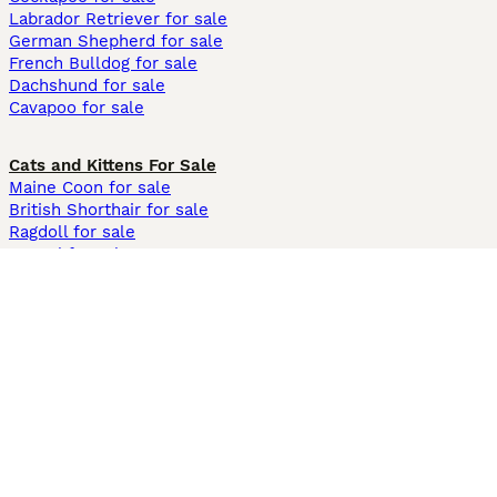
Labrador Retriever for sale
German Shepherd for sale
French Bulldog for sale
Dachshund for sale
Cavapoo for sale
Cats and Kittens For Sale
Maine Coon for sale
British Shorthair for sale
Ragdoll for sale
Bengal for sale
Sphynx for sale
Persian for sale
Savannah for sale
Other Popular Pages
Dogs For Sale In London
Dogs For Sale In Manchester
Dogs For Sale In Scotland
Cats For Sale In London
Cats For Sale In Scotland