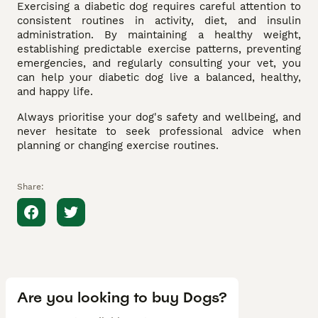
Exercising a diabetic dog requires careful attention to
consistent routines in activity, diet, and insulin
administration. By maintaining a healthy weight,
establishing predictable exercise patterns, preventing
emergencies, and regularly consulting your vet, you
can help your diabetic dog live a balanced, healthy,
and happy life.
Always prioritise your dog's safety and wellbeing, and
never hesitate to seek professional advice when
planning or changing exercise routines.
Share:
Are you looking to buy Dogs?