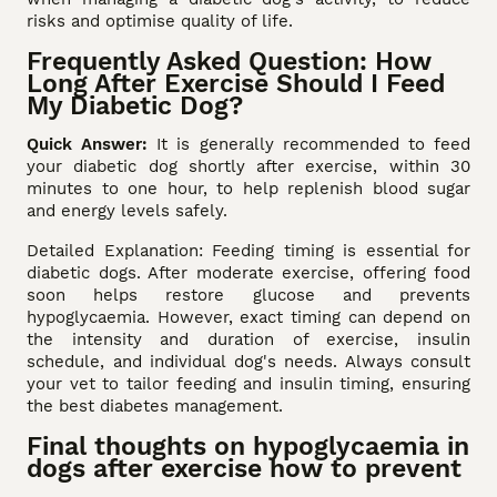
risks and optimise quality of life.
Frequently Asked Question: How
Long After Exercise Should I Feed
My Diabetic Dog?
Quick Answer:
It is generally recommended to feed
your diabetic dog shortly after exercise, within 30
minutes to one hour, to help replenish blood sugar
and energy levels safely.
Detailed Explanation: Feeding timing is essential for
diabetic dogs. After moderate exercise, offering food
soon helps restore glucose and prevents
hypoglycaemia. However, exact timing can depend on
the intensity and duration of exercise, insulin
schedule, and individual dog's needs. Always consult
your vet to tailor feeding and insulin timing, ensuring
the best diabetes management.
Final thoughts on hypoglycaemia in
dogs after exercise how to prevent