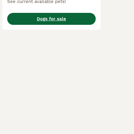
See current available pets!
Dogs for sale