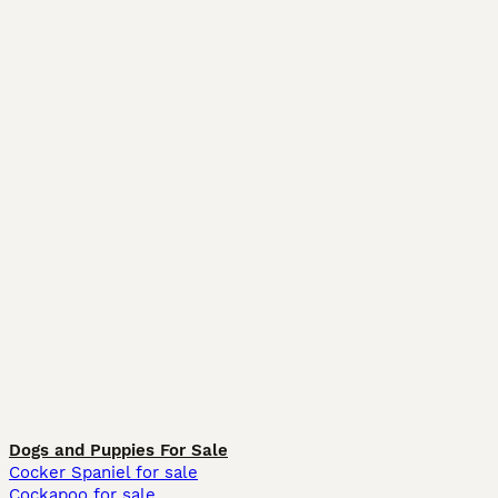
Dogs and Puppies For Sale
Cocker Spaniel for sale
Cockapoo for sale