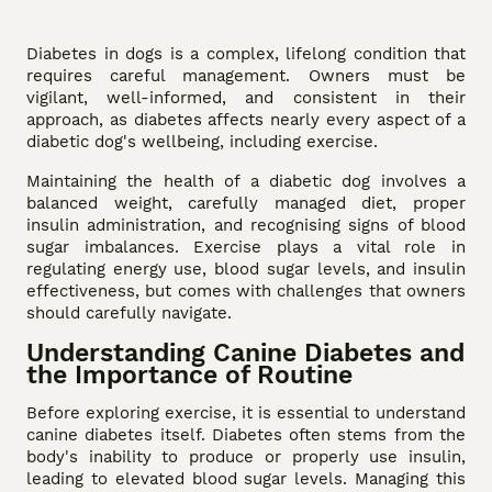
Diabetes in dogs is a complex, lifelong condition that
requires careful management. Owners must be
vigilant, well-informed, and consistent in their
approach, as diabetes affects nearly every aspect of a
diabetic dog's wellbeing, including exercise.
Maintaining the health of a diabetic dog involves a
balanced weight, carefully managed diet, proper
insulin administration, and recognising signs of blood
sugar imbalances. Exercise plays a vital role in
regulating energy use, blood sugar levels, and insulin
effectiveness, but comes with challenges that owners
should carefully navigate.
Understanding Canine Diabetes and
the Importance of Routine
Before exploring exercise, it is essential to understand
canine diabetes itself. Diabetes often stems from the
body's inability to produce or properly use insulin,
leading to elevated blood sugar levels. Managing this