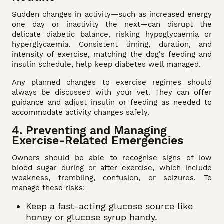
Sudden changes in activity—such as increased energy
one day or inactivity the next—can disrupt the
delicate diabetic balance, risking hypoglycaemia or
hyperglycaemia. Consistent timing, duration, and
intensity of exercise, matching the dog's feeding and
insulin schedule, help keep diabetes well managed.
Any planned changes to exercise regimes should
always be discussed with your vet. They can offer
guidance and adjust insulin or feeding as needed to
accommodate activity changes safely.
4. Preventing and Managing
Exercise-Related Emergencies
Owners should be able to recognise signs of low
blood sugar during or after exercise, which include
weakness, trembling, confusion, or seizures. To
manage these risks:
Keep a fast-acting glucose source like
honey or glucose syrup handy.