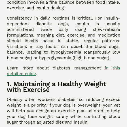
condition involves a fine balance between food intake,
exercise, and insulin dosing.
Consistency in daily routines is critical. For insulin-
dependent diabetic dogs, insulin is usually
administered twice daily using slow-release
formulations, meaning diet, exercise, and medication
should ideally occur in stable, regular patterns.
Variations in any factor can upset the blood sugar
balance, leading to hypoglycaemia (dangerously low
blood sugar) or hyperglycaemia (high blood sugar).
Learn more about diabetes management
in this
detailed guide
.
1. Maintaining a Healthy Weight
with Exercise
Obesity often worsens diabetes, so reducing excess
weight is a priority. If your dog is overweight, your vet
will help you design an exercise plan tailored to help
your dog lose weight safely while controlling blood
sugar through adjusted diet and insulin.