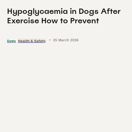
Hypoglycaemia in Dogs After
Exercise How to Prevent
•
25 March 2026
Dogs
Health & Safety