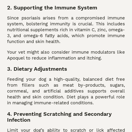
2. Supporting the Immune System
Since psoriasis arises from a compromised immune
system, bolstering immunity is crucial. This includes
nutritional supplements rich in vitamin C, zinc, omega-
3, and omega-6 fatty acids, which promote immune
function and skin health.
Your vet might also consider immune modulators like
Apoquel to reduce inflammation and itching.
3. Dietary Adjustments
Feeding your dog a high-quality, balanced diet free
from fillers such as meat by-products, sugars,
cornmeal, and artificial additives supports overall
health and skin condition. Diet plays a powerful role
in managing immune-related conditions.
4. Preventing Scratching and Secondary
Infection
Limit your dog’s ability to scratch or lick affected