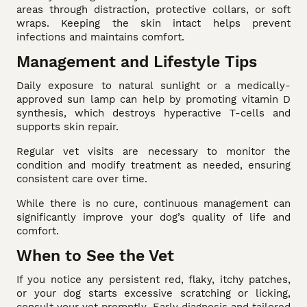
areas through distraction, protective collars, or soft
wraps. Keeping the skin intact helps prevent
infections and maintains comfort.
Management and Lifestyle Tips
Daily exposure to natural sunlight or a medically-
approved sun lamp can help by promoting vitamin D
synthesis, which destroys hyperactive T-cells and
supports skin repair.
Regular vet visits are necessary to monitor the
condition and modify treatment as needed, ensuring
consistent care over time.
While there is no cure, continuous management can
significantly improve your dog’s quality of life and
comfort.
When to See the Vet
If you notice any persistent red, flaky, itchy patches,
or your dog starts excessive scratching or licking,