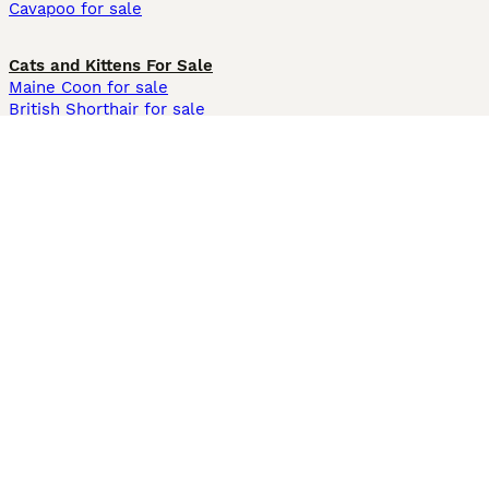
Cavapoo for sale
Cats and Kittens For Sale
Maine Coon for sale
British Shorthair for sale
Ragdoll for sale
Bengal for sale
Sphynx for sale
Persian for sale
Savannah for sale
Other Popular Pages
Dogs For Sale In London
Dogs For Sale In Manchester
Dogs For Sale In Scotland
Cats For Sale In London
Cats For Sale In Scotland
Cats For Sale In Aberdeen
Dog Adoption In The UK
Information