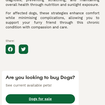
diagnosis, preventing scratching, and maintaining
overall health through nutrition and sunlight exposure.
For affected dogs, these strategies enhance comfort
while minimising complications, allowing you to
support your furry friend through this chronic
condition with compassion and care.
Share:
Are you looking to buy Dogs?
See current available pets!
Dogs for sale