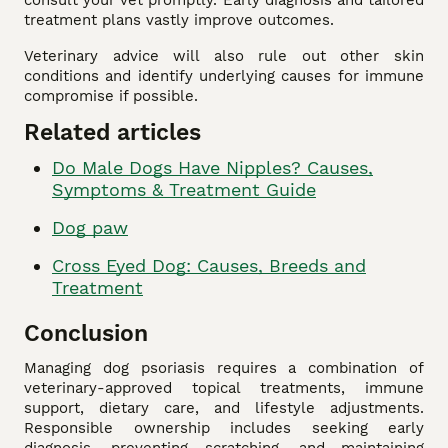
consult your vet promptly. Early diagnosis and tailored
treatment plans vastly improve outcomes.
Veterinary advice will also rule out other skin
conditions and identify underlying causes for immune
compromise if possible.
Related articles
Do Male Dogs Have Nipples? Causes,
Symptoms & Treatment Guide
Dog paw
Cross Eyed Dog: Causes, Breeds and
Treatment
Conclusion
Managing dog psoriasis requires a combination of
veterinary-approved topical treatments, immune
support, dietary care, and lifestyle adjustments.
Responsible ownership includes seeking early