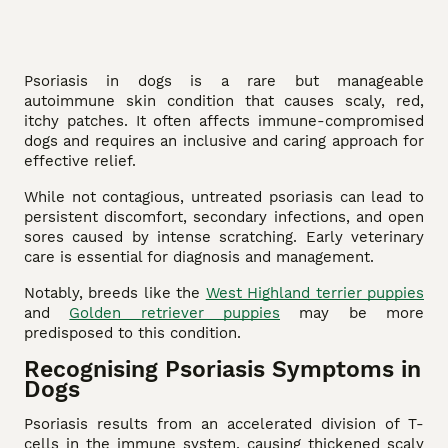
Psoriasis in dogs is a rare but manageable
autoimmune skin condition that causes scaly, red,
itchy patches. It often affects immune-compromised
dogs and requires an inclusive and caring approach for
effective relief.
While not contagious, untreated psoriasis can lead to
persistent discomfort, secondary infections, and open
sores caused by intense scratching. Early veterinary
care is essential for diagnosis and management.
Notably, breeds like the
West Highland terrier puppies
and
Golden retriever puppies
may be more
predisposed to this condition.
Recognising Psoriasis Symptoms in
Dogs
Psoriasis results from an accelerated division of T-
cells in the immune system, causing thickened scaly