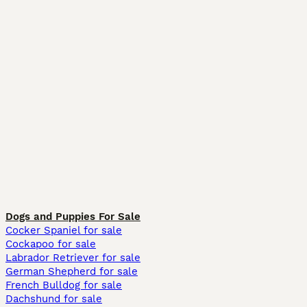
Dogs and Puppies For Sale
Cocker Spaniel for sale
Cockapoo for sale
Labrador Retriever for sale
German Shepherd for sale
French Bulldog for sale
Dachshund for sale