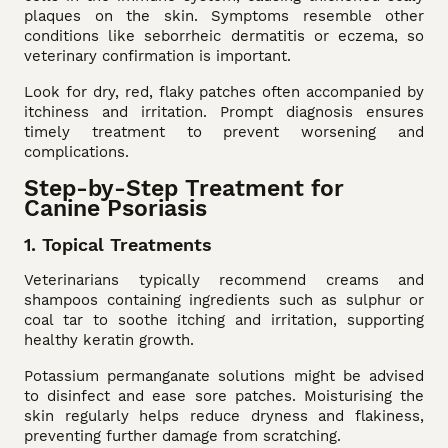
plaques on the skin. Symptoms resemble other
conditions like seborrheic dermatitis or eczema, so
veterinary confirmation is important.
Look for dry, red, flaky patches often accompanied by
itchiness and irritation. Prompt diagnosis ensures
timely treatment to prevent worsening and
complications.
Step-by-Step Treatment for
Canine Psoriasis
1. Topical Treatments
Veterinarians typically recommend creams and
shampoos containing ingredients such as sulphur or
coal tar to soothe itching and irritation, supporting
healthy keratin growth.
Potassium permanganate solutions might be advised
to disinfect and ease sore patches. Moisturising the
skin regularly helps reduce dryness and flakiness,
preventing further damage from scratching.