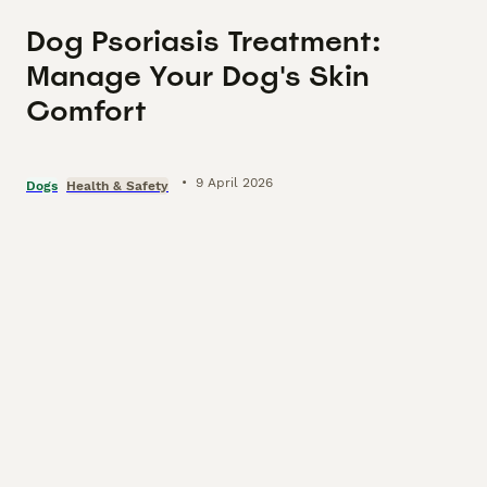
Dog Psoriasis Treatment:
Manage Your Dog's Skin
Comfort
•
9 April 2026
Dogs
Health & Safety