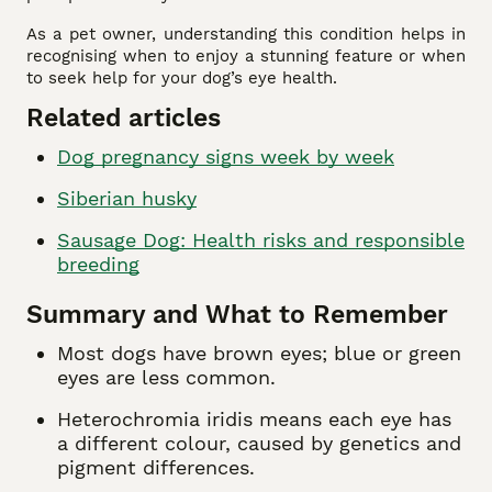
As a pet owner, understanding this condition helps in
recognising when to enjoy a stunning feature or when
to seek help for your dog’s eye health.
Related articles
Dog pregnancy signs week by week
Siberian husky
Sausage Dog: Health risks and responsible
breeding
Summary and What to Remember
Most dogs have brown eyes; blue or green
eyes are less common.
Heterochromia iridis means each eye has
a different colour, caused by genetics and
pigment differences.