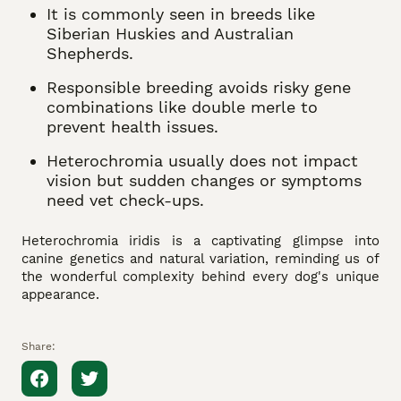
It is commonly seen in breeds like
Siberian Huskies and Australian
Shepherds.
Responsible breeding avoids risky gene
combinations like double merle to
prevent health issues.
Heterochromia usually does not impact
vision but sudden changes or symptoms
need vet check-ups.
Heterochromia iridis is a captivating glimpse into
canine genetics and natural variation, reminding us of
the wonderful complexity behind every dog's unique
appearance.
Share: