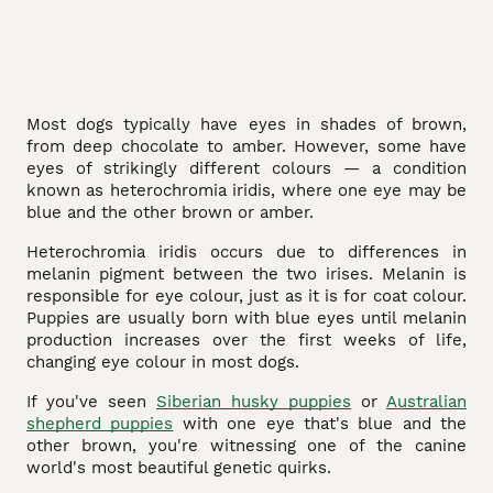
Most dogs typically have eyes in shades of brown,
from deep chocolate to amber. However, some have
eyes of strikingly different colours — a condition
known as heterochromia iridis, where one eye may be
blue and the other brown or amber.
Heterochromia iridis occurs due to differences in
melanin pigment between the two irises. Melanin is
responsible for eye colour, just as it is for coat colour.
Puppies are usually born with blue eyes until melanin
production increases over the first weeks of life,
changing eye colour in most dogs.
If you've seen
Siberian husky puppies
or
Australian
shepherd puppies
with one eye that's blue and the
other brown, you're witnessing one of the canine
world's most beautiful genetic quirks.