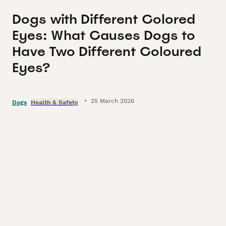
Dogs with Different Colored
Eyes: What Causes Dogs to
Have Two Different Coloured
Eyes?
•
25 March 2026
Dogs
Health & Safety