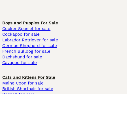
Dogs and Puppies For Sale
Cocker Spaniel for sale
Cockapoo for sale
Labrador Retriever for sale
German Shepherd for sale
French Bulldog for sale
Dachshund for sale
Cavapoo for sale
Cats and Kittens For Sale
Maine Coon for sale
British Shorthair for sale
Ragdoll for sale
Bengal for sale
Sphynx for sale
Persian for sale
Savannah for sale