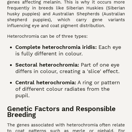
genes affecting melanin. This is why it occurs more
frequently in breeds like Siberian Huskies (Siberian
husky puppies) and Australian Shepherds (Australian
shepherd puppies), which carry gene variants
influencing eye and coat pigment distribution.
Heterochromia can be of three types:
Complete heterochromia iridis:
Each eye
is fully different in colour.
Sectoral heterochromia:
Part of one eye
differs in colour, creating a 'slice' effect.
Central heterochromia:
A ring or pattern
of different colour radiates from the
pupil.
Genetic Factors and Responsible
Breeding
The genes associated with heterochromia often relate
to coat patterns such as merle or piebald. For