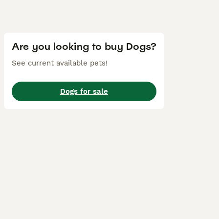
Are you looking to buy Dogs?
See current available pets!
Dogs for sale