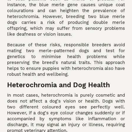
instance, the blue merle gene causes unique coat
colourations and can heighten the prevalence of
heterochromia. However, breeding two blue merle
dogs carries a risk of producing double merle
offspring, which may suffer from sensory problems
like deafness or vision issues.
Because of these risks, responsible breeders avoid
mating two merle-patterned dogs and test for
genetics to minimise health problems while
preserving the breed's natural traits. This approach
helps to ensure puppies with heterochromia also have
robust health and wellbeing.
Heterochromia and Dog Health
In most cases, heterochromia is purely cosmetic and
does not affect a dog's vision or health. Dogs with
two different coloured eyes see perfectly well.
However, if a dog's eye colour changes suddenly or if
accompanied by symptoms like inflammation or
discharge, it may signal an injury or illness, requiring
prompt veterinary attention.