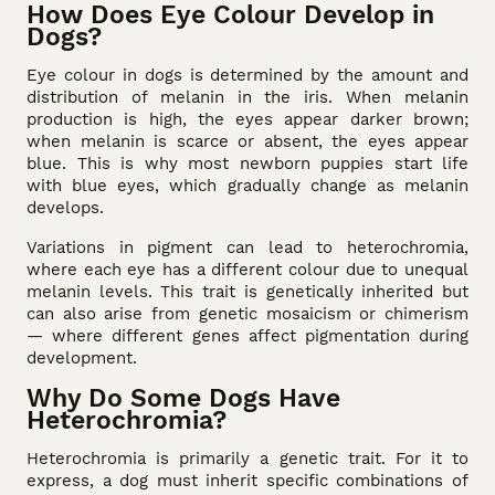
How Does Eye Colour Develop in
Dogs?
Eye colour in dogs is determined by the amount and
distribution of melanin in the iris. When melanin
production is high, the eyes appear darker brown;
when melanin is scarce or absent, the eyes appear
blue. This is why most newborn puppies start life
with blue eyes, which gradually change as melanin
develops.
Variations in pigment can lead to heterochromia,
where each eye has a different colour due to unequal
melanin levels. This trait is genetically inherited but
can also arise from genetic mosaicism or chimerism
— where different genes affect pigmentation during
development.
Why Do Some Dogs Have
Heterochromia?
Heterochromia is primarily a genetic trait. For it to
express, a dog must inherit specific combinations of