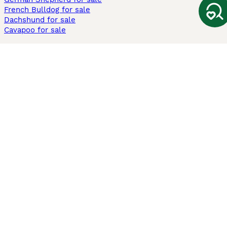
French Bulldog for sale
Dachshund for sale
Cavapoo for sale
Cats and Kittens For Sale
Maine Coon for sale
British Shorthair for sale
Ragdoll for sale
Bengal for sale
Sphynx for sale
Persian for sale
Savannah for sale
Other Popular Pages
Dogs For Sale In London
Dogs For Sale In Manchester
Dogs For Sale In Scotland
Cats For Sale In London
Cats For Sale In Scotland
Cats For Sale In Aberdeen
Dog Adoption In The UK