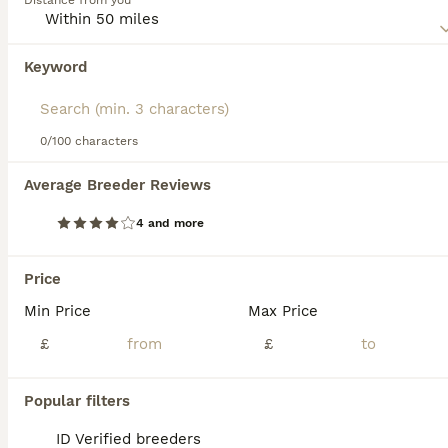
Distance from you
first appeared on the scene, they have found a following
in many countries around the world, including the UK.
Keyword
We found 0 Chausie Kittens for sale in
Read our
Chausie Buying Advice
page for information on
Watford, Hertfordshire.
this cat breed.
If you want to see future results for this exact search, 
save your search and wait for perfect pets:
0/100 characters
Save Search
Average Breeder Reviews
4 and more
FAQs
Price
Min Price
Max Price
Can Chausie cats make
good pets?
£
£
Chausie cats can make excellent pets for
Popular filters
those prepared to meet their unique needs.
They are highly intelligent, active, and social,
ID Verified breeders