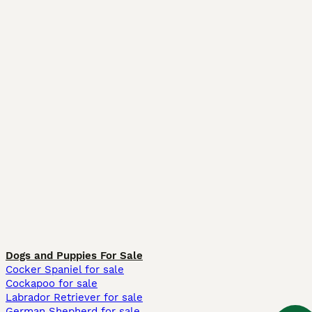
Dogs and Puppies For Sale
Cocker Spaniel for sale
Cockapoo for sale
Labrador Retriever for sale
German Shepherd for sale